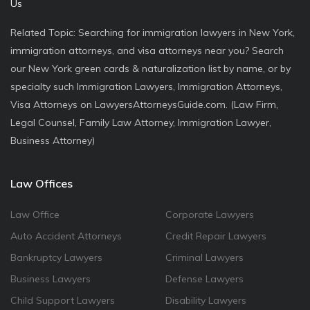
Us
Related Topic: Searching for immigration lawyers in New York,
immigration attorneys, and visa attorneys near you? Search
our New York green cards & naturalization list by name, or by
specialty such Immigration Lawyers, Immigration Attorneys,
Visa Attorneys on LawyersAttorneysGuide.com. (Law Firm,
Legal Counsel, Family Law Attorney, Immigration Lawyer,
Business Attorney)
Law Offices
Law Office
Corporate Lawyers
Auto Accident Attorneys
Credit Repair Lawyers
Bankruptcy Lawyers
Criminal Lawyers
Business Lawyers
Defense Lawyers
Child Support Lawyers
Disability Lawyers