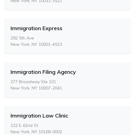
New York, NY 10031-3521
Immigration Express
292 5th Ave
New York, NY 10001-4513
Immigration Filing Agency
277 Broadway Ste 101
New York, NY 10007-2041
Immigration Law Clinic
122 E 42nd St
New York, NY 10168-0002