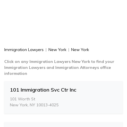
Immigration Lawyers
|
New York
|
New York
Click on any Immigration Lawyers New York to find your
Immigration Lawyers and Immigration Attorneys office
information
101 Immigration Svc Ctr Inc
101 Worth St
New York, NY 10013-4025