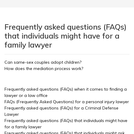
Frequently asked questions (FAQs)
that individuals might have for a
family lawyer
Can same-sex couples adopt children?
How does the mediation process work?
Frequently asked questions (FAQs) when it comes to finding a
lawyer or a law office
FAQs (Frequently Asked Questions) for a personal injury lawyer
Frequently asked questions (FAQs) for a Criminal Defense
Lawyer
Frequently asked questions (FAQs) that individuals might have
for a family lawyer
Frequently asked questions (FAQs) that individuals might ask