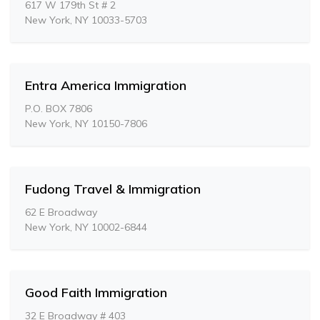
617 W 179th St # 2
New York, NY 10033-5703
Entra America Immigration
P.O. BOX 7806
New York, NY 10150-7806
Fudong Travel & Immigration
62 E Broadway
New York, NY 10002-6844
Good Faith Immigration
32 E Broadway # 403