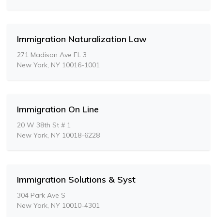
Immigration Naturalization Law
271 Madison Ave FL 3
New York, NY 10016-1001
Immigration On Line
20 W 38th St # 1
New York, NY 10018-6228
Immigration Solutions & Syst
304 Park Ave S
New York, NY 10010-4301