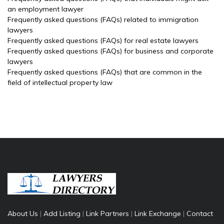
an employment lawyer
Frequently asked questions (FAQs) related to immigration
lawyers
Frequently asked questions (FAQs) for real estate lawyers
Frequently asked questions (FAQs) for business and corporate
lawyers
Frequently asked questions (FAQs) that are common in the
field of intellectual property law
About Us
|
Add Listing
|
Link Partners
|
Link Exchange
|
Contact