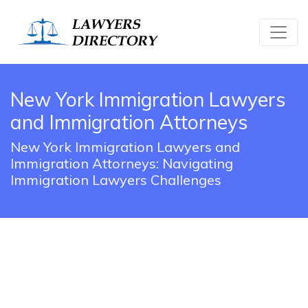
New York Immigration Lawyers
and Immigration Attorneys
New York Immigration Lawyers and
Immigration Attorneys: Navigating
Immigration Lawyers Challenges