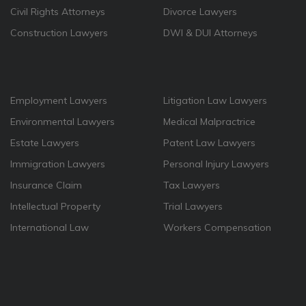
Civil Rights Attorneys
Divorce Lawyers
Construction Lawyers
DWI & DUI Attorneys
Employment Lawyers
Litigation Law Lawyers
Environmental Lawyers
Medical Malpractrice
Estate Lawyers
Patent Law Lawyers
Immigration Lawyers
Personal Injury Lawyers
Insurance Claim
Tax Lawyers
Intellectual Property
Trial Lawyers
International Law
Workers Compensation