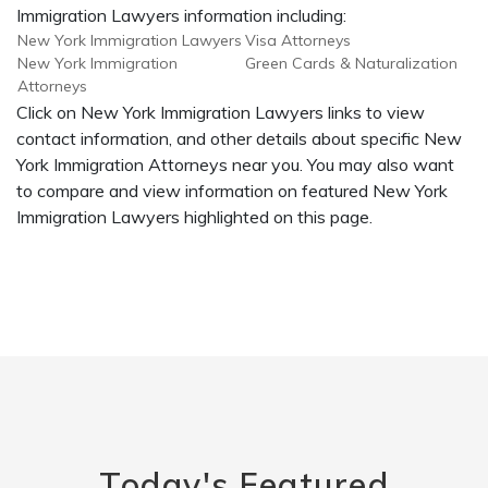
Immigration Lawyers information including:
New York Immigration Lawyers
Visa Attorneys
New York Immigration
Green Cards & Naturalization
Attorneys
Click on New York Immigration Lawyers links to view
contact information, and other details about specific New
York Immigration Attorneys near you. You may also want
to compare and view information on featured New York
Immigration Lawyers highlighted on this page.
Today's Featured