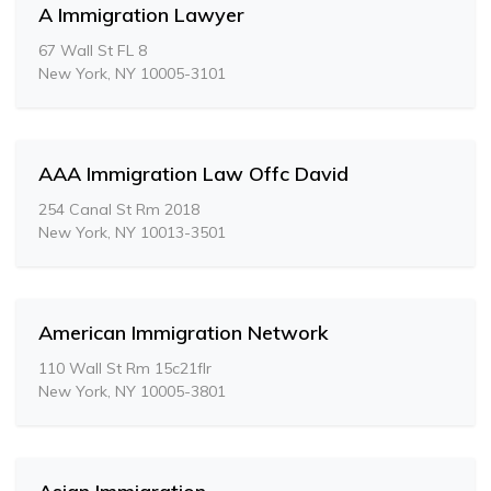
A Immigration Lawyer
67 Wall St FL 8
New York, NY 10005-3101
AAA Immigration Law Offc David
254 Canal St Rm 2018
New York, NY 10013-3501
American Immigration Network
110 Wall St Rm 15c21flr
New York, NY 10005-3801