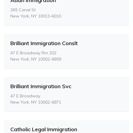
Asian Immigration
265 Canal St
New York, NY 10013-6010
Brilliant Immigration Conslt
47 E Broadway Rm 202
New York, NY 10002-6859
Brilliant Immigration Svc
47 E Broadway
New York, NY 10002-6871
Catholic Legal Immigration