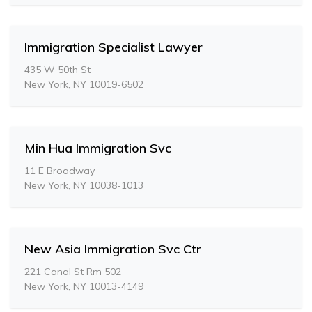
Immigration Specialist Lawyer
435 W 50th St
New York, NY 10019-6502
Min Hua Immigration Svc
11 E Broadway
New York, NY 10038-1013
New Asia Immigration Svc Ctr
221 Canal St Rm 502
New York, NY 10013-4149