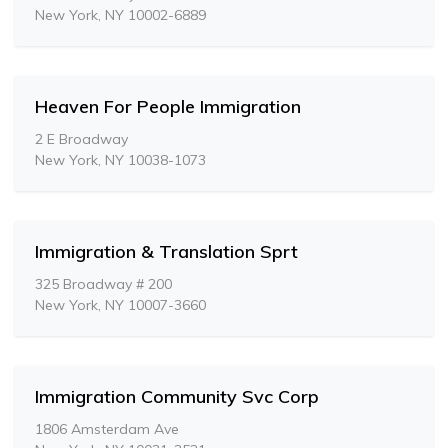
New York, NY 10002-6889
Heaven For People Immigration
2 E Broadway
New York, NY 10038-1073
Immigration & Translation Sprt
325 Broadway # 200
New York, NY 10007-3660
Immigration Community Svc Corp
1806 Amsterdam Ave