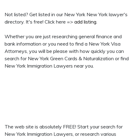
Not listed? Get listed in our New York New York lawyer's
directory. It's free! Click here =>
add listing
.
Whether you are just researching general finance and
bank information or you need to find a New York Visa
Attorneys, you will be please with how quickly you can
search for New York Green Cards & Naturalization or find
New York Immigration Lawyers near you.
The web site is absolutely FREE! Start your search for
New York Immigration Lawyers, or research various