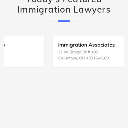
Immigration Lawyers
Immigration Associates
37 W Broad St # 100
Columbus, OH 43215-4169