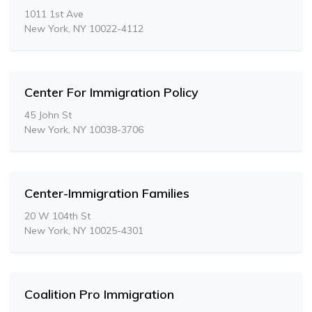
1011 1st Ave
New York, NY 10022-4112
Center For Immigration Policy
45 John St
New York, NY 10038-3706
Center-Immigration Families
20 W 104th St
New York, NY 10025-4301
Coalition Pro Immigration