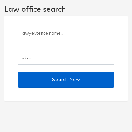
Law office search
Search Now