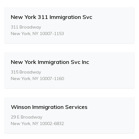
New York 311 Immigration Svc
311 Broadway
New York, NY 10007-1153
New York Immigration Svc Inc
315 Broadway
New York, NY 10007-1160
Winson Immigration Services
29 E Broadway
New York, NY 10002-6832