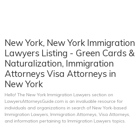
New York, New York Immigration
Lawyers Listing - Green Cards &
Naturalization, Immigration
Attorneys Visa Attorneys in
New York
Hello! The New York Immigration Lawyers section on
LawyersAttorneysGuide.com is an invaluable resource for
individuals and organizations in search of New York-based
Immigration Lawyers, Immigration Attorneys, Visa Attorneys,
and information pertaining to Immigration Lawyers topics.