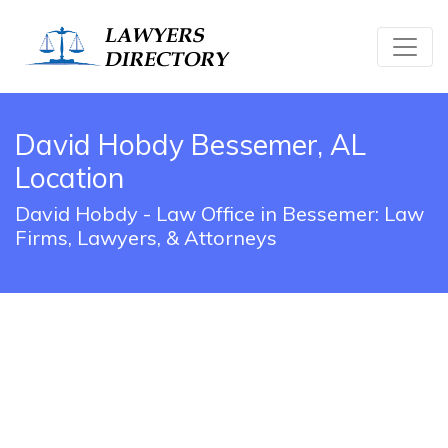
David Hobdy Bessemer, AL
Location
David Hobdy - Law Office in Bessemer: Law
Firms, Lawyers, & Attorneys