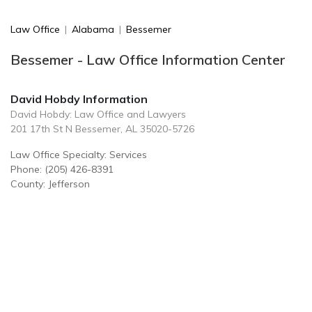
Law Office
|
Alabama
|
Bessemer
Bessemer - Law Office Information Center
David Hobdy Information
David Hobdy: Law Office and Lawyers
201 17th St N Bessemer, AL 35020-5726
Law Office Specialty: Services
Phone: (205) 426-8391
County: Jefferson