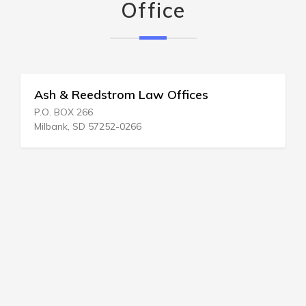
Office
Ash & Reedstrom Law Offices
P.O. BOX 266
Milbank, SD 57252-0266