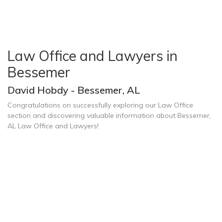
Law Office and Lawyers in
Bessemer
David Hobdy - Bessemer, AL
Congratulations on successfully exploring our Law Office
section and discovering valuable information about Bessemer,
AL Law Office and Lawyers!