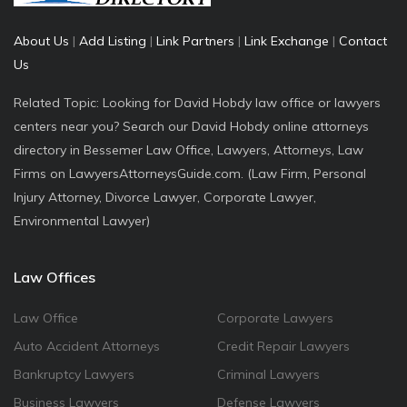
About Us
|
Add Listing
|
Link Partners
|
Link Exchange
|
Contact
Us
Related Topic: Looking for David Hobdy law office or lawyers
centers near you? Search our David Hobdy online attorneys
directory in Bessemer Law Office, Lawyers, Attorneys, Law
Firms on LawyersAttorneysGuide.com. (Law Firm, Personal
Injury Attorney, Divorce Lawyer, Corporate Lawyer,
Environmental Lawyer)
Law Offices
Law Office
Corporate Lawyers
Auto Accident Attorneys
Credit Repair Lawyers
Bankruptcy Lawyers
Criminal Lawyers
Business Lawyers
Defense Lawyers