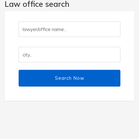
Law office search
Search Now