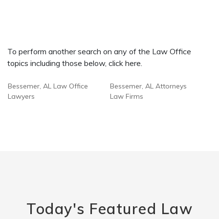
To perform another search on any of the Law Office
topics including those below, click here.
Bessemer, AL Law Office
Bessemer, AL Attorneys
Lawyers
Law Firms
Today's Featured Law