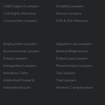
Child Support Lawyers
Disability Lawyers
Civil Rights Attorneys
Divorce Lawyers
Construction Lawyers
DWI & DUI Attorneys
Employment Lawyers
Litigation Law Lawyers
Environmental Lawyers
Medical Malpractrice
Estate Lawyers
Patent Law Lawyers
Immigration Lawyers
Personal Injury Lawyers
Insurance Claim
Tax Lawyers
Intellectual Property
Trial Lawyers
International Law
Workers Compensation