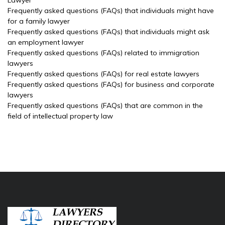
Lawyer
Frequently asked questions (FAQs) that individuals might have
for a family lawyer
Frequently asked questions (FAQs) that individuals might ask
an employment lawyer
Frequently asked questions (FAQs) related to immigration
lawyers
Frequently asked questions (FAQs) for real estate lawyers
Frequently asked questions (FAQs) for business and corporate
lawyers
Frequently asked questions (FAQs) that are common in the
field of intellectual property law