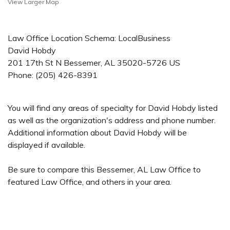
View Larger Map
Law Office Location Schema: LocalBusiness
David Hobdy
201 17th St N
Bessemer
,
AL
35020-5726
US
Phone:
(205) 426-8391
You will find any areas of specialty for David Hobdy listed
as well as the organization's address and phone number.
Additional information about David Hobdy will be
displayed if available.
Be sure to compare this Bessemer, AL Law Office to
featured Law Office, and others in your area.