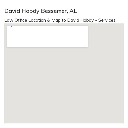
David Hobdy Bessemer, AL
Law Office Location & Map to David Hobdy - Services