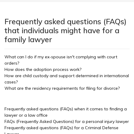
Frequently asked questions (FAQs)
that individuals might have for a
family lawyer
What can I do if my ex-spouse isn't complying with court
orders?
How does the adoption process work?
How are child custody and support determined in international
cases?
What are the residency requirements for filing for divorce?
Frequently asked questions (FAQs) when it comes to finding a
lawyer or a law office
FAQs (Frequently Asked Questions) for a personal injury lawyer
Frequently asked questions (FAQs) for a Criminal Defense