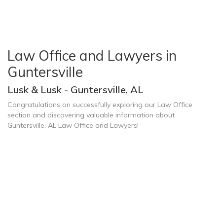
Law Office and Lawyers in
Guntersville
Lusk & Lusk - Guntersville, AL
Congratulations on successfully exploring our Law Office
section and discovering valuable information about
Guntersville, AL Law Office and Lawyers!