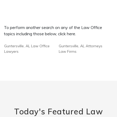
To perform another search on any of the Law Office
topics including those below, click here.
Guntersville, AL Law Office
Guntersville, AL Attorneys
Lawyers
Law Firms
Today's Featured Law