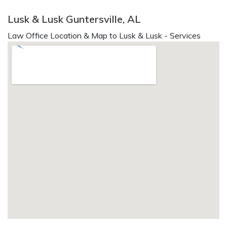
Lusk & Lusk Guntersville, AL
Law Office Location & Map to Lusk & Lusk - Services