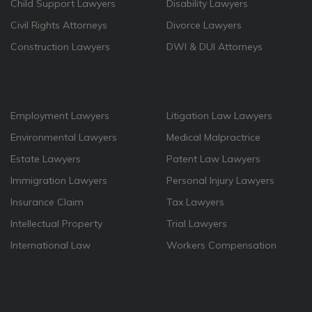
Child Support Lawyers
Disability Lawyers
Civil Rights Attorneys
Divorce Lawyers
Construction Lawyers
DWI & DUI Attorneys
Employment Lawyers
Litigation Law Lawyers
Environmental Lawyers
Medical Malpractrice
Estate Lawyers
Patent Law Lawyers
Immigration Lawyers
Personal Injury Lawyers
Insurance Claim
Tax Lawyers
Intellectual Property
Trial Lawyers
International Law
Workers Compensation