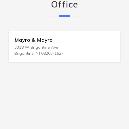
Office
Mayro & Mayro
3318 W Brigantine Ave
Brigantine, NJ 08203-1627