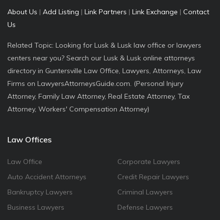
About Us
|
Add Listing
|
Link Partners
|
Link Exchange
|
Contact
Us
Related Topic: Looking for Lusk & Lusk law office or lawyers
centers near you? Search our Lusk & Lusk online attorneys
directory in Guntersville Law Office, Lawyers, Attorneys, Law
Firms on LawyersAttorneysGuide.com. (Personal Injury
Attorney, Family Law Attorney, Real Estate Attorney, Tax
Attorney, Workers' Compensation Attorney)
Law Offices
Law Office
Corporate Lawyers
Auto Accident Attorneys
Credit Repair Lawyers
Bankruptcy Lawyers
Criminal Lawyers
Business Lawyers
Defense Lawyers