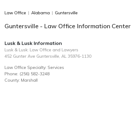
Law Office
|
Alabama
|
Guntersville
Guntersville - Law Office Information Center
Lusk & Lusk Information
Lusk & Lusk: Law Office and Lawyers
452 Gunter Ave Guntersville, AL 35976-1130
Law Office Specialty: Services
Phone: (256) 582-3248
County: Marshall