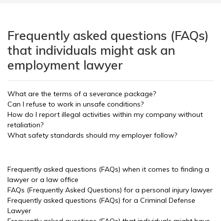
Frequently asked questions (FAQs)
that individuals might ask an
employment lawyer
What are the terms of a severance package?
Can I refuse to work in unsafe conditions?
How do I report illegal activities within my company without
retaliation?
What safety standards should my employer follow?
Frequently asked questions (FAQs) when it comes to finding a
lawyer or a law office
FAQs (Frequently Asked Questions) for a personal injury lawyer
Frequently asked questions (FAQs) for a Criminal Defense
Lawyer