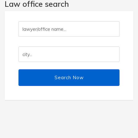
Law office search
Search Now