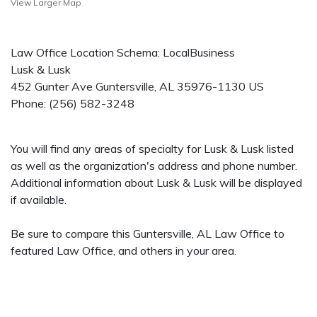
View Larger Map
Law Office Location Schema: LocalBusiness
Lusk & Lusk
452 Gunter Ave
Guntersville
,
AL
35976-1130
US
Phone:
(256) 582-3248
You will find any areas of specialty for Lusk & Lusk listed
as well as the organization's address and phone number.
Additional information about Lusk & Lusk will be displayed
if available.
Be sure to compare this Guntersville, AL Law Office to
featured Law Office, and others in your area.