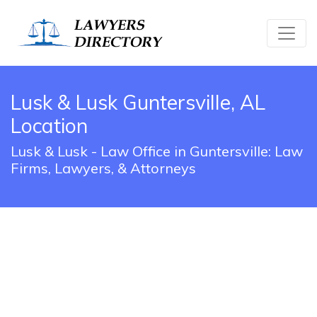
Lusk & Lusk Guntersville, AL
Location
Lusk & Lusk - Law Office in Guntersville: Law
Firms, Lawyers, & Attorneys