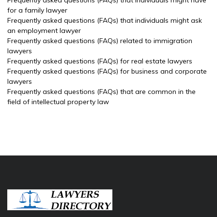
Frequently asked questions (FAQs) that individuals might have
for a family lawyer
Frequently asked questions (FAQs) that individuals might ask
an employment lawyer
Frequently asked questions (FAQs) related to immigration
lawyers
Frequently asked questions (FAQs) for real estate lawyers
Frequently asked questions (FAQs) for business and corporate
lawyers
Frequently asked questions (FAQs) that are common in the
field of intellectual property law