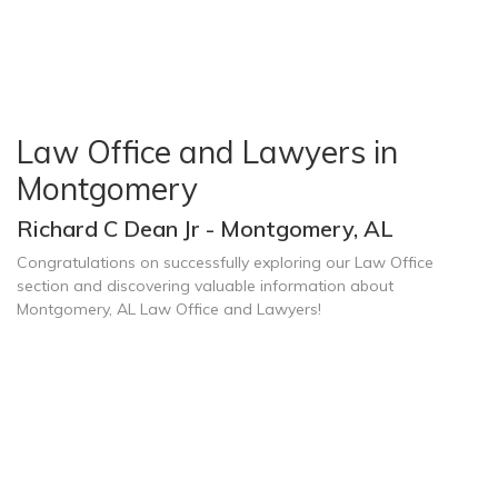
Law Office and Lawyers in
Montgomery
Richard C Dean Jr - Montgomery, AL
Congratulations on successfully exploring our Law Office
section and discovering valuable information about
Montgomery, AL Law Office and Lawyers!