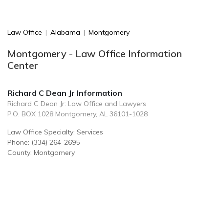
Law Office
|
Alabama
|
Montgomery
Montgomery - Law Office Information
Center
Richard C Dean Jr Information
Richard C Dean Jr: Law Office and Lawyers
P.O. BOX 1028 Montgomery, AL 36101-1028
Law Office Specialty: Services
Phone: (334) 264-2695
County: Montgomery