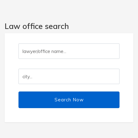
Law office search
Search Now