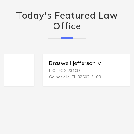
Today's Featured Law
Office
Braswell Jefferson M
P.O. BOX 23109
Gainesville, FL 32602-3109