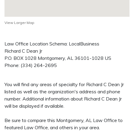
View Larger Map
Law Office Location Schema: LocalBusiness
Richard C Dean Jr
P.O. BOX 1028
Montgomery
,
AL
36101-1028
US
Phone:
(334) 264-2695
You will find any areas of specialty for Richard C Dean Jr
listed as well as the organization's address and phone
number. Additional information about Richard C Dean Jr
will be displayed if available.
Be sure to compare this Montgomery, AL Law Office to
featured Law Office, and others in your area.