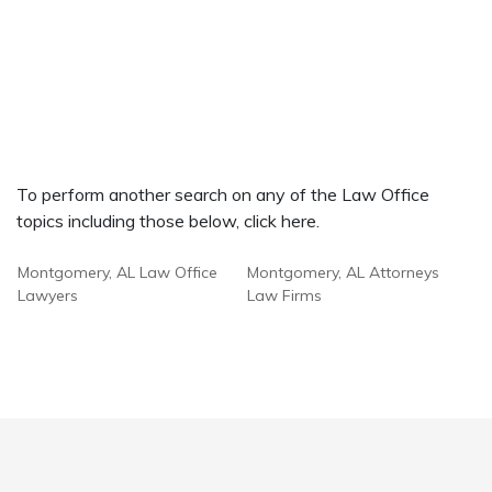
To perform another search on any of the Law Office
topics including those below, click here.
Montgomery, AL Law Office
Montgomery, AL Attorneys
Lawyers
Law Firms