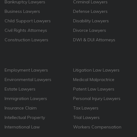
Bankruptcy Lawyers
Criminal Lawyers
Business Lawyers
Defense Lawyers
Child Support Lawyers
Disability Lawyers
Civil Rights Attorneys
Divorce Lawyers
Construction Lawyers
DWI & DUI Attorneys
Employment Lawyers
Litigation Law Lawyers
Environmental Lawyers
Medical Malpractrice
Estate Lawyers
Patent Law Lawyers
Immigration Lawyers
Personal Injury Lawyers
Insurance Claim
Tax Lawyers
Intellectual Property
Trial Lawyers
International Law
Workers Compensation