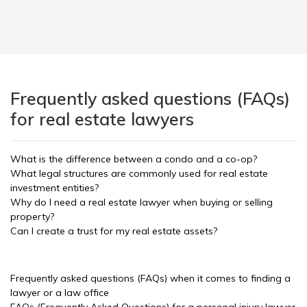
Frequently asked questions (FAQs)
for real estate lawyers
What is the difference between a condo and a co-op?
What legal structures are commonly used for real estate
investment entities?
Why do I need a real estate lawyer when buying or selling
property?
Can I create a trust for my real estate assets?
Frequently asked questions (FAQs) when it comes to finding a
lawyer or a law office