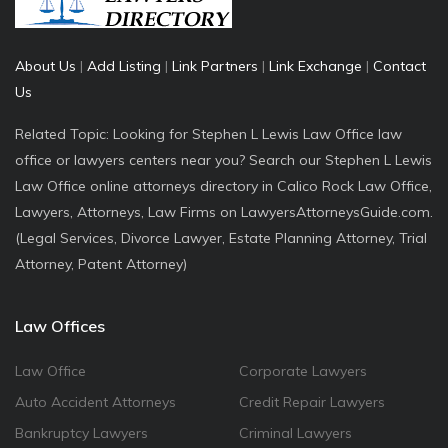
About Us
|
Add Listing
|
Link Partners
|
Link Exchange
|
Contact
Us
Related Topic: Looking for Stephen L Lewis Law Office law
office or lawyers centers near you? Search our Stephen L Lewis
Law Office online attorneys directory in Calico Rock Law Office,
Lawyers, Attorneys, Law Firms on LawyersAttorneysGuide.com.
(Legal Services, Divorce Lawyer, Estate Planning Attorney, Trial
Attorney, Patent Attorney)
Law Offices
Law Office
Corporate Lawyers
Auto Accident Attorneys
Credit Repair Lawyers
Bankruptcy Lawyers
Criminal Lawyers