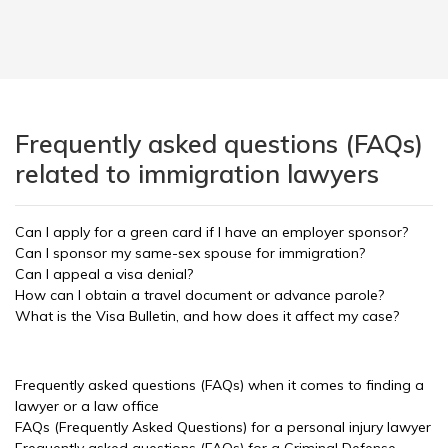
Frequently asked questions (FAQs)
related to immigration lawyers
Can I apply for a green card if I have an employer sponsor?
Can I sponsor my same-sex spouse for immigration?
Can I appeal a visa denial?
How can I obtain a travel document or advance parole?
What is the Visa Bulletin, and how does it affect my case?
Frequently asked questions (FAQs) when it comes to finding a
lawyer or a law office
FAQs (Frequently Asked Questions) for a personal injury lawyer