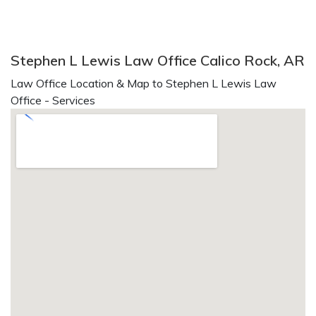
Stephen L Lewis Law Office Calico Rock, AR
Law Office Location & Map to Stephen L Lewis Law
Office - Services