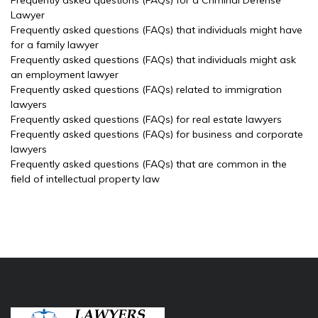
Frequently asked questions (FAQs) for a Criminal Defense
Lawyer
Frequently asked questions (FAQs) that individuals might have
for a family lawyer
Frequently asked questions (FAQs) that individuals might ask
an employment lawyer
Frequently asked questions (FAQs) related to immigration
lawyers
Frequently asked questions (FAQs) for real estate lawyers
Frequently asked questions (FAQs) for business and corporate
lawyers
Frequently asked questions (FAQs) that are common in the
field of intellectual property law