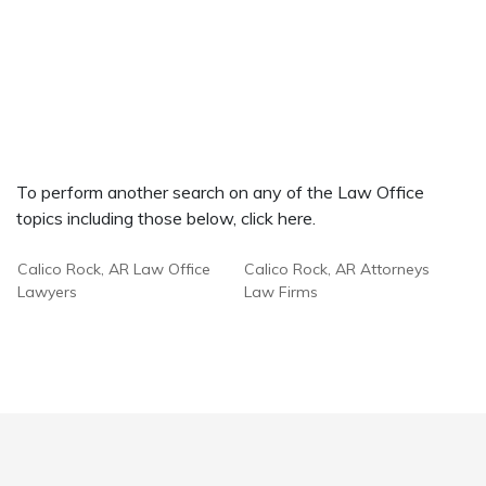
To perform another search on any of the Law Office
topics including those below, click here.
Calico Rock, AR Law Office
Calico Rock, AR Attorneys
Lawyers
Law Firms