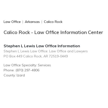
Law Office
|
Arkansas
|
Calico Rock
Calico Rock - Law Office Information Center
Stephen L Lewis Law Office Information
Stephen L Lewis Law Office: Law Office and Lawyers
PO Box 449 Calico Rock, AR 72519-0449
Law Office Specialty: Services
Phone: (870) 297-4806
County: Izard