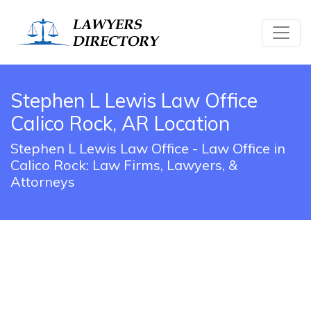
Stephen L Lewis Law Office
Calico Rock, AR Location
Stephen L Lewis Law Office - Law Office in
Calico Rock: Law Firms, Lawyers, &
Attorneys