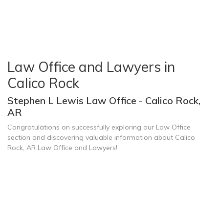
Law Office and Lawyers in
Calico Rock
Stephen L Lewis Law Office - Calico Rock,
AR
Congratulations on successfully exploring our Law Office
section and discovering valuable information about Calico
Rock, AR Law Office and Lawyers!