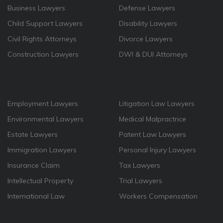
Business Lawyers
Defense Lawyers
Child Support Lawyers
Disability Lawyers
Civil Rights Attorneys
Divorce Lawyers
Construction Lawyers
DWI & DUI Attorneys
Employment Lawyers
Litigation Law Lawyers
Environmental Lawyers
Medical Malpractrice
Estate Lawyers
Patent Law Lawyers
Immigration Lawyers
Personal Injury Lawyers
Insurance Claim
Tax Lawyers
Intellectual Property
Trial Lawyers
International Law
Workers Compensation