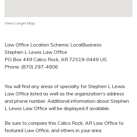
View Larger Map
Law Office Location Schema: LocalBusiness
Stephen L Lewis Law Office
PO Box 449
Calico Rock
,
AR
72519-0449
US
Phone:
(870) 297-4806
You will find any areas of specialty for Stephen L Lewis
Law Office listed as well as the organization's address
and phone number. Additional information about Stephen
L Lewis Law Office will be displayed if available.
Be sure to compare this Calico Rock, AR Law Office to
featured Law Office, and others in your area.