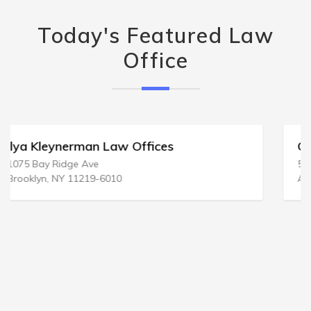
Today's Featured Law
Office
Crammer & Bishop PC
508 New Jersey Ave # 3b
Absecon, NJ 08201-2442