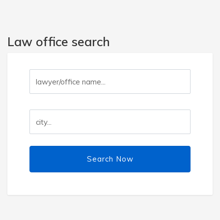
Law office search
Search Now