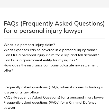
FAQs (Frequently Asked Questions)
for a personal injury lawyer
What is a personal injury claim?
What expenses can be covered in a personal injury claim?
Can I file a personal injury claim for a slip and fall accident?
Can I sue a government entity for my injuries?
How does the insurance company calculate my settlement
offer?
Frequently asked questions (FAQs) when it comes to finding a
lawyer or a law office
FAQs (Frequently Asked Questions) for a personal injury lawyer
Frequently asked questions (FAQs) for a Criminal Defense
Lawyer