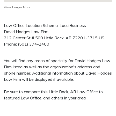
View Larger Map
Law Office Location Schema: LocalBusiness
David Hodges Law Firm
212 Center St # 500
Little Rock
,
AR
72201-3715
US
Phone:
(501) 374-2400
You will find any areas of specialty for David Hodges Law
Firm listed as well as the organization's address and
phone number. Additional information about David Hodges
Law Firm will be displayed if available.
Be sure to compare this Little Rock, AR Law Office to
featured Law Office, and others in your area.