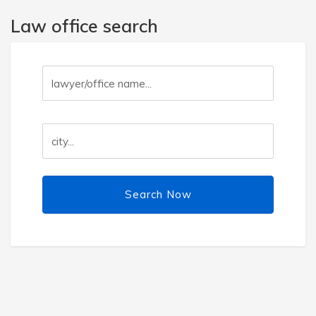
Law office search
Search Now