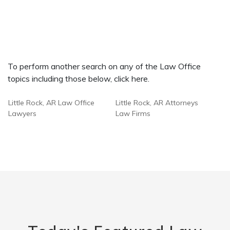
To perform another search on any of the Law Office
topics including those below, click here.
Little Rock, AR Law Office
Little Rock, AR Attorneys
Lawyers
Law Firms