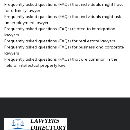
Frequently asked questions (FAQs) that individuals might have
for a family lawyer
Frequently asked questions (FAQs) that individuals might ask
an employment lawyer
Frequently asked questions (FAQs) related to immigration
lawyers
Frequently asked questions (FAQs) for real estate lawyers
Frequently asked questions (FAQs) for business and corporate
lawyers
Frequently asked questions (FAQs) that are common in the
field of intellectual property law