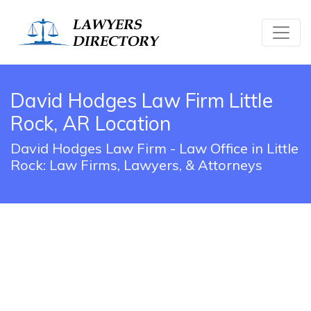
David Hodges Law Firm Little
Rock, AR Location
David Hodges Law Firm - Law Office in Little
Rock: Law Firms, Lawyers, & Attorneys