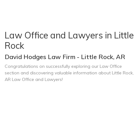
Law Office and Lawyers in Little
Rock
David Hodges Law Firm - Little Rock, AR
Congratulations on successfully exploring our Law Office
section and discovering valuable information about Little Rock,
AR Law Office and Lawyers!