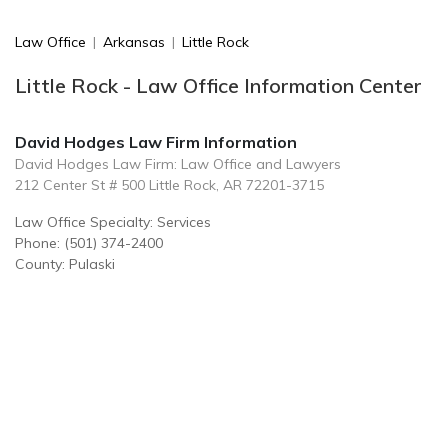
Law Office
|
Arkansas
|
Little Rock
Little Rock - Law Office Information Center
David Hodges Law Firm Information
David Hodges Law Firm: Law Office and Lawyers
212 Center St # 500 Little Rock, AR 72201-3715
Law Office Specialty: Services
Phone: (501) 374-2400
County: Pulaski