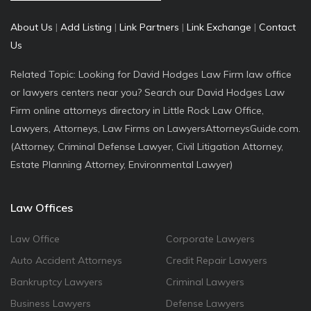
About Us
|
Add Listing
|
Link Partners
|
Link Exchange
|
Contact
Us
Related Topic: Looking for David Hodges Law Firm law office
or lawyers centers near you? Search our David Hodges Law
Firm online attorneys directory in Little Rock Law Office,
Lawyers, Attorneys, Law Firms on LawyersAttorneysGuide.com.
(Attorney, Criminal Defense Lawyer, Civil Litigation Attorney,
Estate Planning Attorney, Environmental Lawyer)
Law Offices
Law Office
Corporate Lawyers
Auto Accident Attorneys
Credit Repair Lawyers
Bankruptcy Lawyers
Criminal Lawyers
Business Lawyers
Defense Lawyers