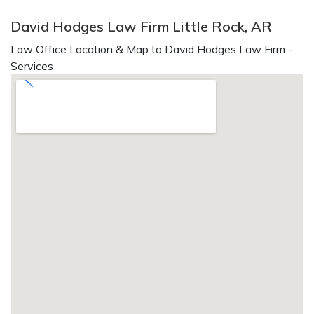
David Hodges Law Firm Little Rock, AR
Law Office Location & Map to David Hodges Law Firm -
Services