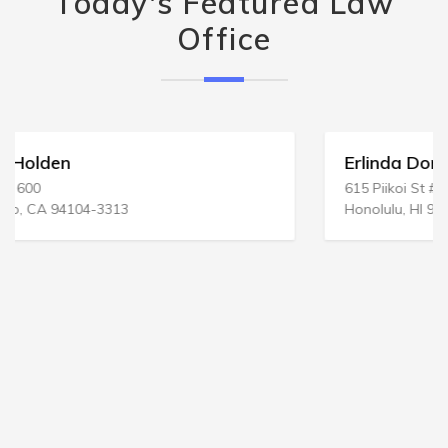
Today's Featured Law
Office
Erlinda Dominguez Law Offices
615 Piikoi St # 1109
Honolulu, HI 96814-3141