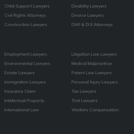
Child Support Lawyers
Disability Lawyers
Civil Rights Attorneys
Divorce Lawyers
Construction Lawyers
DWI & DUI Attorneys
Employment Lawyers
Litigation Law Lawyers
Environmental Lawyers
Medical Malpractrice
Estate Lawyers
Patent Law Lawyers
Immigration Lawyers
Personal Injury Lawyers
Insurance Claim
Tax Lawyers
Intellectual Property
Trial Lawyers
International Law
Workers Compensation