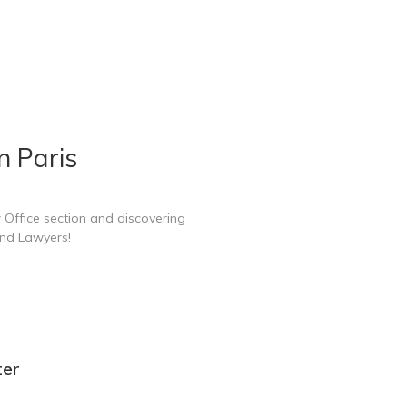
n Paris
 Office section and discovering
and Lawyers!
ter