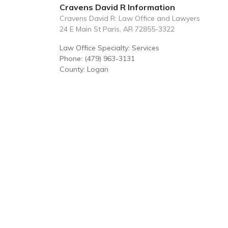
Cravens David R Information
Cravens David R: Law Office and Lawyers
24 E Main St Paris, AR 72855-3322
Law Office Specialty: Services
Phone: (479) 963-3131
County: Logan