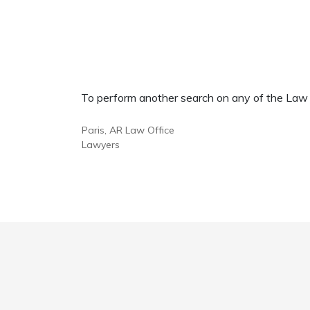
To perform another search on any of the Law Of
Paris, AR Law Office
Lawyers