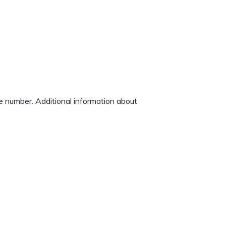
ne number. Additional information about