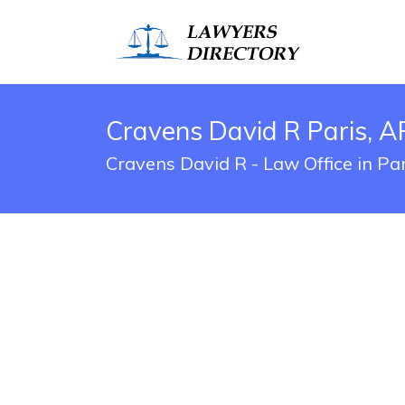
Cravens David R Paris, A
Cravens David R - Law Office in Pa