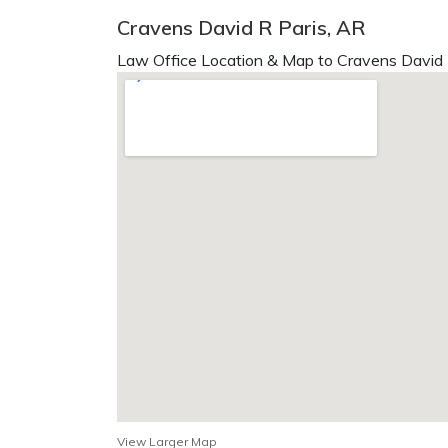
Cravens David R Paris, AR
Law Office Location & Map to Cravens David 
View Larger Map