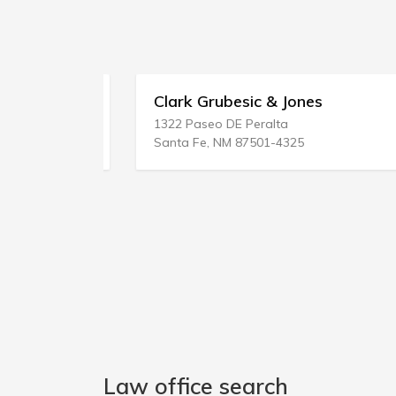
Clark Grubesic & Jones
1322 Paseo DE Peralta
Santa Fe, NM 87501-4325
Law office search