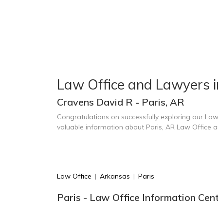
Law Office and Lawyers i
Cravens David R - Paris, AR
Congratulations on successfully exploring our Law
valuable information about Paris, AR Law Office 
Law Office
|
Arkansas
|
Paris
Paris - Law Office Information Cen