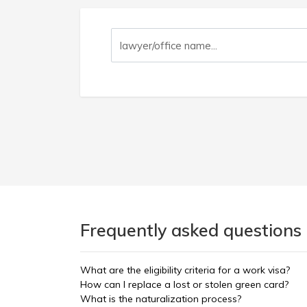
Frequently asked questions 
What are the eligibility criteria for a work visa?
How can I replace a lost or stolen green card?
What is the naturalization process?