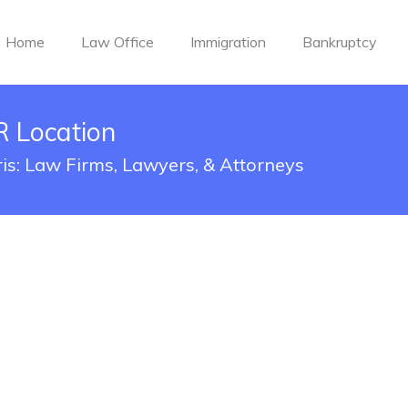
Home
Law Office
Immigration
Bankruptcy
R Location
ris: Law Firms, Lawyers, & Attorneys