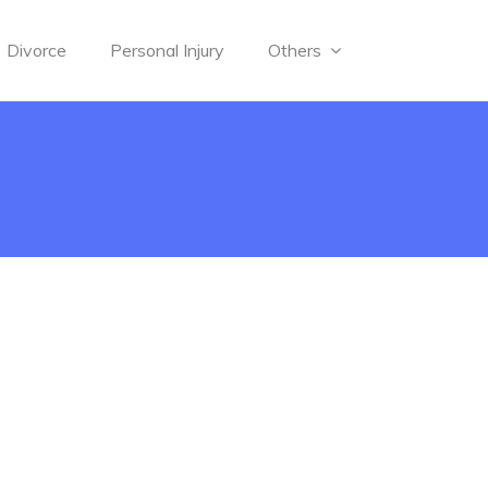
Divorce
Personal Injury
Others