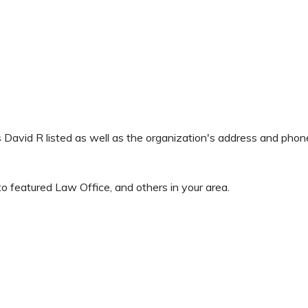
ns David R listed as well as the organization's address and pho
o featured Law Office, and others in your area.