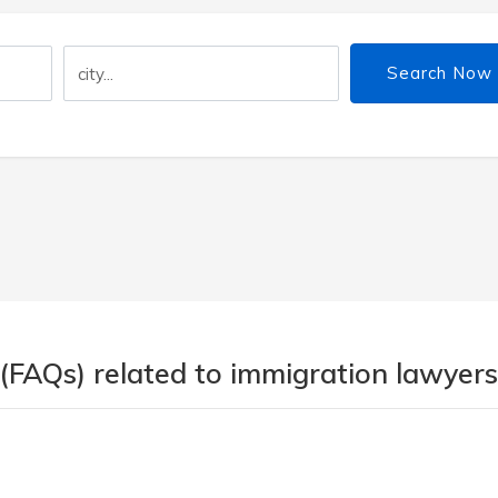
Search Now
(FAQs) related to immigration lawyers