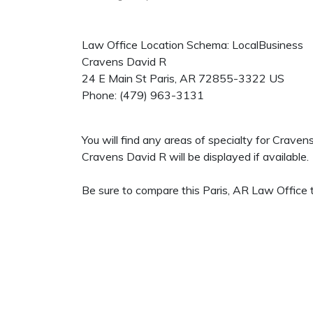
Law Office Location Schema: LocalBusiness
Cravens David R
24 E Main St
Paris
,
AR
72855-3322
US
Phone:
(479) 963-3131
You will find any areas of specialty for Crave
Cravens David R will be displayed if available.
Be sure to compare this Paris, AR Law Office t