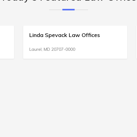
Linda Spevack Law Offices
Laurel, MD 20707-0000