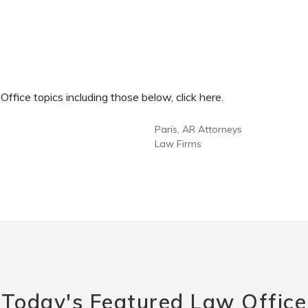
fice topics including those below, click here.
Paris, AR Attorneys
Law Firms
Today's Featured Law Office