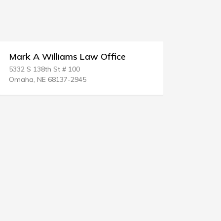
Mark A Williams Law Office
Robert C
5332 S 138th St # 100
1000 Heritag
Omaha, NE 68137-2945
Round Rock,