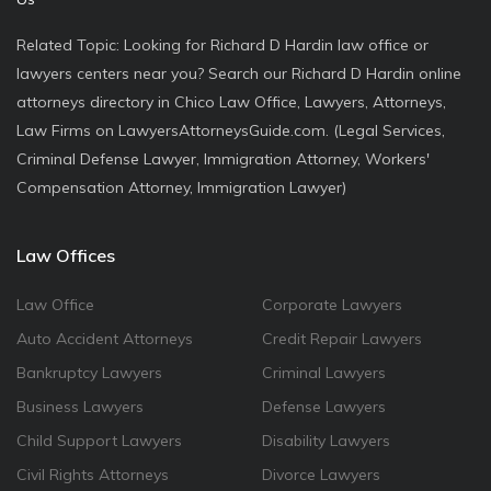
Related Topic: Looking for Richard D Hardin law office or
lawyers centers near you? Search our Richard D Hardin online
attorneys directory in Chico Law Office, Lawyers, Attorneys,
Law Firms on LawyersAttorneysGuide.com. (Legal Services,
Criminal Defense Lawyer, Immigration Attorney, Workers'
Compensation Attorney, Immigration Lawyer)
Law Offices
Law Office
Corporate Lawyers
Auto Accident Attorneys
Credit Repair Lawyers
Bankruptcy Lawyers
Criminal Lawyers
Business Lawyers
Defense Lawyers
Child Support Lawyers
Disability Lawyers
Civil Rights Attorneys
Divorce Lawyers