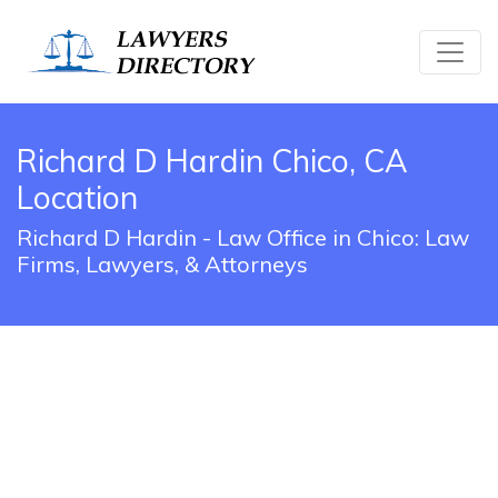
Richard D Hardin Chico, CA
Location
Richard D Hardin - Law Office in Chico: Law
Firms, Lawyers, & Attorneys