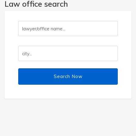
Law office search
Search Now