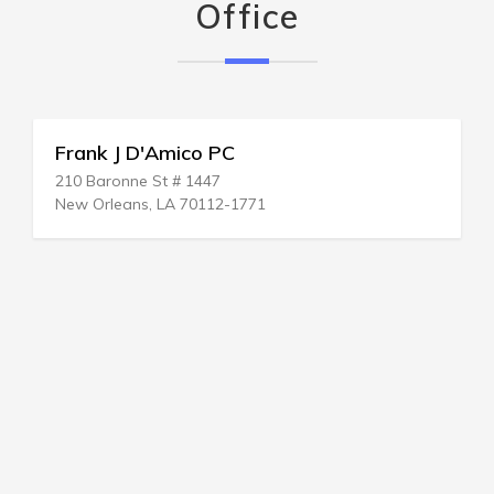
Office
Frank J D'Amico PC
210 Baronne St # 1447
New Orleans, LA 70112-1771