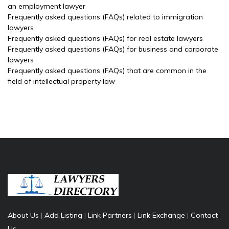
an employment lawyer
Frequently asked questions (FAQs) related to immigration
lawyers
Frequently asked questions (FAQs) for real estate lawyers
Frequently asked questions (FAQs) for business and corporate
lawyers
Frequently asked questions (FAQs) that are common in the
field of intellectual property law
About Us
|
Add Listing
|
Link Partners
|
Link Exchange
|
Contact
Us