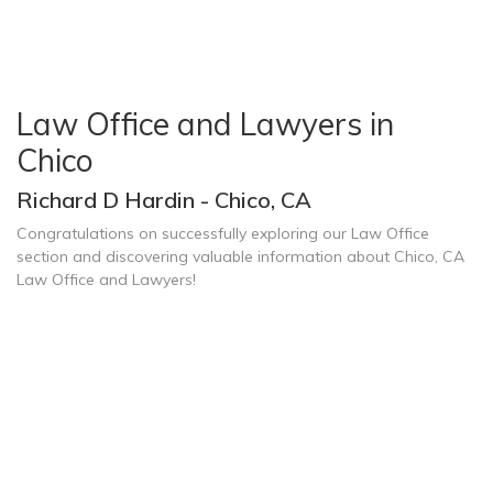
Law Office and Lawyers in
Chico
Richard D Hardin - Chico, CA
Congratulations on successfully exploring our Law Office
section and discovering valuable information about Chico, CA
Law Office and Lawyers!