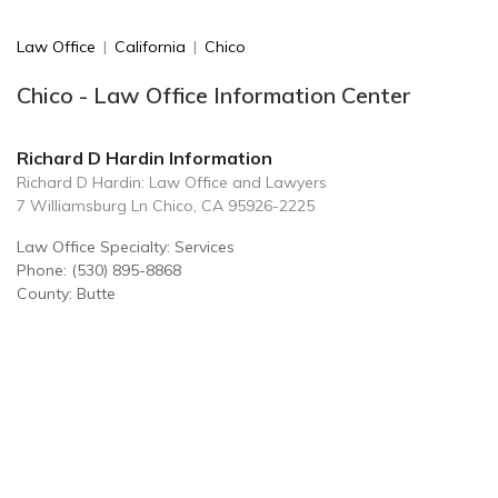
Law Office
|
California
|
Chico
Chico - Law Office Information Center
Richard D Hardin Information
Richard D Hardin: Law Office and Lawyers
7 Williamsburg Ln Chico, CA 95926-2225
Law Office Specialty: Services
Phone: (530) 895-8868
County: Butte