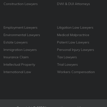
Construction Lawyers
DWI & DUI Attorneys
Employment Lawyers
Litigation Law Lawyers
Environmental Lawyers
Medical Malpractrice
Estate Lawyers
Patent Law Lawyers
Immigration Lawyers
Personal Injury Lawyers
Insurance Claim
Tax Lawyers
Intellectual Property
Trial Lawyers
International Law
Workers Compensation