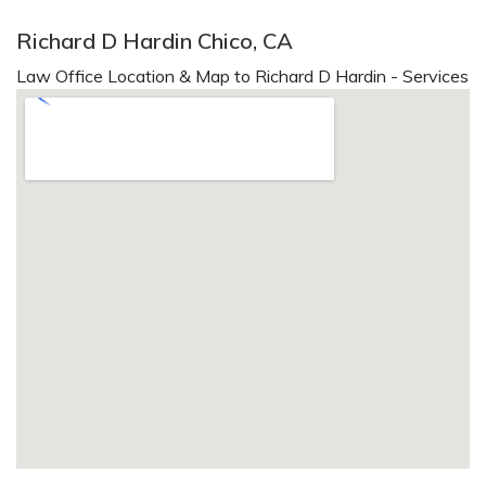
Richard D Hardin Chico, CA
Law Office Location & Map to Richard D Hardin - Services