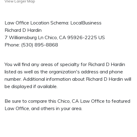
View Larger Map
Law Office Location Schema: LocalBusiness
Richard D Hardin
7 Williamsburg Ln
Chico
,
CA
95926-2225
US
Phone:
(530) 895-8868
You will find any areas of specialty for Richard D Hardin
listed as well as the organization's address and phone
number. Additional information about Richard D Hardin will
be displayed if available.
Be sure to compare this Chico, CA Law Office to featured
Law Office, and others in your area.