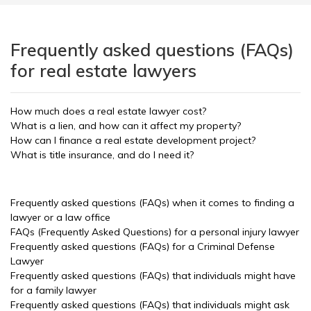
Frequently asked questions (FAQs)
for real estate lawyers
How much does a real estate lawyer cost?
What is a lien, and how can it affect my property?
How can I finance a real estate development project?
What is title insurance, and do I need it?
Frequently asked questions (FAQs) when it comes to finding a
lawyer or a law office
FAQs (Frequently Asked Questions) for a personal injury lawyer
Frequently asked questions (FAQs) for a Criminal Defense
Lawyer
Frequently asked questions (FAQs) that individuals might have
for a family lawyer
Frequently asked questions (FAQs) that individuals might ask