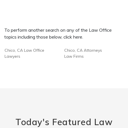
To perform another search on any of the Law Office
topics including those below, click here.
Chico, CA Law Office
Chico, CA Attorneys
Lawyers
Law Firms
Today's Featured Law