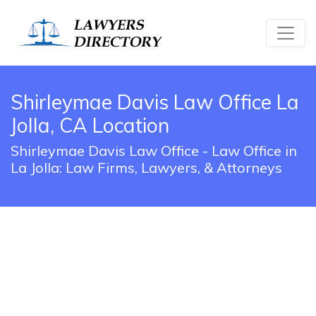
Shirleymae Davis Law Office La
Jolla, CA Location
Shirleymae Davis Law Office - Law Office in
La Jolla: Law Firms, Lawyers, & Attorneys