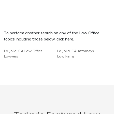
To perform another search on any of the Law Office
topics including those below, click here.
La Jolla, CA Law Office
La Jolla, CA Attorneys
Lawyers
Law Firms