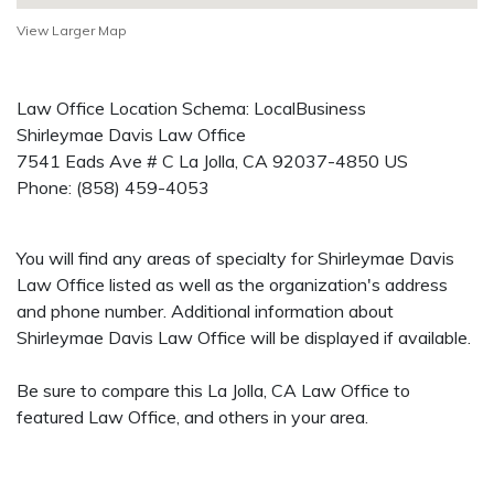
View Larger Map
Law Office Location Schema: LocalBusiness
Shirleymae Davis Law Office
7541 Eads Ave # C
La Jolla
,
CA
92037-4850
US
Phone:
(858) 459-4053
You will find any areas of specialty for Shirleymae Davis
Law Office listed as well as the organization's address
and phone number. Additional information about
Shirleymae Davis Law Office will be displayed if available.
Be sure to compare this La Jolla, CA Law Office to
featured Law Office, and others in your area.