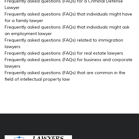
Frequently asked questions (FAQs) for a Criminal Defense
Lawyer
Frequently asked questions (FAQs) that individuals might have
for a family lawyer
Frequently asked questions (FAQs) that individuals might ask
an employment lawyer
Frequently asked questions (FAQs) related to immigration
lawyers
Frequently asked questions (FAQs) for real estate lawyers
Frequently asked questions (FAQs) for business and corporate
lawyers
Frequently asked questions (FAQs) that are common in the
field of intellectual property law