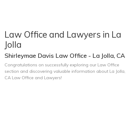
Law Office and Lawyers in La
Jolla
Shirleymae Davis Law Office - La Jolla, CA
Congratulations on successfully exploring our Law Office
section and discovering valuable information about La Jolla,
CA Law Office and Lawyers!