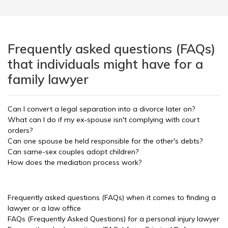
Frequently asked questions (FAQs)
that individuals might have for a
family lawyer
Can I convert a legal separation into a divorce later on?
What can I do if my ex-spouse isn't complying with court
orders?
Can one spouse be held responsible for the other's debts?
Can same-sex couples adopt children?
How does the mediation process work?
Frequently asked questions (FAQs) when it comes to finding a
lawyer or a law office
FAQs (Frequently Asked Questions) for a personal injury lawyer