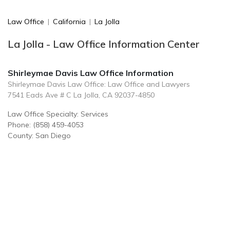
Law Office
|
California
|
La Jolla
La Jolla - Law Office Information Center
Shirleymae Davis Law Office Information
Shirleymae Davis Law Office: Law Office and Lawyers
7541 Eads Ave # C La Jolla, CA 92037-4850
Law Office Specialty: Services
Phone: (858) 459-4053
County: San Diego