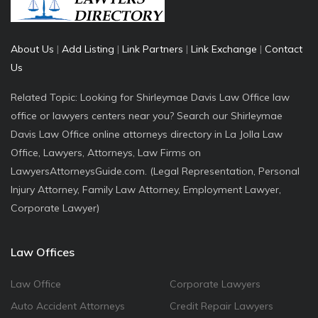
About Us
|
Add Listing
|
Link Partners
|
Link Exchange
|
Contact
Us
Related Topic: Looking for Shirleymae Davis Law Office law
office or lawyers centers near you? Search our Shirleymae
Davis Law Office online attorneys directory in La Jolla Law
Office, Lawyers, Attorneys, Law Firms on
LawyersAttorneysGuide.com. (Legal Representation, Personal
Injury Attorney, Family Law Attorney, Employment Lawyer,
Corporate Lawyer)
Law Offices
Law Office
Corporate Lawyers
Auto Accident Attorneys
Credit Repair Lawyers