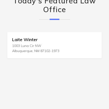
Today's Featured Law
Office
Laite Winter
1003 Luna Cir NW
Albuquerque, NM 87102-1973