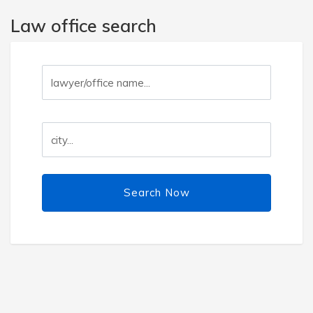
Law office search
Search Now