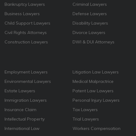
Bankruptcy Lawyers
Criminal Lawyers
Business Lawyers
Defense Lawyers
Child Support Lawyers
Disability Lawyers
Civil Rights Attorneys
Divorce Lawyers
Construction Lawyers
DWI & DUI Attorneys
Employment Lawyers
Litigation Law Lawyers
Environmental Lawyers
Medical Malpractrice
Estate Lawyers
Patent Law Lawyers
Immigration Lawyers
Personal Injury Lawyers
Insurance Claim
Tax Lawyers
Intellectual Property
Trial Lawyers
International Law
Workers Compensation