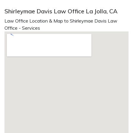
Shirleymae Davis Law Office La Jolla, CA
Law Office Location & Map to Shirleymae Davis Law
Office - Services