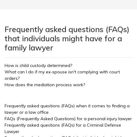
Frequently asked questions (FAQs)
that individuals might have for a
family lawyer
How is child custody determined?
What can I do if my ex-spouse isn't complying with court
orders?
How does the mediation process work?
Frequently asked questions (FAQs) when it comes to finding a
lawyer or a law office
FAQs (Frequently Asked Questions) for a personal injury lawyer
Frequently asked questions (FAQs) for a Criminal Defense
Lawyer