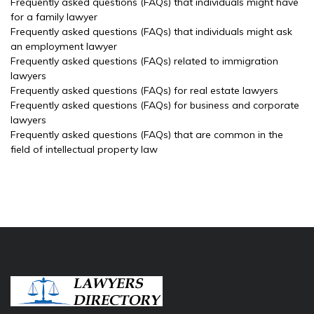
Frequently asked questions (FAQs) that individuals might have
for a family lawyer
Frequently asked questions (FAQs) that individuals might ask
an employment lawyer
Frequently asked questions (FAQs) related to immigration
lawyers
Frequently asked questions (FAQs) for real estate lawyers
Frequently asked questions (FAQs) for business and corporate
lawyers
Frequently asked questions (FAQs) that are common in the
field of intellectual property law