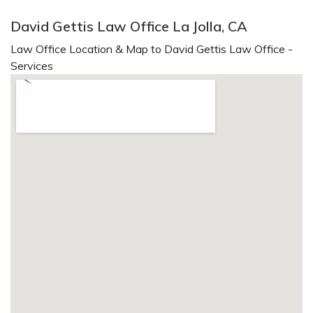
David Gettis Law Office La Jolla, CA
Law Office Location & Map to David Gettis Law Office -
Services