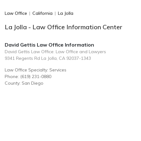
Law Office
|
California
|
La Jolla
La Jolla - Law Office Information Center
David Gettis Law Office Information
David Gettis Law Office: Law Office and Lawyers
9341 Regents Rd La Jolla, CA 92037-1343
Law Office Specialty: Services
Phone: (619) 231-0880
County: San Diego