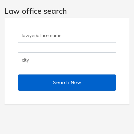
Law office search
Search Now