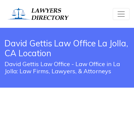
David Gettis Law Office La Jolla,
CA Location
David Gettis Law Office - Law Office in La
Jolla: Law Firms, Lawyers, & Attorneys