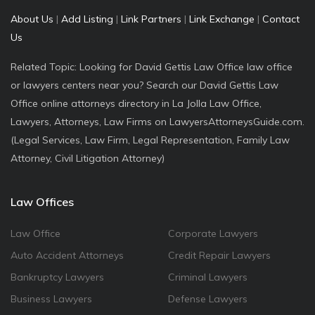
About Us
|
Add Listing
|
Link Partners
|
Link Exchange
|
Contact
Us
Related Topic: Looking for David Gettis Law Office law office
or lawyers centers near you? Search our David Gettis Law
Office online attorneys directory in La Jolla Law Office,
Lawyers, Attorneys, Law Firms on LawyersAttorneysGuide.com.
(Legal Services, Law Firm, Legal Representation, Family Law
Attorney, Civil Litigation Attorney)
Law Offices
Law Office
Corporate Lawyers
Auto Accident Attorneys
Credit Repair Lawyers
Bankruptcy Lawyers
Criminal Lawyers
Business Lawyers
Defense Lawyers