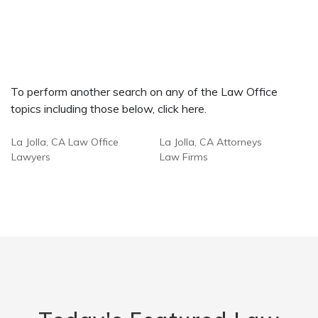
To perform another search on any of the Law Office
topics including those below, click here.
La Jolla, CA Law Office
La Jolla, CA Attorneys
Lawyers
Law Firms