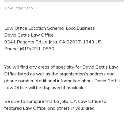
View Larger Map
Law Office Location Schema: LocalBusiness
David Gettis Law Office
9341 Regents Rd
La Jolla
,
CA
92037-1343
US
Phone:
(619) 231-0880
You will find any areas of specialty for David Gettis Law
Office listed as well as the organization's address and
phone number. Additional information about David Gettis
Law Office will be displayed if available.
Be sure to compare this La Jolla, CA Law Office to
featured Law Office, and others in your area.