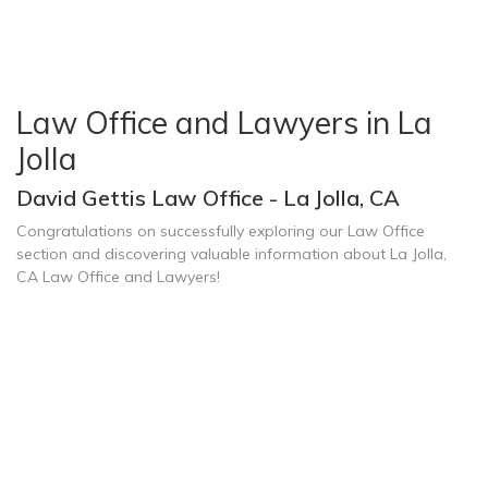
Law Office and Lawyers in La
Jolla
David Gettis Law Office - La Jolla, CA
Congratulations on successfully exploring our Law Office
section and discovering valuable information about La Jolla,
CA Law Office and Lawyers!