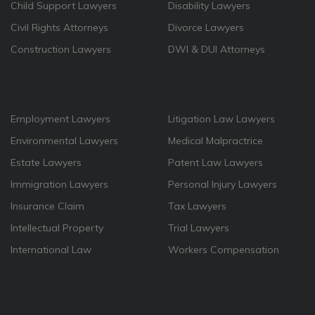
Child Support Lawyers
Disability Lawyers
Civil Rights Attorneys
Divorce Lawyers
Construction Lawyers
DWI & DUI Attorneys
Employment Lawyers
Litigation Law Lawyers
Environmental Lawyers
Medical Malpractrice
Estate Lawyers
Patent Law Lawyers
Immigration Lawyers
Personal Injury Lawyers
Insurance Claim
Tax Lawyers
Intellectual Property
Trial Lawyers
International Law
Workers Compensation