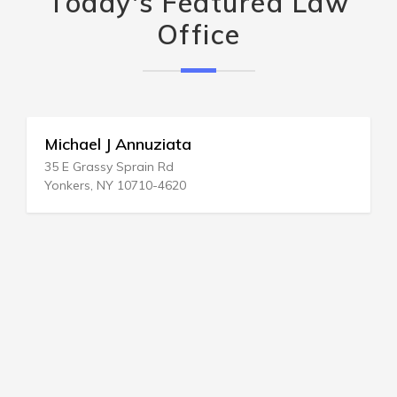
Today's Featured Law
Office
Michael J Annuziata
35 E Grassy Sprain Rd
Yonkers, NY 10710-4620