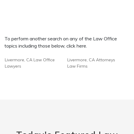
To perform another search on any of the Law Office
topics including those below, click here.
Livermore, CA Law Office
Livermore, CA Attorneys
Lawyers
Law Firms