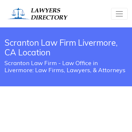
Scranton Law Firm Livermore,
CA Location
Scranton Law Firm - Law Office in
Livermore: Law Firms, Lawyers, & Attorneys