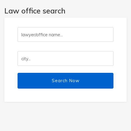
Law office search
Search Now