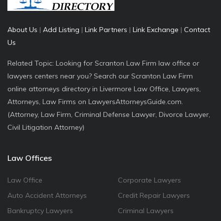
About Us
|
Add Listing
|
Link Partners
|
Link Exchange
|
Contact
Us
Related Topic: Looking for Scranton Law Firm law office or
lawyers centers near you? Search our Scranton Law Firm
online attorneys directory in Livermore Law Office, Lawyers,
Attorneys, Law Firms on LawyersAttorneysGuide.com.
(Attorney, Law Firm, Criminal Defense Lawyer, Divorce Lawyer,
Civil Litigation Attorney)
Law Offices
Law Office
Corporate Lawyers
Auto Accident Attorneys
Credit Repair Lawyers
Bankruptcy Lawyers
Criminal Lawyers