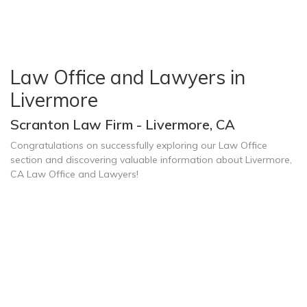
Law Office and Lawyers in
Livermore
Scranton Law Firm - Livermore, CA
Congratulations on successfully exploring our Law Office
section and discovering valuable information about Livermore,
CA Law Office and Lawyers!