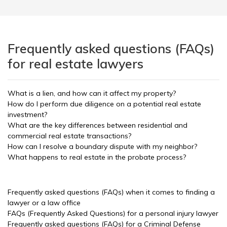
Frequently asked questions (FAQs)
for real estate lawyers
What is a lien, and how can it affect my property?
How do I perform due diligence on a potential real estate
investment?
What are the key differences between residential and
commercial real estate transactions?
How can I resolve a boundary dispute with my neighbor?
What happens to real estate in the probate process?
Frequently asked questions (FAQs) when it comes to finding a
lawyer or a law office
FAQs (Frequently Asked Questions) for a personal injury lawyer
Frequently asked questions (FAQs) for a Criminal Defense