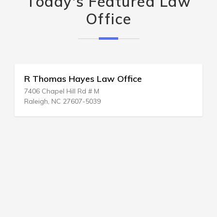
Today's Featured Law
Office
R Thomas Hayes Law Office
7406 Chapel Hill Rd # M
Raleigh, NC 27607-5039