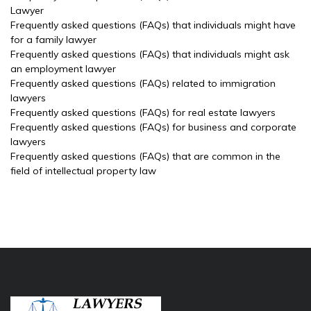
Lawyer
Frequently asked questions (FAQs) that individuals might have
for a family lawyer
Frequently asked questions (FAQs) that individuals might ask
an employment lawyer
Frequently asked questions (FAQs) related to immigration
lawyers
Frequently asked questions (FAQs) for real estate lawyers
Frequently asked questions (FAQs) for business and corporate
lawyers
Frequently asked questions (FAQs) that are common in the
field of intellectual property law