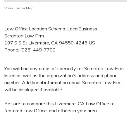
View Larger Map
Law Office Location Schema: LocalBusiness
Scranton Law Firm
197 S S St
Livermore
,
CA
94550-4245
US
Phone:
(925) 449-7700
You will find any areas of specialty for Scranton Law Firm
listed as well as the organization's address and phone
number. Additional information about Scranton Law Firm
will be displayed if available.
Be sure to compare this Livermore, CA Law Office to
featured Law Office, and others in your area.