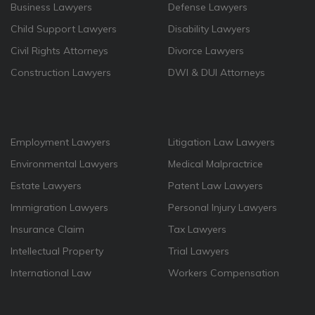
Business Lawyers
Defense Lawyers
Child Support Lawyers
Disability Lawyers
Civil Rights Attorneys
Divorce Lawyers
Construction Lawyers
DWI & DUI Attorneys
Employment Lawyers
Litigation Law Lawyers
Environmental Lawyers
Medical Malpractrice
Estate Lawyers
Patent Law Lawyers
Immigration Lawyers
Personal Injury Lawyers
Insurance Claim
Tax Lawyers
Intellectual Property
Trial Lawyers
International Law
Workers Compensation