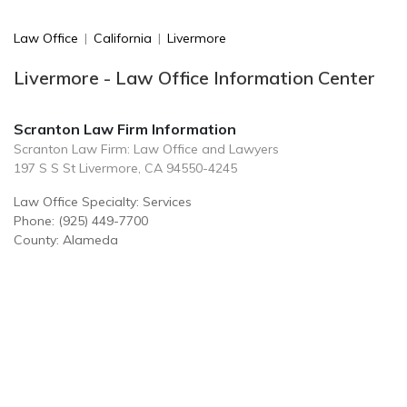
Law Office
|
California
|
Livermore
Livermore - Law Office Information Center
Scranton Law Firm Information
Scranton Law Firm: Law Office and Lawyers
197 S S St Livermore, CA 94550-4245
Law Office Specialty: Services
Phone: (925) 449-7700
County: Alameda