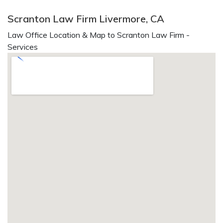
Scranton Law Firm Livermore, CA
Law Office Location & Map to Scranton Law Firm -
Services