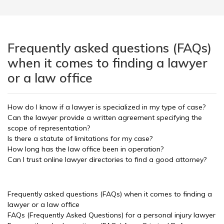
Frequently asked questions (FAQs)
when it comes to finding a lawyer
or a law office
How do I know if a lawyer is specialized in my type of case?
Can the lawyer provide a written agreement specifying the
scope of representation?
Is there a statute of limitations for my case?
How long has the law office been in operation?
Can I trust online lawyer directories to find a good attorney?
Frequently asked questions (FAQs) when it comes to finding a
lawyer or a law office
FAQs (Frequently Asked Questions) for a personal injury lawyer