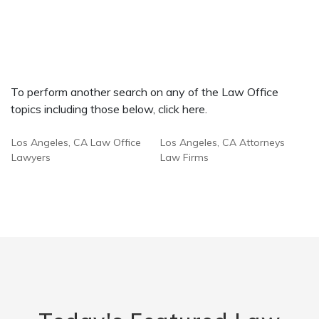
To perform another search on any of the Law Office
topics including those below, click here.
Los Angeles, CA Law Office
Los Angeles, CA Attorneys
Lawyers
Law Firms