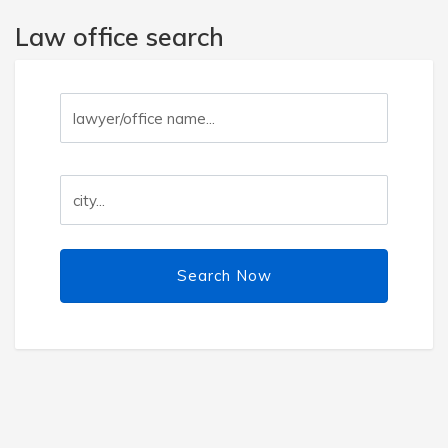
Law office search
Search Now