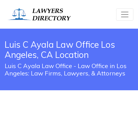
Luis C Ayala Law Office Los
Angeles, CA Location
Luis C Ayala Law Office - Law Office in Los
Angeles: Law Firms, Lawyers, & Attorneys