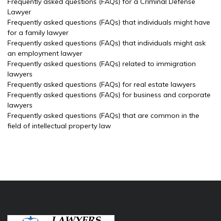
Frequently asked questions (FAQs) for a Criminal Defense
Lawyer
Frequently asked questions (FAQs) that individuals might have
for a family lawyer
Frequently asked questions (FAQs) that individuals might ask
an employment lawyer
Frequently asked questions (FAQs) related to immigration
lawyers
Frequently asked questions (FAQs) for real estate lawyers
Frequently asked questions (FAQs) for business and corporate
lawyers
Frequently asked questions (FAQs) that are common in the
field of intellectual property law