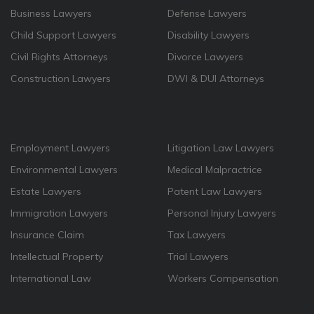
Business Lawyers
Defense Lawyers
Child Support Lawyers
Disability Lawyers
Civil Rights Attorneys
Divorce Lawyers
Construction Lawyers
DWI & DUI Attorneys
Employment Lawyers
Litigation Law Lawyers
Environmental Lawyers
Medical Malpractrice
Estate Lawyers
Patent Law Lawyers
Immigration Lawyers
Personal Injury Lawyers
Insurance Claim
Tax Lawyers
Intellectual Property
Trial Lawyers
International Law
Workers Compensation