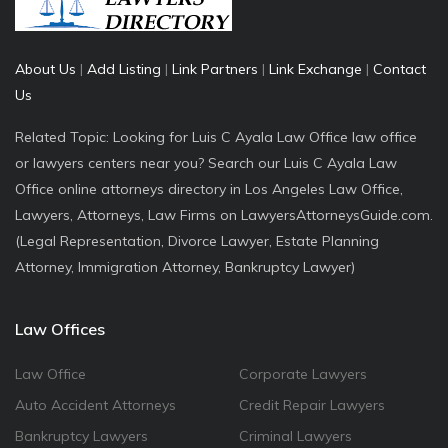
About Us
|
Add Listing
|
Link Partners
|
Link Exchange
|
Contact
Us
Related Topic: Looking for Luis C Ayala Law Office law office
or lawyers centers near you? Search our Luis C Ayala Law
Office online attorneys directory in Los Angeles Law Office,
Lawyers, Attorneys, Law Firms on LawyersAttorneysGuide.com.
(Legal Representation, Divorce Lawyer, Estate Planning
Attorney, Immigration Attorney, Bankruptcy Lawyer)
Law Offices
Law Office
Corporate Lawyers
Auto Accident Attorneys
Credit Repair Lawyers
Bankruptcy Lawyers
Criminal Lawyers