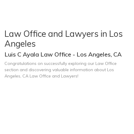
Law Office and Lawyers in Los
Angeles
Luis C Ayala Law Office - Los Angeles, CA
Congratulations on successfully exploring our Law Office
section and discovering valuable information about Los
Angeles, CA Law Office and Lawyers!