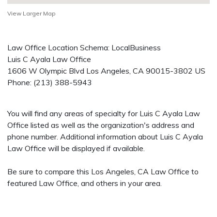
View Larger Map
Law Office Location Schema: LocalBusiness
Luis C Ayala Law Office
1606 W Olympic Blvd
Los Angeles
,
CA
90015-3802
US
Phone:
(213) 388-5943
You will find any areas of specialty for Luis C Ayala Law
Office listed as well as the organization's address and
phone number. Additional information about Luis C Ayala
Law Office will be displayed if available.
Be sure to compare this Los Angeles, CA Law Office to
featured Law Office, and others in your area.