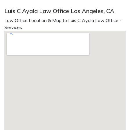
Luis C Ayala Law Office Los Angeles, CA
Law Office Location & Map to Luis C Ayala Law Office -
Services