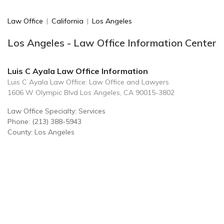
Law Office
|
California
|
Los Angeles
Los Angeles - Law Office Information Center
Luis C Ayala Law Office Information
Luis C Ayala Law Office: Law Office and Lawyers
1606 W Olympic Blvd Los Angeles, CA 90015-3802
Law Office Specialty: Services
Phone: (213) 388-5943
County: Los Angeles