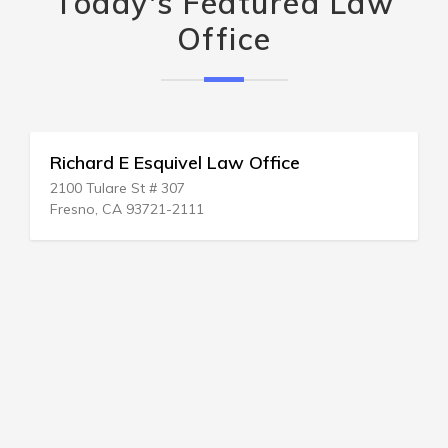
Today's Featured Law
Office
Richard E Esquivel Law Office
2100 Tulare St # 307
Fresno, CA 93721-2111