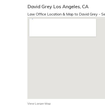
David Grey Los Angeles, CA
Law Office Location & Map to David Grey - Se
View Larger Map