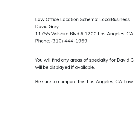
Law Office Location Schema: LocalBusiness
David Grey
11755 Wilshire Blvd # 1200
Los Angeles
,
CA
Phone:
(310) 444-1969
You will find any areas of specialty for David
will be displayed if available.
Be sure to compare this Los Angeles, CA Law O