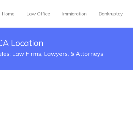
Home
Law Office
Immigration
Bankruptcy
CA Location
eles: Law Firms, Lawyers, & Attorneys