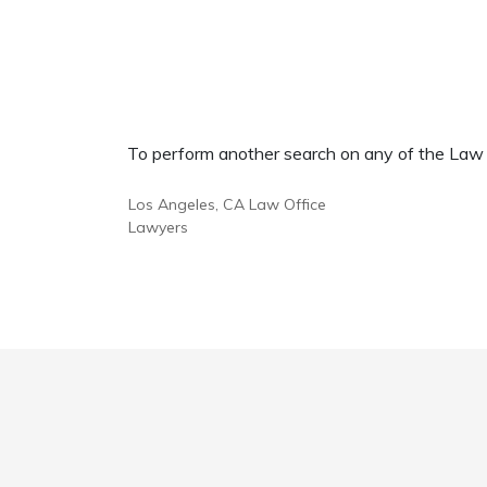
To perform another search on any of the Law Of
Los Angeles, CA Law Office
Lawyers