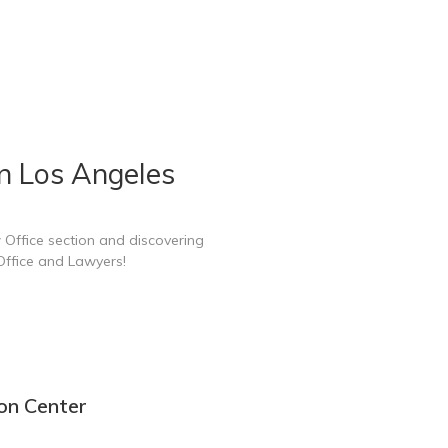
n Los Angeles
 Office section and discovering
Office and Lawyers!
on Center