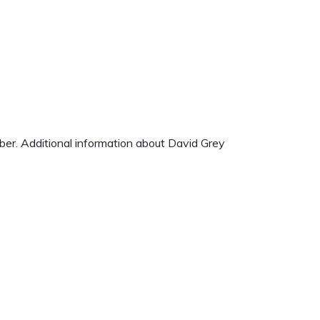
mber. Additional information about David Grey