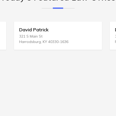
David Patrick
Dellave
321 S Main St
3200 Mag
Harrodsburg, KY 40330-1636
Philadel