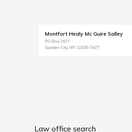
Montfort Healy Mc Guire Salley
PO Box 7677
Garden City, NY 11530-7677
Law office search