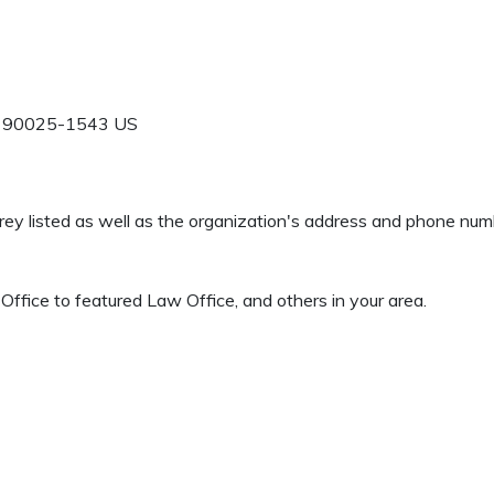
90025-1543
US
 Grey listed as well as the organization's address and phone nu
ffice to featured Law Office, and others in your area.