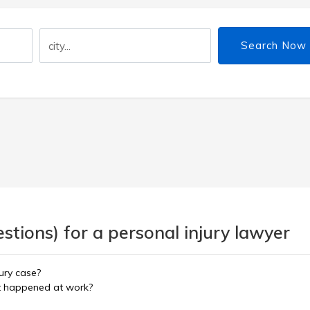
Search Now
tions) for a personal injury lawyer
ury case?
ent happened at work?