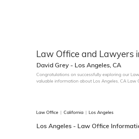
Law Office and Lawyers i
David Grey - Los Angeles, CA
Congratulations on successfully exploring our Law
valuable information about Los Angeles, CA Law 
Law Office
|
California
|
Los Angeles
Los Angeles - Law Office Informati