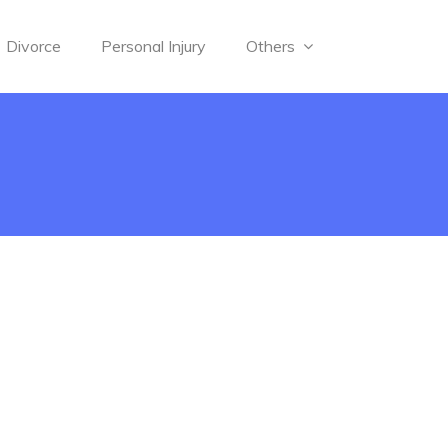
Divorce
Personal Injury
Others