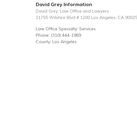
David Grey Information
David Grey: Law Office and Lawyers
11755 Wilshire Blvd # 1200 Los Angeles, CA 9002
Law Office Specialty: Services
Phone: (310) 444-1969
County: Los Angeles