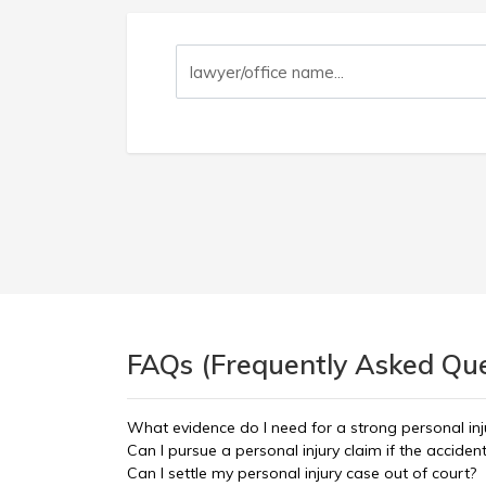
FAQs (Frequently Asked Ques
What evidence do I need for a strong personal inj
Can I pursue a personal injury claim if the accid
Can I settle my personal injury case out of court?