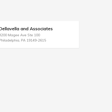
lla and Associates
Richard E Shult
ee Ave Ste 100
10940 Wilshire Blvd 
phia, PA 19149-2615
Los Angeles, CA 900