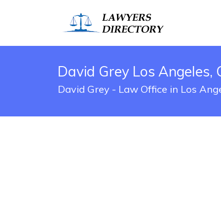
David Grey Los Angeles, 
David Grey - Law Office in Los Ang