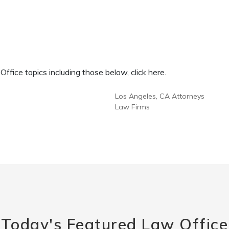
fice topics including those below, click here.
Los Angeles, CA Attorneys
Law Firms
Today's Featured Law Office