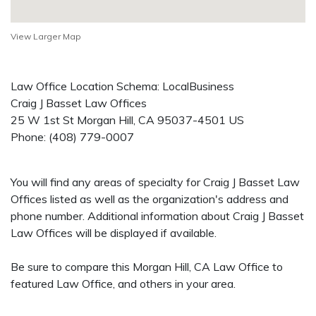
View Larger Map
Law Office Location Schema: LocalBusiness
Craig J Basset Law Offices
25 W 1st St
Morgan Hill
,
CA
95037-4501
US
Phone:
(408) 779-0007
You will find any areas of specialty for Craig J Basset Law
Offices listed as well as the organization's address and
phone number. Additional information about Craig J Basset
Law Offices will be displayed if available.
Be sure to compare this Morgan Hill, CA Law Office to
featured Law Office, and others in your area.