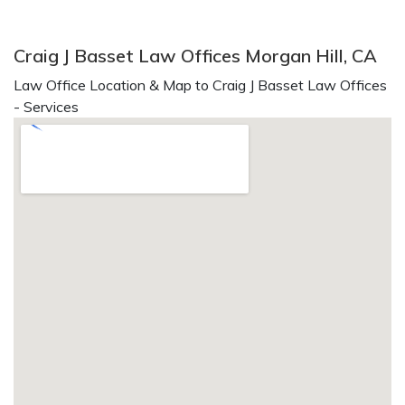
Craig J Basset Law Offices Morgan Hill, CA
Law Office Location & Map to Craig J Basset Law Offices
- Services