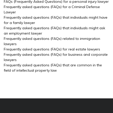
FAQs (Frequently Asked Questions) for a personal injury lawyer
Frequently asked questions (FAQs) for a Criminal Defense
Lawyer
Frequently asked questions (FAQs) that individuals might have
for a family lawyer
Frequently asked questions (FAQs) that individuals might ask
an employment lawyer
Frequently asked questions (FAQs) related to immigration
lawyers
Frequently asked questions (FAQs) for real estate lawyers
Frequently asked questions (FAQs) for business and corporate
lawyers
Frequently asked questions (FAQs) that are common in the
field of intellectual property law