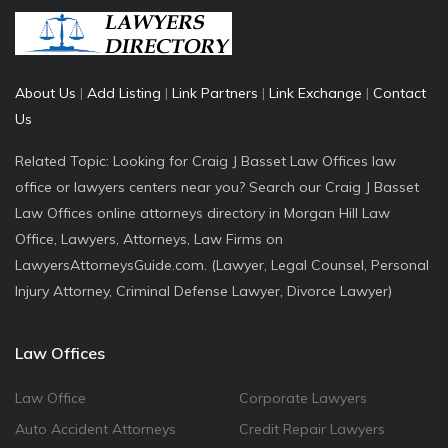
About Us
|
Add Listing
|
Link Partners
|
Link Exchange
|
Contact
Us
Related Topic: Looking for Craig J Basset Law Offices law
office or lawyers centers near you? Search our Craig J Basset
Law Offices online attorneys directory in Morgan Hill Law
Office, Lawyers, Attorneys, Law Firms on
LawyersAttorneysGuide.com. (Lawyer, Legal Counsel, Personal
Injury Attorney, Criminal Defense Lawyer, Divorce Lawyer)
Law Offices
Law Office
Corporate Lawyers
Auto Accident Attorneys
Credit Repair Lawyers