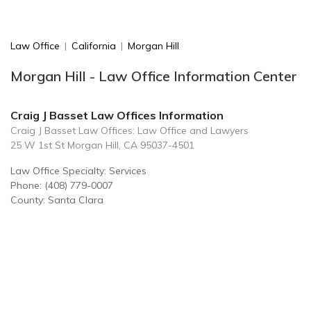
Law Office
|
California
|
Morgan Hill
Morgan Hill - Law Office Information Center
Craig J Basset Law Offices Information
Craig J Basset Law Offices: Law Office and Lawyers
25 W 1st St Morgan Hill, CA 95037-4501
Law Office Specialty: Services
Phone: (408) 779-0007
County: Santa Clara