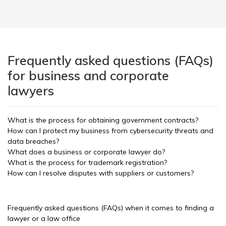
Frequently asked questions (FAQs)
for business and corporate
lawyers
What is the process for obtaining government contracts?
How can I protect my business from cybersecurity threats and
data breaches?
What does a business or corporate lawyer do?
What is the process for trademark registration?
How can I resolve disputes with suppliers or customers?
Frequently asked questions (FAQs) when it comes to finding a
lawyer or a law office