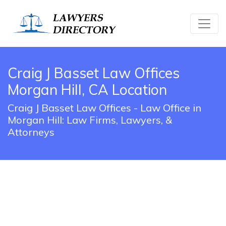
Craig J Basset Law Offices
Morgan Hill, CA Location
Craig J Basset Law Offices - Law Office in
Morgan Hill: Law Firms, Lawyers, &
Attorneys