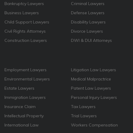
Bankruptcy Lawyers
Criminal Lawyers
Business Lawyers
Defense Lawyers
Child Support Lawyers
Disability Lawyers
Civil Rights Attorneys
Divorce Lawyers
Construction Lawyers
DWI & DUI Attorneys
Employment Lawyers
Litigation Law Lawyers
Environmental Lawyers
Medical Malpractrice
Estate Lawyers
Patent Law Lawyers
Immigration Lawyers
Personal Injury Lawyers
Insurance Claim
Tax Lawyers
Intellectual Property
Trial Lawyers
International Law
Workers Compensation