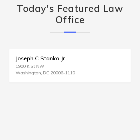
Today's Featured Law
Office
Joseph C Stanko Jr
1900 K St NW
Washington, DC 20006-1110