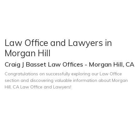
Law Office and Lawyers in
Morgan Hill
Craig J Basset Law Offices - Morgan Hill, CA
Congratulations on successfully exploring our Law Office
section and discovering valuable information about Morgan
Hill, CA Law Office and Lawyers!