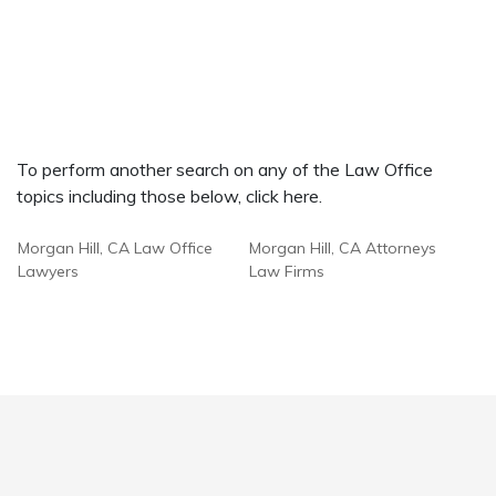
To perform another search on any of the Law Office
topics including those below, click here.
Morgan Hill, CA Law Office
Morgan Hill, CA Attorneys
Lawyers
Law Firms