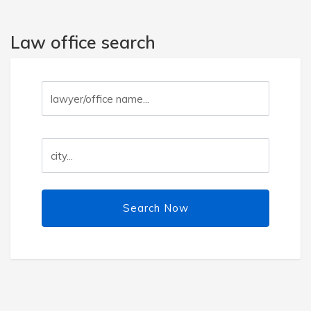
Law office search
Search Now