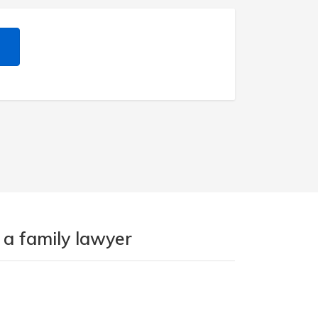
 a family lawyer