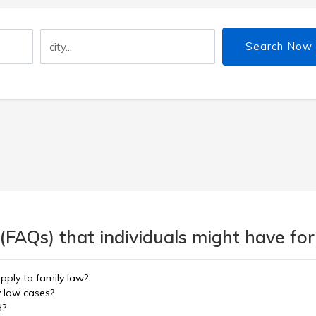
Search Now
(FAQs) that individuals might have for
pply to family law?
y law cases?
d?