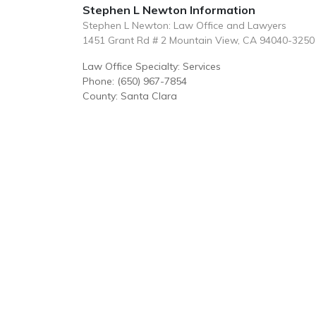
Stephen L Newton Information
Stephen L Newton: Law Office and Lawyers
1451 Grant Rd # 2 Mountain View, CA 94040-3250
Law Office Specialty: Services
Phone: (650) 967-7854
County: Santa Clara