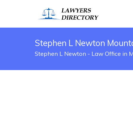
Stephen L Newton Mounta
Stephen L Newton - Law Office in 