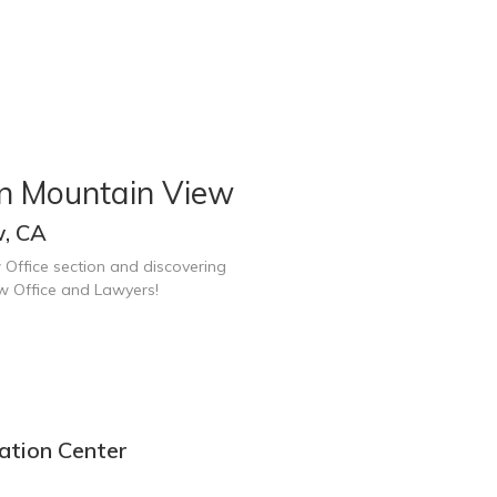
in Mountain View
w, CA
 Office section and discovering
w Office and Lawyers!
ation Center