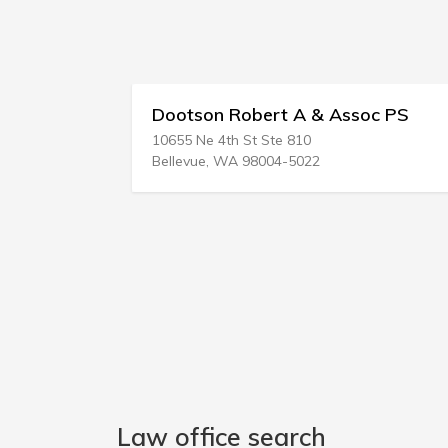
bert A & Assoc PS
Zuckerman & Devine
t Ste 810
20 Shaker Rd
98004-5022
Gray, ME 04039-9701
Law office search