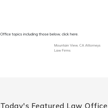
fice topics including those below, click here.
Mountain View, CA Attorneys
Law Firms
Today's Featured Law Office