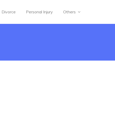
Divorce
Personal Injury
Others