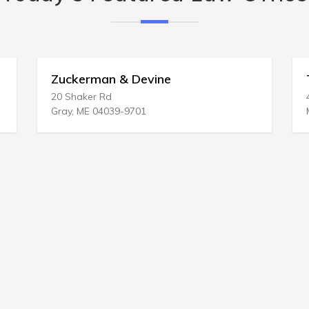
T George Delsa
4509 Beau Lac Ln
Metairie, LA 70002-1450