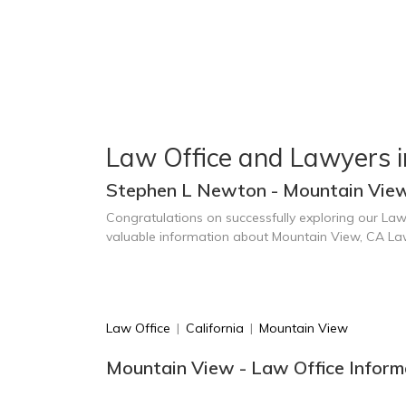
Law Office and Lawyers 
Stephen L Newton - Mountain Vie
Congratulations on successfully exploring our Law
valuable information about Mountain View, CA La
Law Office
|
California
|
Mountain View
Mountain View - Law Office Inform