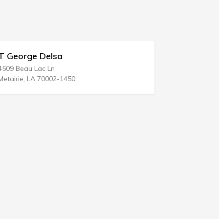
David Tenbrook
Bradenton, FL 34207