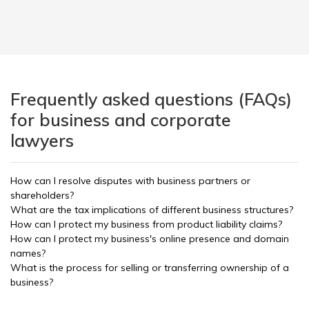
Frequently asked questions (FAQs)
for business and corporate
lawyers
How can I resolve disputes with business partners or
shareholders?
What are the tax implications of different business structures?
How can I protect my business from product liability claims?
How can I protect my business's online presence and domain
names?
What is the process for selling or transferring ownership of a
business?