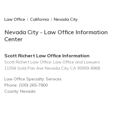
Law Office
|
California
|
Nevada City
Nevada City - Law Office Information
Center
Scott Richert Law Office Information
Scott Richert Law Office: Law Office and Lawyers
11554 Gold Pan Ave Nevada City, CA 95959-8968
Law Office Specialty: Services
Phone: (530) 265-7800
County: Nevada