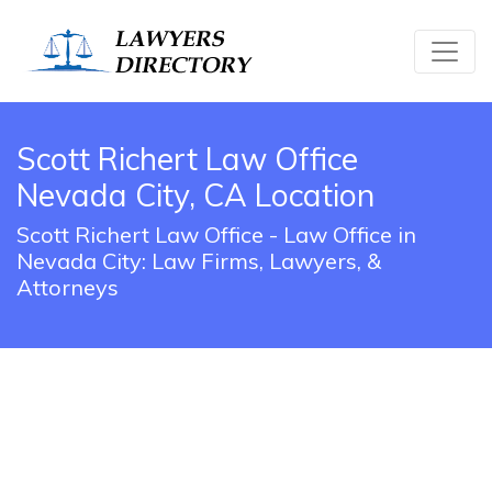
Scott Richert Law Office
Nevada City, CA Location
Scott Richert Law Office - Law Office in
Nevada City: Law Firms, Lawyers, &
Attorneys