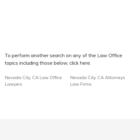
To perform another search on any of the Law Office
topics including those below, click here.
Nevada City, CA Law Office
Nevada City, CA Attorneys
Lawyers
Law Firms