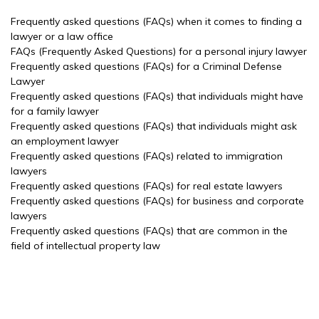
Frequently asked questions (FAQs) when it comes to finding a
lawyer or a law office
FAQs (Frequently Asked Questions) for a personal injury lawyer
Frequently asked questions (FAQs) for a Criminal Defense
Lawyer
Frequently asked questions (FAQs) that individuals might have
for a family lawyer
Frequently asked questions (FAQs) that individuals might ask
an employment lawyer
Frequently asked questions (FAQs) related to immigration
lawyers
Frequently asked questions (FAQs) for real estate lawyers
Frequently asked questions (FAQs) for business and corporate
lawyers
Frequently asked questions (FAQs) that are common in the
field of intellectual property law