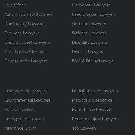
Law Office
Corporate Lawyers
Auto Accident Attorneys
Credit Repair Lawyers
Bankruptcy Lawyers
Criminal Lawyers
Business Lawyers
Defense Lawyers
Child Support Lawyers
Disability Lawyers
Civil Rights Attorneys
Divorce Lawyers
Construction Lawyers
DWI & DUI Attorneys
Employment Lawyers
Litigation Law Lawyers
Environmental Lawyers
Medical Malpractrice
Estate Lawyers
Patent Law Lawyers
Immigration Lawyers
Personal Injury Lawyers
Insurance Claim
Tax Lawyers