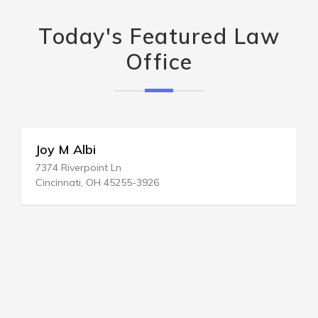
Today's Featured Law
Office
Joy M Albi
7374 Riverpoint Ln
Cincinnati, OH 45255-3926