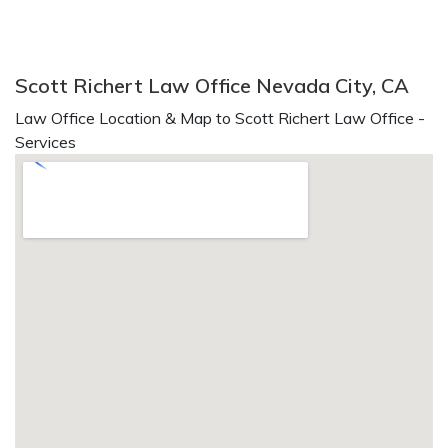
Scott Richert Law Office Nevada City, CA
Law Office Location & Map to Scott Richert Law Office -
Services