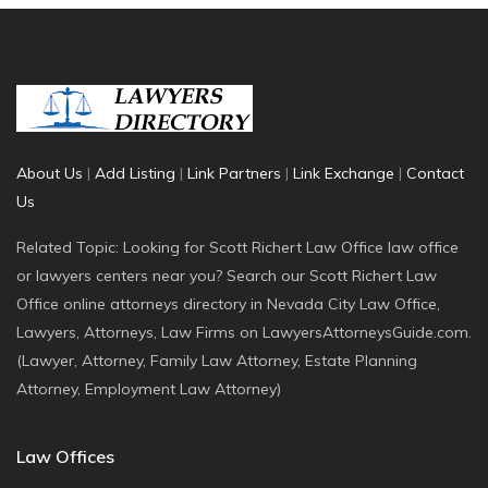
About Us
|
Add Listing
|
Link Partners
|
Link Exchange
|
Contact
Us
Related Topic: Looking for Scott Richert Law Office law office
or lawyers centers near you? Search our Scott Richert Law
Office online attorneys directory in Nevada City Law Office,
Lawyers, Attorneys, Law Firms on LawyersAttorneysGuide.com.
(Lawyer, Attorney, Family Law Attorney, Estate Planning
Attorney, Employment Law Attorney)
Law Offices