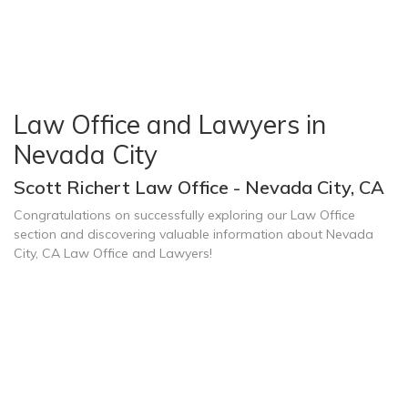
Law Office and Lawyers in
Nevada City
Scott Richert Law Office - Nevada City, CA
Congratulations on successfully exploring our Law Office
section and discovering valuable information about Nevada
City, CA Law Office and Lawyers!