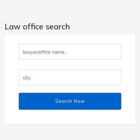
Law office search
Search Now