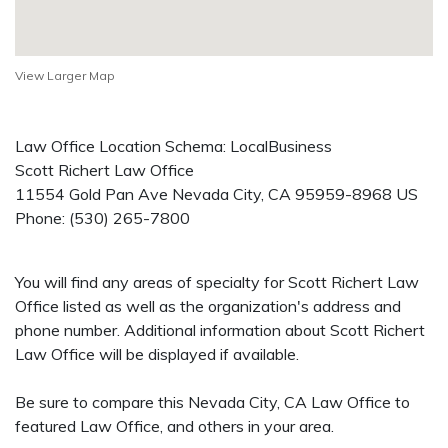
View Larger Map
Law Office Location Schema: LocalBusiness
Scott Richert Law Office
11554 Gold Pan Ave
Nevada City
,
CA
95959-8968
US
Phone:
(530) 265-7800
You will find any areas of specialty for Scott Richert Law
Office listed as well as the organization's address and
phone number. Additional information about Scott Richert
Law Office will be displayed if available.
Be sure to compare this Nevada City, CA Law Office to
featured Law Office, and others in your area.