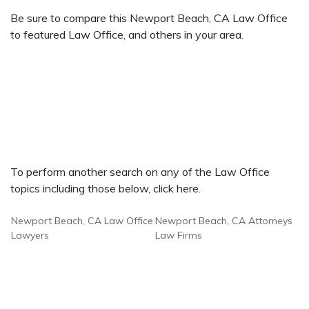
Be sure to compare this Newport Beach, CA Law Office
to featured Law Office, and others in your area.
To perform another search on any of the Law Office
topics including those below, click here.
Newport Beach, CA Law Office
Newport Beach, CA Attorneys
Lawyers
Law Firms