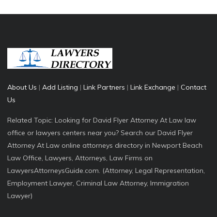
About Us
|
Add Listing
|
Link Partners
|
Link Exchange
|
Contact
Us
Related Topic: Looking for David Flyer Attorney At Law law
office or lawyers centers near you? Search our David Flyer
Attorney At Law online attorneys directory in Newport Beach
Law Office, Lawyers, Attorneys, Law Firms on
LawyersAttorneysGuide.com. (Attorney, Legal Representation,
Employment Lawyer, Criminal Law Attorney, Immigration
Lawyer)