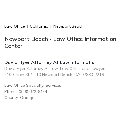
Law Office
|
California
|
Newport Beach
Newport Beach - Law Office Information
Center
David Flyer Attorney At Law Information
David Flyer Attorney At Law: Law Office and Lawyers
4100 Birch St # 110 Newport Beach, CA 92660-2216
Law Office Specialty: Services
Phone: (949) 622-8444
County: Orange