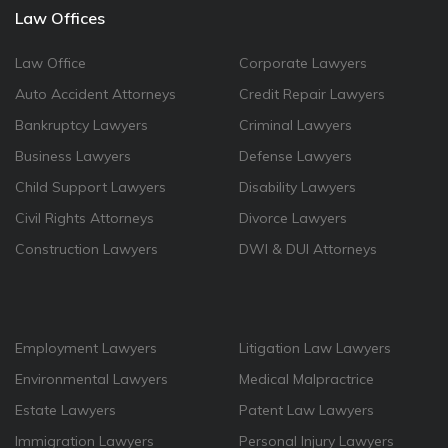
Law Offices
Law Office
Corporate Lawyers
Auto Accident Attorneys
Credit Repair Lawyers
Bankruptcy Lawyers
Criminal Lawyers
Business Lawyers
Defense Lawyers
Child Support Lawyers
Disability Lawyers
Civil Rights Attorneys
Divorce Lawyers
Construction Lawyers
DWI & DUI Attorneys
Employment Lawyers
Litigation Law Lawyers
Environmental Lawyers
Medical Malpractrice
Estate Lawyers
Patent Law Lawyers
Immigration Lawyers
Personal Injury Lawyers