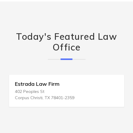
Today's Featured Law
Office
Estrada Law Firm
402 Peoples St
Corpus Christi, TX 78401-2359