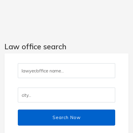
Law office search
Search Now