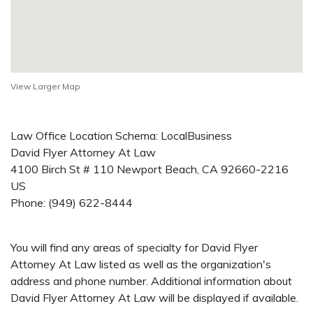
View Larger Map
Law Office Location Schema: LocalBusiness
David Flyer Attorney At Law
4100 Birch St # 110
Newport Beach
,
CA
92660-2216
US
Phone:
(949) 622-8444
You will find any areas of specialty for David Flyer
Attorney At Law listed as well as the organization's
address and phone number. Additional information about
David Flyer Attorney At Law will be displayed if available.