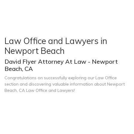
Law Office and Lawyers in
Newport Beach
David Flyer Attorney At Law - Newport
Beach, CA
Congratulations on successfully exploring our Law Office
section and discovering valuable information about Newport
Beach, CA Law Office and Lawyers!