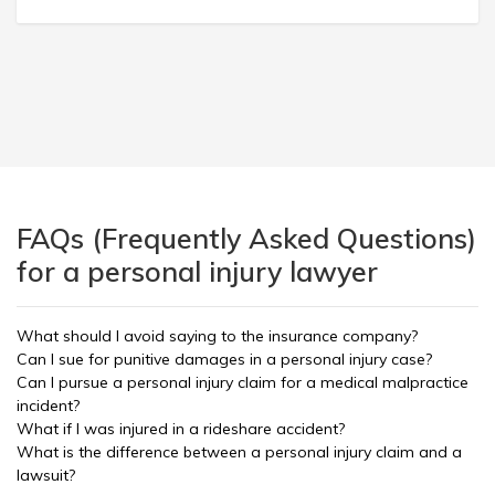
FAQs (Frequently Asked Questions)
for a personal injury lawyer
What should I avoid saying to the insurance company?
Can I sue for punitive damages in a personal injury case?
Can I pursue a personal injury claim for a medical malpractice
incident?
What if I was injured in a rideshare accident?
What is the difference between a personal injury claim and a
lawsuit?