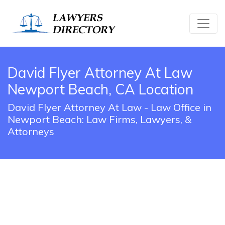
David Flyer Attorney At Law
Newport Beach, CA Location
David Flyer Attorney At Law - Law Office in
Newport Beach: Law Firms, Lawyers, &
Attorneys