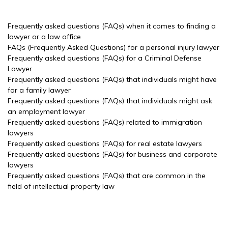
Frequently asked questions (FAQs) when it comes to finding a
lawyer or a law office
FAQs (Frequently Asked Questions) for a personal injury lawyer
Frequently asked questions (FAQs) for a Criminal Defense
Lawyer
Frequently asked questions (FAQs) that individuals might have
for a family lawyer
Frequently asked questions (FAQs) that individuals might ask
an employment lawyer
Frequently asked questions (FAQs) related to immigration
lawyers
Frequently asked questions (FAQs) for real estate lawyers
Frequently asked questions (FAQs) for business and corporate
lawyers
Frequently asked questions (FAQs) that are common in the
field of intellectual property law