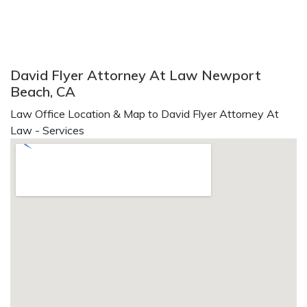
David Flyer Attorney At Law Newport
Beach, CA
Law Office Location & Map to David Flyer Attorney At
Law - Services