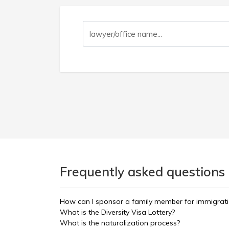
Frequently asked questions 
How can I sponsor a family member for immigrat
What is the Diversity Visa Lottery?
What is the naturalization process?