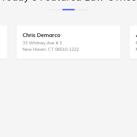
Chris Demarco
33 Whitney Ave # 3
New Haven, CT 06510-1222