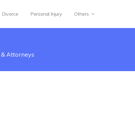
Divorce
Personal Injury
Others
 & Attorneys