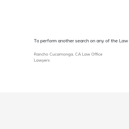
To perform another search on any of the Law Of
Rancho Cucamonga, CA Law Office
Lawyers