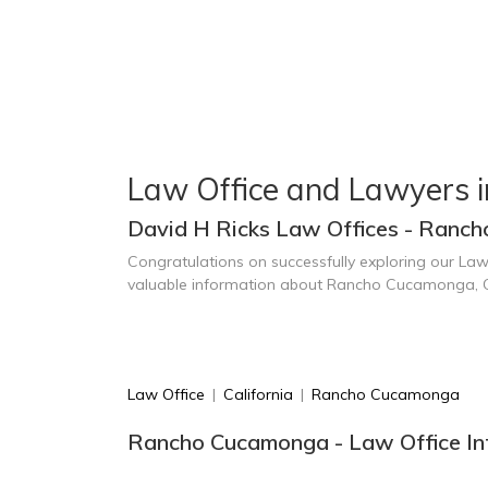
Law Office and Lawyers
David H Ricks Law Offices - Ranc
Congratulations on successfully exploring our Law
valuable information about Rancho Cucamonga, 
Law Office
|
California
|
Rancho Cucamonga
Rancho Cucamonga - Law Office In