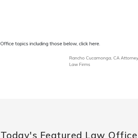
fice topics including those below, click here.
Rancho Cucamonga, CA Attorne
Law Firms
Today's Featured Law Office