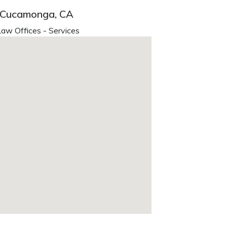
o Cucamonga, CA
aw Offices - Services