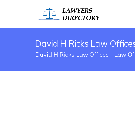
David H Ricks Law Offic
David H Ricks Law Offices - Law O