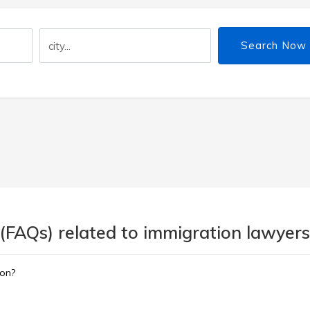
Search Now
(FAQs) related to immigration lawyers
ion?