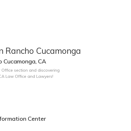
 in Rancho Cucamonga
ho Cucamonga, CA
 Office section and discovering
CA Law Office and Lawyers!
formation Center