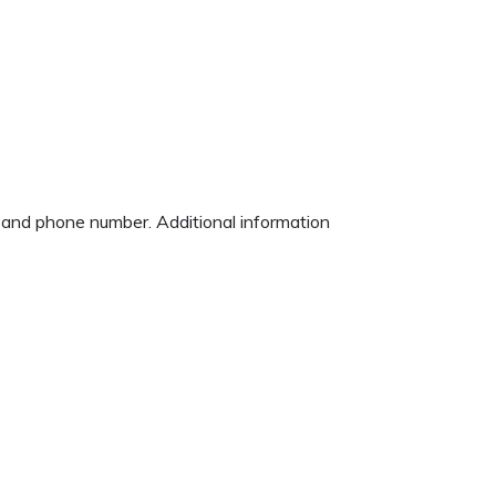
ss and phone number. Additional information