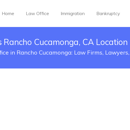
Home
Law Office
Immigration
Bankruptcy
es Rancho Cucamonga, CA Location
ffice in Rancho Cucamonga: Law Firms, Lawyers,