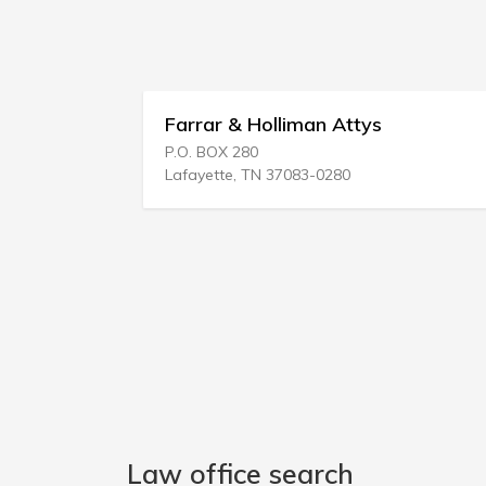
regg
Farrar & Holliman Attys
P.O. BOX 280
Lafayette, TN 37083-0280
Law office search