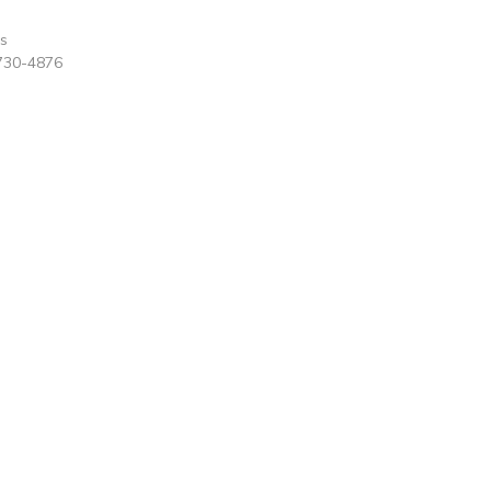
rs
730-4876