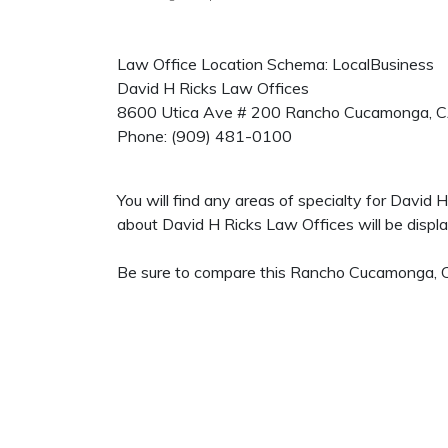
Law Office Location Schema: LocalBusiness
David H Ricks Law Offices
8600 Utica Ave # 200
Rancho Cucamonga
,
C
Phone:
(909) 481-0100
You will find any areas of specialty for David
about David H Ricks Law Offices will be display
Be sure to compare this Rancho Cucamonga, CA