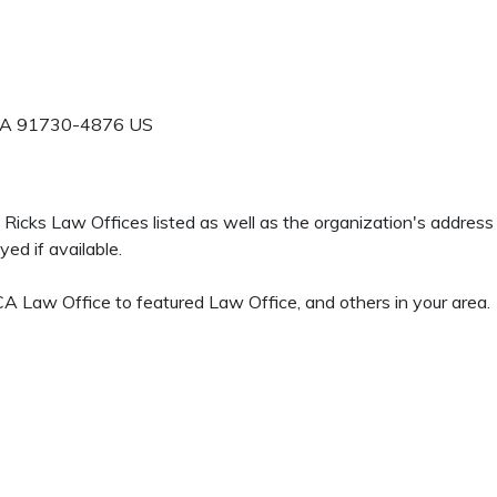
A
91730-4876
US
 H Ricks Law Offices listed as well as the organization's addre
ed if available.
 Law Office to featured Law Office, and others in your area.