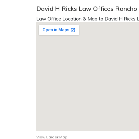
David H Ricks Law Offices Ranch
Law Office Location & Map to David H Ricks L
View Larger Map