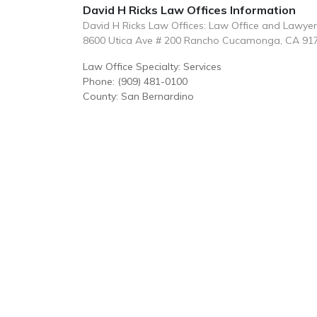
David H Ricks Law Offices Information
David H Ricks Law Offices: Law Office and Lawye
8600 Utica Ave # 200 Rancho Cucamonga, CA 91
Law Office Specialty: Services
Phone: (909) 481-0100
County: San Bernardino