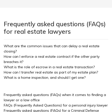
Frequently asked questions (FAQs)
for real estate lawyers
What are the common issues that can delay a real estate
closing?
How can I enforce a real estate contract if the other party
breaches it?
What is the role of escrow in a real estate transaction?
How can I transfer real estate as part of my estate plan?
What is a home inspection, and should I get one?
Frequently asked questions (FAQs) when it comes to finding a
lawyer or a law office
FAQs (Frequently Asked Questions) for a personal injury lawyer
Frequently asked questions (FAQs) for a Criminal Defense