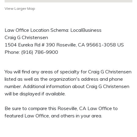
View Larger Map
Law Office Location Schema: LocalBusiness
Craig G Christensen
1504 Eureka Rd # 390
Roseville
,
CA
95661-3058
US
Phone:
(916) 786-9900
You will find any areas of specialty for Craig G Christensen
listed as well as the organization's address and phone
number. Additional information about Craig G Christensen
will be displayed if available.
Be sure to compare this Roseville, CA Law Office to
featured Law Office, and others in your area.