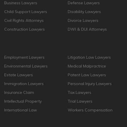
Business Lawyers
Defense Lawyers
Child Support Lawyers
Disability Lawyers
Civil Rights Attorneys
Divorce Lawyers
Construction Lawyers
DWI & DUI Attorneys
Employment Lawyers
Litigation Law Lawyers
Environmental Lawyers
Medical Malpractrice
Estate Lawyers
Patent Law Lawyers
Immigration Lawyers
Personal Injury Lawyers
Insurance Claim
Tax Lawyers
Intellectual Property
Trial Lawyers
International Law
Workers Compensation