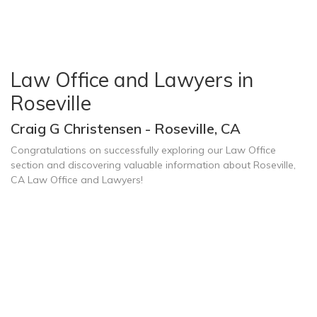
Law Office and Lawyers in
Roseville
Craig G Christensen - Roseville, CA
Congratulations on successfully exploring our Law Office
section and discovering valuable information about Roseville,
CA Law Office and Lawyers!