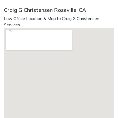
Craig G Christensen Roseville, CA
Law Office Location & Map to Craig G Christensen -
Services