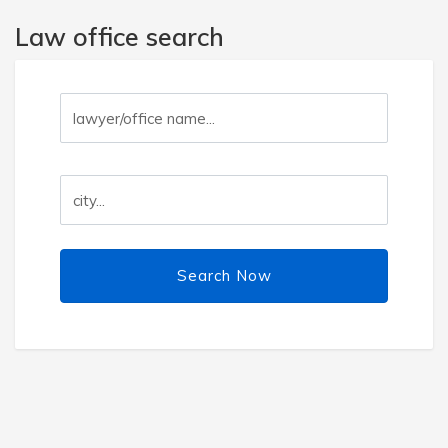
Law office search
Search Now