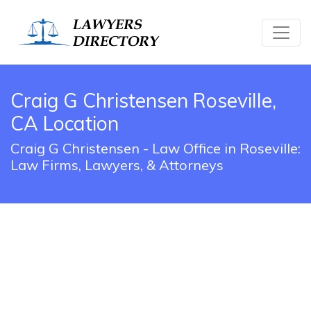
Craig G Christensen Roseville,
CA Location
Craig G Christensen - Law Office in Roseville:
Law Firms, Lawyers, & Attorneys