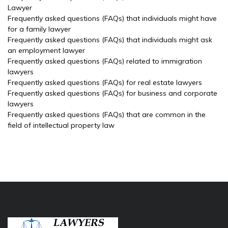
Lawyer
Frequently asked questions (FAQs) that individuals might have
for a family lawyer
Frequently asked questions (FAQs) that individuals might ask
an employment lawyer
Frequently asked questions (FAQs) related to immigration
lawyers
Frequently asked questions (FAQs) for real estate lawyers
Frequently asked questions (FAQs) for business and corporate
lawyers
Frequently asked questions (FAQs) that are common in the
field of intellectual property law