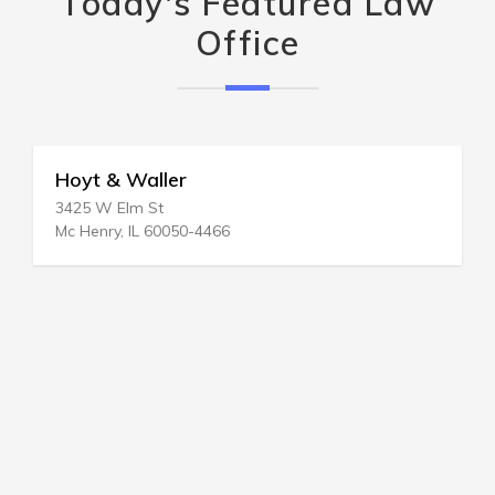
Today's Featured Law
Office
Hoyt & Waller
3425 W Elm St
Mc Henry, IL 60050-4466