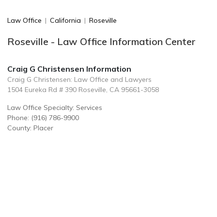
Law Office
|
California
|
Roseville
Roseville - Law Office Information Center
Craig G Christensen Information
Craig G Christensen: Law Office and Lawyers
1504 Eureka Rd # 390 Roseville, CA 95661-3058
Law Office Specialty: Services
Phone: (916) 786-9900
County: Placer