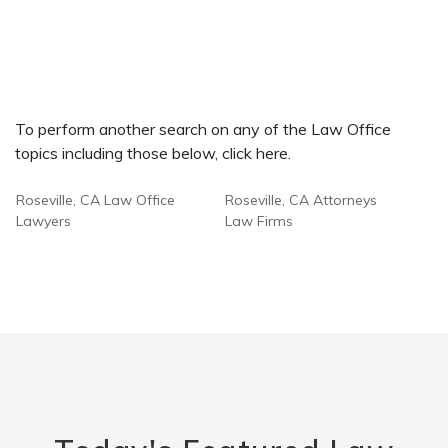
To perform another search on any of the Law Office
topics including those below, click here.
Roseville, CA Law Office
Roseville, CA Attorneys
Lawyers
Law Firms