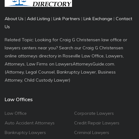
About Us
|
Add Listing
|
Link Partners
|
Link Exchange
|
Contact
Us
Related Topic: Looking for Craig G Christensen law office or
lawyers centers near you? Search our Craig G Christensen
online attorneys directory in Roseville Law Office, Lawyers,
Attorneys, Law Firms on LawyersAttorneysGuide.com.
(Attorney, Legal Counsel, Bankruptcy Lawyer, Business
Attorney, Child Custody Lawyer)
Law Offices
Law Office
Corporate Lawyers
Auto Accident Attorneys
Credit Repair Lawyers
Bankruptcy Lawyers
Criminal Lawyers