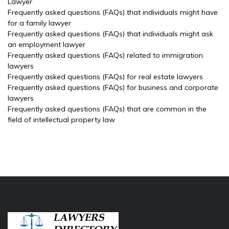
Lawyer
Frequently asked questions (FAQs) that individuals might have
for a family lawyer
Frequently asked questions (FAQs) that individuals might ask
an employment lawyer
Frequently asked questions (FAQs) related to immigration
lawyers
Frequently asked questions (FAQs) for real estate lawyers
Frequently asked questions (FAQs) for business and corporate
lawyers
Frequently asked questions (FAQs) that are common in the
field of intellectual property law