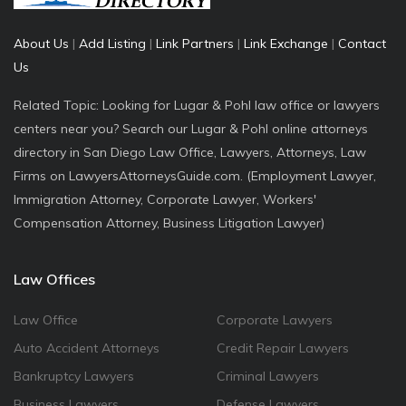
About Us
|
Add Listing
|
Link Partners
|
Link Exchange
|
Contact
Us
Related Topic: Looking for Lugar & Pohl law office or lawyers
centers near you? Search our Lugar & Pohl online attorneys
directory in San Diego Law Office, Lawyers, Attorneys, Law
Firms on LawyersAttorneysGuide.com. (Employment Lawyer,
Immigration Attorney, Corporate Lawyer, Workers'
Compensation Attorney, Business Litigation Lawyer)
Law Offices
Law Office
Corporate Lawyers
Auto Accident Attorneys
Credit Repair Lawyers
Bankruptcy Lawyers
Criminal Lawyers
Business Lawyers
Defense Lawyers