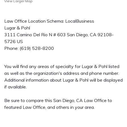
View Larger Map
Law Office Location Schema: LocalBusiness
Lugar & Pohl
3111 Camino Del Rio N # 603
San Diego
,
CA
92108-
5726
US
Phone:
(619) 528-8200
You will find any areas of specialty for Lugar & Pohl listed
as well as the organization's address and phone number.
Additional information about Lugar & Pohl will be displayed
if available.
Be sure to compare this San Diego, CA Law Office to
featured Law Office, and others in your area.