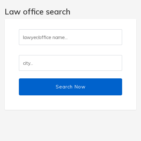
Law office search
Search Now