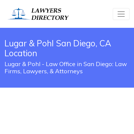
Lugar & Pohl San Diego, CA
Location
Lugar & Pohl - Law Office in San Diego: Law
Firms, Lawyers, & Attorneys