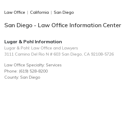
Law Office
|
California
|
San Diego
San Diego - Law Office Information Center
Lugar & Pohl Information
Lugar & Pohl: Law Office and Lawyers
3111 Camino Del Rio N # 603 San Diego, CA 92108-5726
Law Office Specialty: Services
Phone: (619) 528-8200
County: San Diego