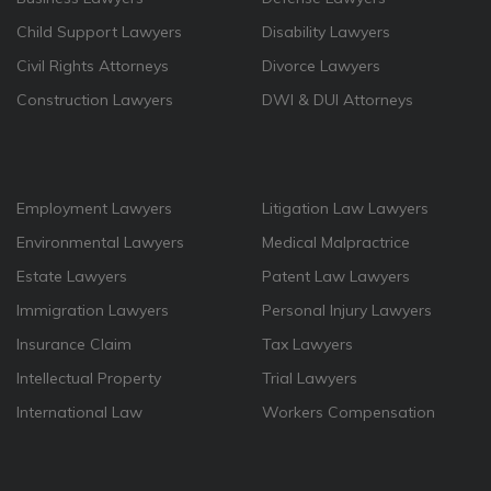
Child Support Lawyers
Disability Lawyers
Civil Rights Attorneys
Divorce Lawyers
Construction Lawyers
DWI & DUI Attorneys
Employment Lawyers
Litigation Law Lawyers
Environmental Lawyers
Medical Malpractrice
Estate Lawyers
Patent Law Lawyers
Immigration Lawyers
Personal Injury Lawyers
Insurance Claim
Tax Lawyers
Intellectual Property
Trial Lawyers
International Law
Workers Compensation