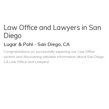
Law Office and Lawyers in San
Diego
Lugar & Pohl - San Diego, CA
Congratulations on successfully exploring our Law Office
section and discovering valuable information about San Diego,
CA Law Office and Lawyers!