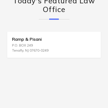
Today's Featured Law
Office
Ramp & Pisani
P.O. BOX 249
Tenafly, NJ 07670-0249