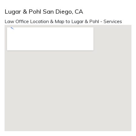
Lugar & Pohl San Diego, CA
Law Office Location & Map to Lugar & Pohl - Services