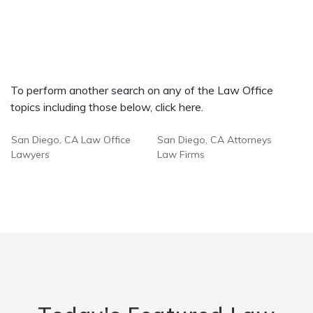
To perform another search on any of the Law Office
topics including those below, click here.
San Diego, CA Law Office
San Diego, CA Attorneys
Lawyers
Law Firms