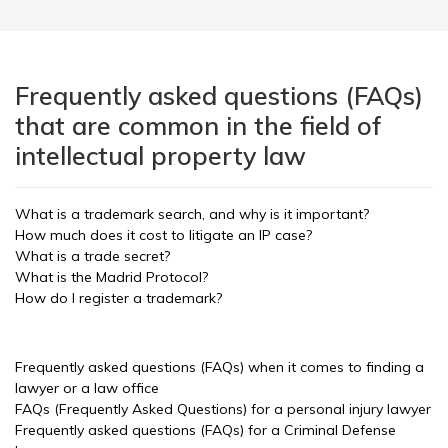
Frequently asked questions (FAQs)
that are common in the field of
intellectual property law
What is a trademark search, and why is it important?
How much does it cost to litigate an IP case?
What is a trade secret?
What is the Madrid Protocol?
How do I register a trademark?
Frequently asked questions (FAQs) when it comes to finding a
lawyer or a law office
FAQs (Frequently Asked Questions) for a personal injury lawyer
Frequently asked questions (FAQs) for a Criminal Defense