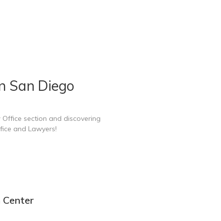
n San Diego
 Office section and discovering
fice and Lawyers!
n Center