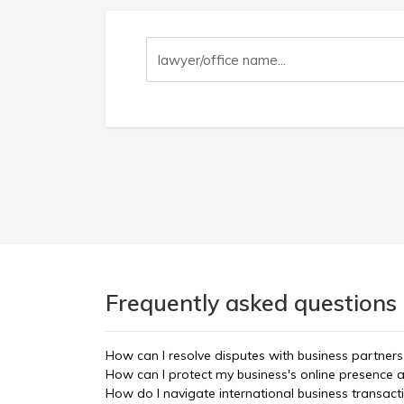
Frequently asked questions
How can I resolve disputes with business partners
How can I protect my business's online presenc
How do I navigate international business transac