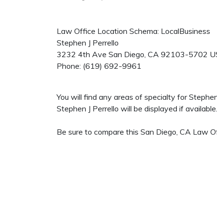
Law Office Location Schema: LocalBusiness
Stephen J Perrello
3232 4th Ave
San Diego
,
CA
92103-5702
U
Phone:
(619) 692-9961
You will find any areas of specialty for Stephe
Stephen J Perrello will be displayed if available
Be sure to compare this San Diego, CA Law Off