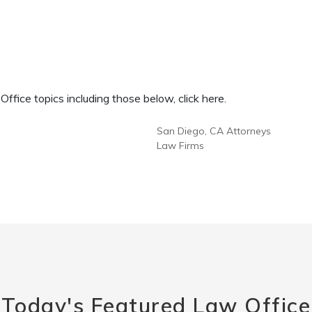
fice topics including those below, click here.
San Diego, CA Attorneys
Law Firms
Today's Featured Law Office