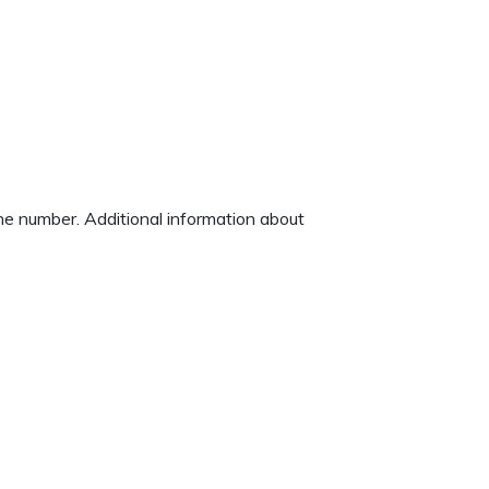
one number. Additional information about