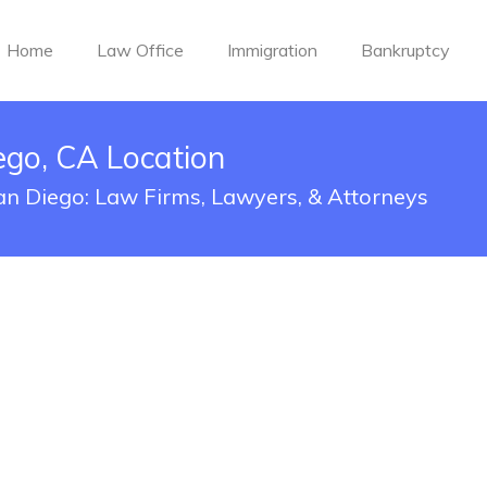
Home
Law Office
Immigration
Bankruptcy
ego, CA Location
San Diego: Law Firms, Lawyers, & Attorneys