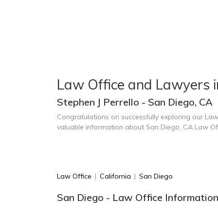
Law Office and Lawyers i
Stephen J Perrello - San Diego, CA
Congratulations on successfully exploring our Law
valuable information about San Diego, CA Law Of
Law Office
|
California
|
San Diego
San Diego - Law Office Informatio