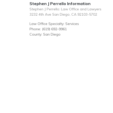
Stephen J Perrello Information
Stephen J Perrello: Law Office and Lawyers
3232 4th Ave San Diego, CA 92103-5702
Law Office Specialty: Services
Phone: (619) 692-9961
County: San Diego