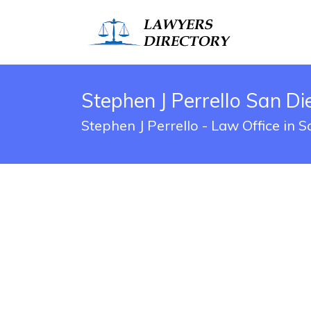
Stephen J Perrello San Di
Stephen J Perrello - Law Office in 