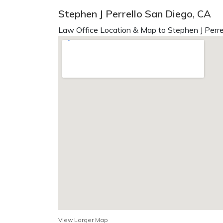
Stephen J Perrello San Diego, CA
Law Office Location & Map to Stephen J Perrel
View Larger Map