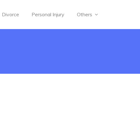
Divorce
Personal Injury
Others