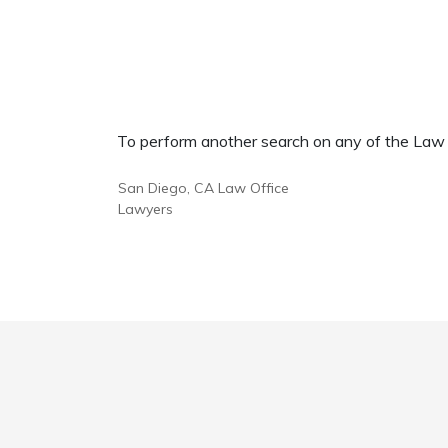
To perform another search on any of the Law Of
San Diego, CA Law Office
Lawyers