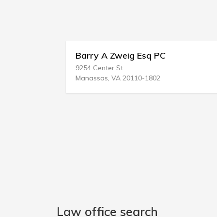
Barry A Zweig Esq PC
9254 Center St
Manassas, VA 20110-1802
Law office search