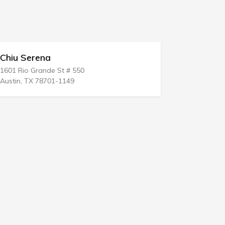
Chiu Serena
Joseph P
1601 Rio Grande St # 550
59 Burrough
Austin, TX 78701-1149
Easton, CT 