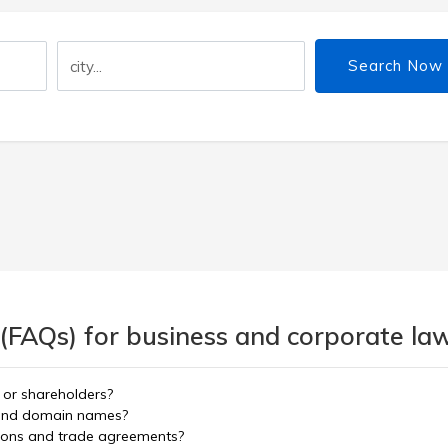
Search Now
 (FAQs) for business and corporate la
 or shareholders?
e and domain names?
tions and trade agreements?