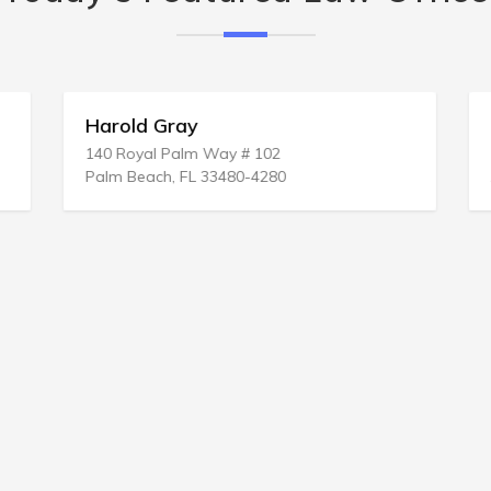
Harold Gray
140 Royal Palm Way # 102
Palm Beach, FL 33480-4280