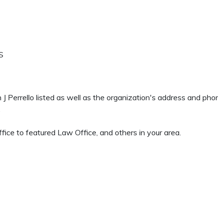
S
n J Perrello listed as well as the organization's address and ph
.
ice to featured Law Office, and others in your area.