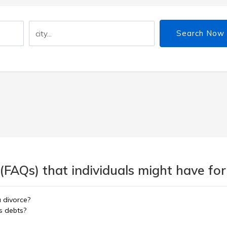
Search Now
(FAQs) that individuals might have for
a divorce?
s debts?