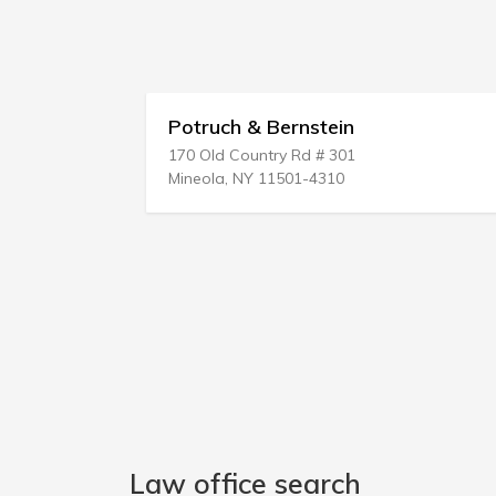
Potruch & Bernstein
170 Old Country Rd # 301
Mineola, NY 11501-4310
Law office search