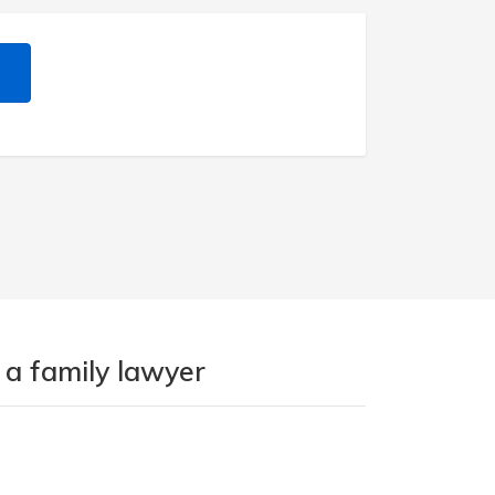
 a family lawyer