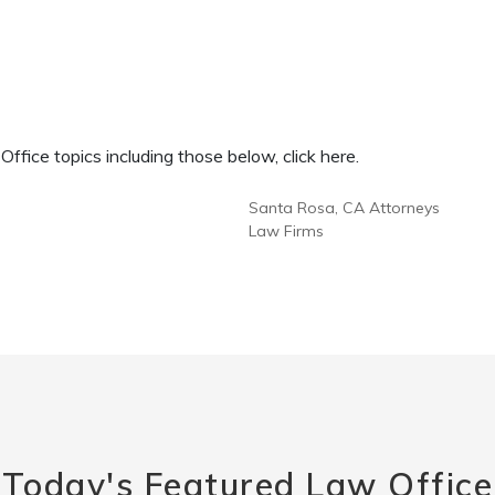
fice topics including those below, click here.
Santa Rosa, CA Attorneys
Law Firms
Today's Featured Law Office