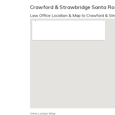
Crawford & Strawbridge Santa Ro
Law Office Location & Map to Crawford & Str
View Larger Map