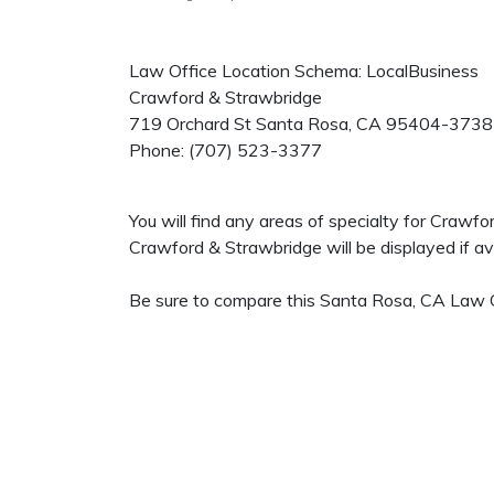
Law Office Location Schema: LocalBusiness
Crawford & Strawbridge
719 Orchard St
Santa Rosa
,
CA
95404-3738
Phone:
(707) 523-3377
You will find any areas of specialty for Crawf
Crawford & Strawbridge will be displayed if ava
Be sure to compare this Santa Rosa, CA Law Of