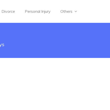
Divorce
Personal Injury
Others
ys