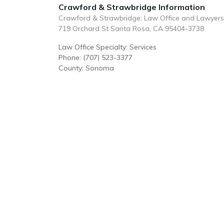
Crawford & Strawbridge Information
Crawford & Strawbridge: Law Office and Lawyers
719 Orchard St Santa Rosa, CA 95404-3738
Law Office Specialty: Services
Phone: (707) 523-3377
County: Sonoma