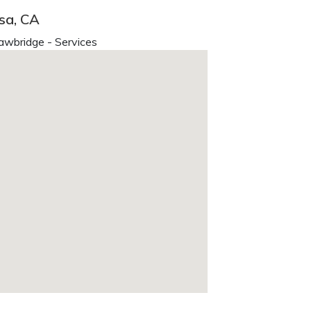
sa, CA
awbridge - Services