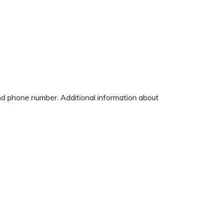
and phone number. Additional information about