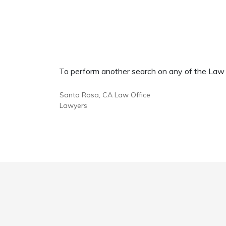
To perform another search on any of the Law Of
Santa Rosa, CA Law Office
Lawyers