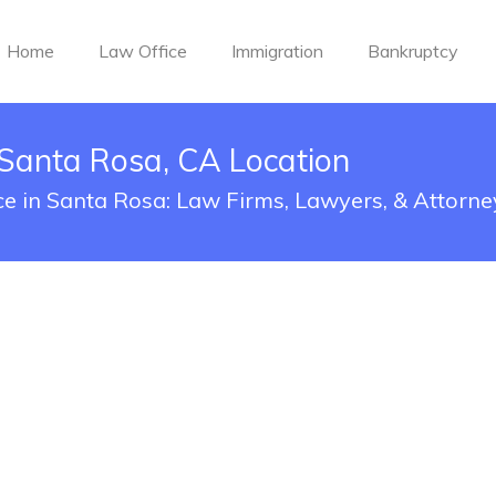
Home
Law Office
Immigration
Bankruptcy
Santa Rosa, CA Location
e in Santa Rosa: Law Firms, Lawyers, & Attorne