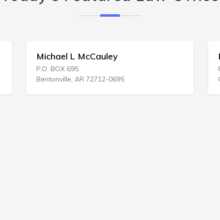
Michael L McCauley
Moo
P.O. BOX 695
846 2
Bentonville, AR 72712-0695
Colum