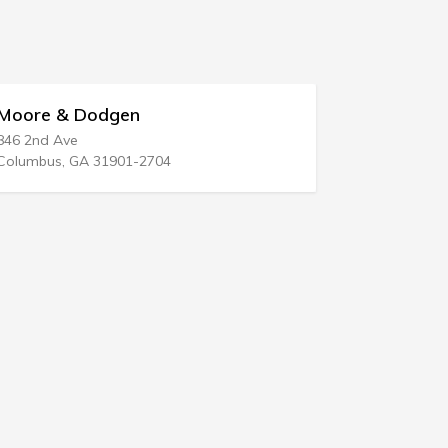
re & Dodgen
Edward A Tra
nd Ave
17515 Crenshaw 
bus, GA 31901-2704
Torrance, CA 905