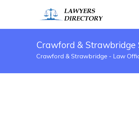
Crawford & Strawbridge 
Crawford & Strawbridge - Law Offic