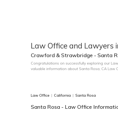
Law Office and Lawyers 
Crawford & Strawbridge - Santa R
Congratulations on successfully exploring our Law
valuable information about Santa Rosa, CA Law O
Law Office
|
California
|
Santa Rosa
Santa Rosa - Law Office Informati