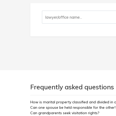
Frequently asked questions 
How is marital property classified and divided in 
Can one spouse be held responsible for the other'
Can grandparents seek visitation rights?