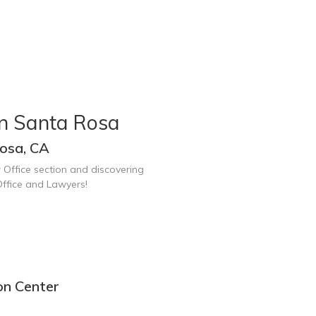
in Santa Rosa
osa, CA
 Office section and discovering
ffice and Lawyers!
on Center