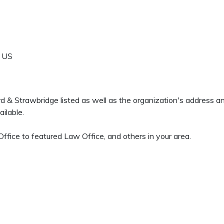
US
ord & Strawbridge listed as well as the organization's address 
ilable.
fice to featured Law Office, and others in your area.