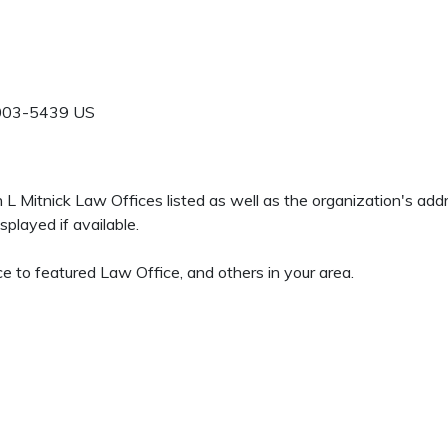
003-5439
US
en L Mitnick Law Offices listed as well as the organization's a
played if available.
e to featured Law Office, and others in your area.