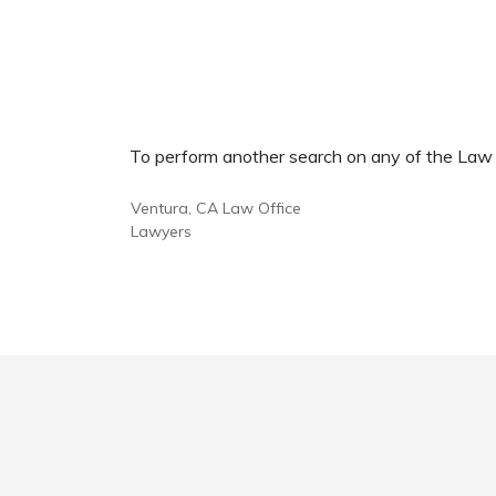
To perform another search on any of the Law Of
Ventura, CA Law Office
Lawyers