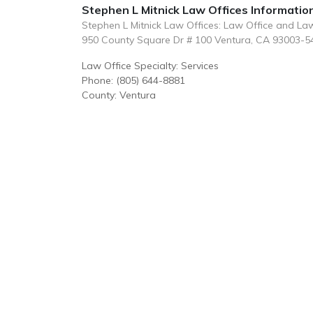
Stephen L Mitnick Law Offices Informatio
Stephen L Mitnick Law Offices: Law Office and La
950 County Square Dr # 100 Ventura, CA 93003-5
Law Office Specialty: Services
Phone: (805) 644-8881
County: Ventura