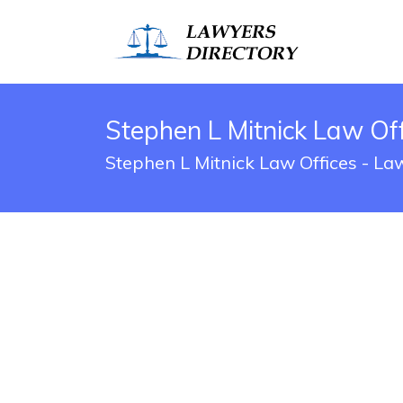
Stephen L Mitnick Law Of
Stephen L Mitnick Law Offices - La