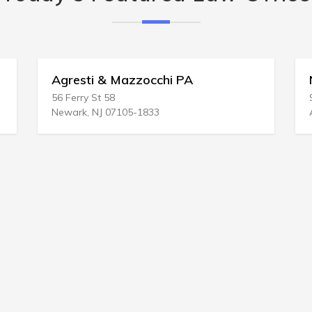
Agresti & Mazzocchi PA
N
56 Ferry St 58
9
Newark, NJ 07105-1833
A