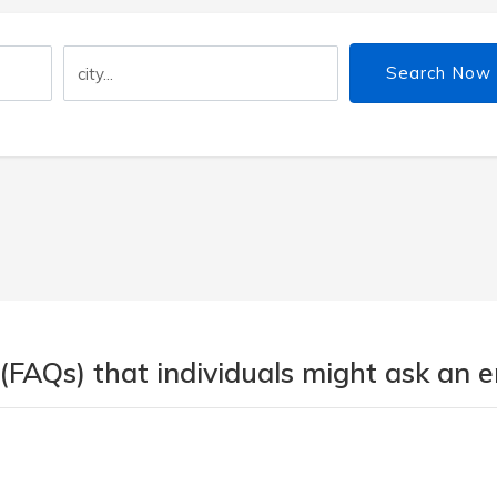
Search Now
 (FAQs) that individuals might ask an