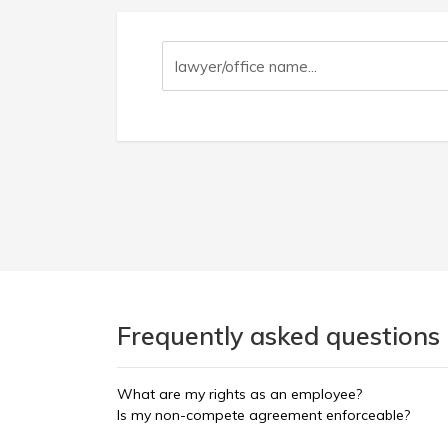
Frequently asked questions
What are my rights as an employee?
Is my non-compete agreement enforceable?