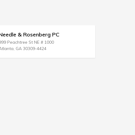
eedle & Rosenberg PC
Richard N 
99 Peachtree St NE # 1000
124 E Kansas
tlanta, GA 30309-4424
Medicine Lod