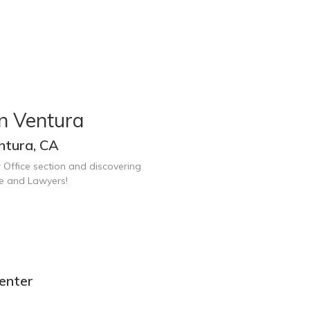
n Ventura
ntura, CA
 Office section and discovering
ce and Lawyers!
enter