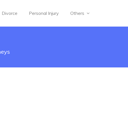
Divorce
Personal Injury
Others
neys