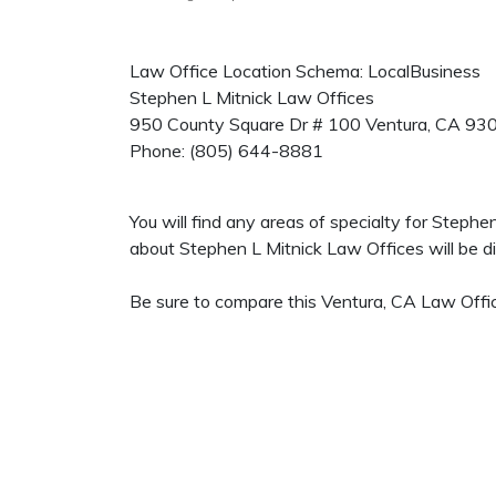
Law Office Location Schema: LocalBusiness
Stephen L Mitnick Law Offices
950 County Square Dr # 100
Ventura
,
CA
93
Phone:
(805) 644-8881
You will find any areas of specialty for Steph
about Stephen L Mitnick Law Offices will be dis
Be sure to compare this Ventura, CA Law Offic