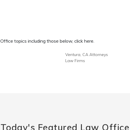
fice topics including those below, click here.
Ventura, CA Attorneys
Law Firms
Today's Featured Law Office