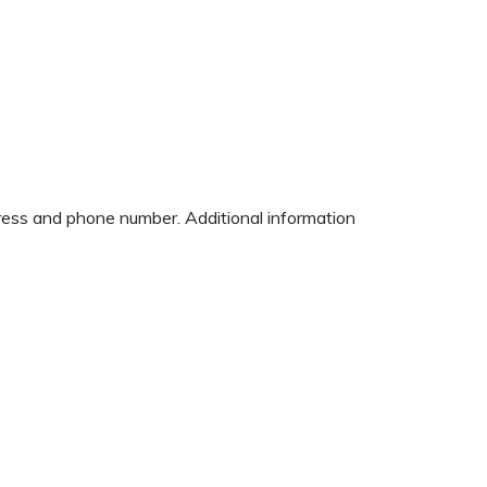
ddress and phone number. Additional information