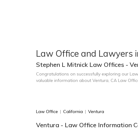
Law Office and Lawyers i
Stephen L Mitnick Law Offices - Ve
Congratulations on successfully exploring our Law
valuable information about Ventura, CA Law Offi
Law Office
|
California
|
Ventura
Ventura - Law Office Information C