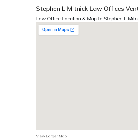
Stephen L Mitnick Law Offices Ven
Law Office Location & Map to Stephen L Mitni
View Larger Map