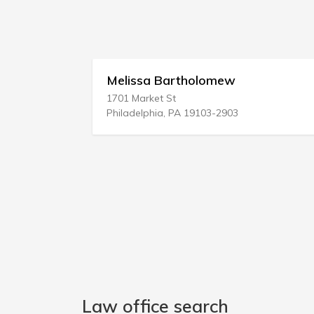
aw
Melissa Bartholomew
1701 Market St
Philadelphia, PA 19103-2903
Law office search