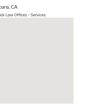
tura, CA
ck Law Offices - Services