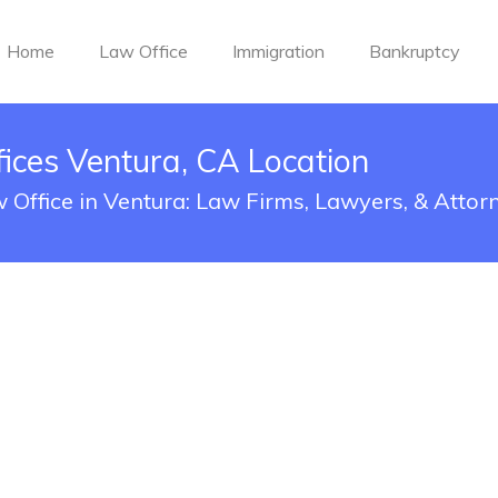
Home
Law Office
Immigration
Bankruptcy
fices Ventura, CA Location
w Office in Ventura: Law Firms, Lawyers, & Attor