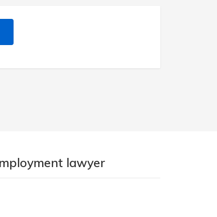
 employment lawyer