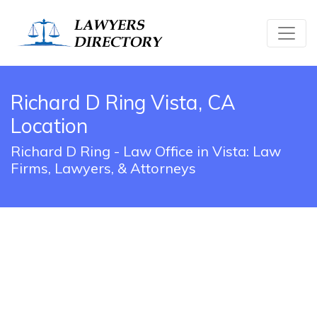
Richard D Ring Vista, CA
Location
Richard D Ring - Law Office in Vista: Law
Firms, Lawyers, & Attorneys