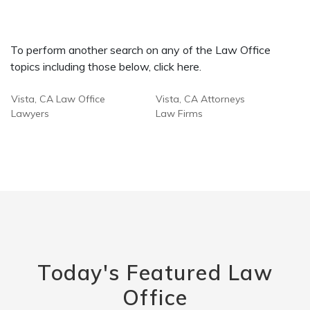
To perform another search on any of the Law Office
topics including those below, click here.
Vista, CA Law Office
Vista, CA Attorneys
Lawyers
Law Firms
Today's Featured Law
Office