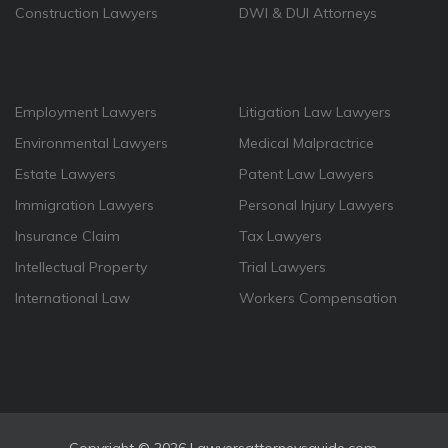
Construction Lawyers
DWI & DUI Attorneys
Employment Lawyers
Litigation Law Lawyers
Environmental Lawyers
Medical Malpractrice
Estate Lawyers
Patent Law Lawyers
Immigration Lawyers
Personal Injury Lawyers
Insurance Claim
Tax Lawyers
Intellectual Property
Trial Lawyers
International Law
Workers Compensation