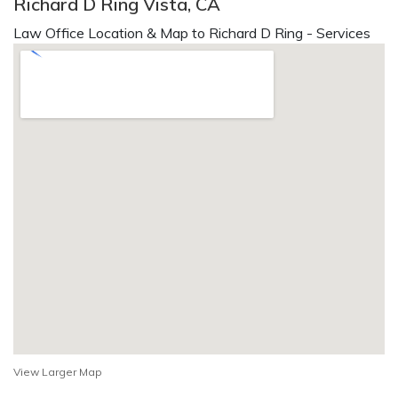
Richard D Ring Vista, CA
Law Office Location & Map to Richard D Ring - Services
View Larger Map