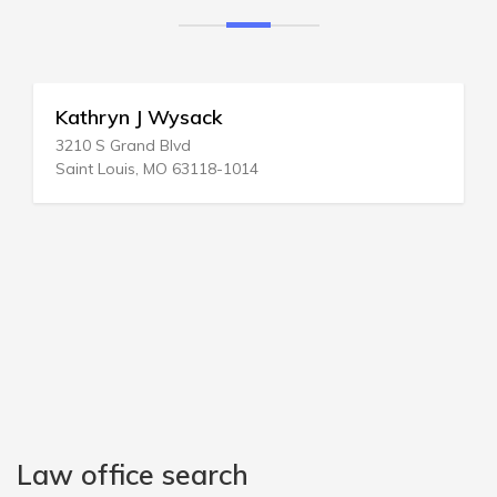
Kathryn J Wysack
3210 S Grand Blvd
Saint Louis, MO 63118-1014
Law office search