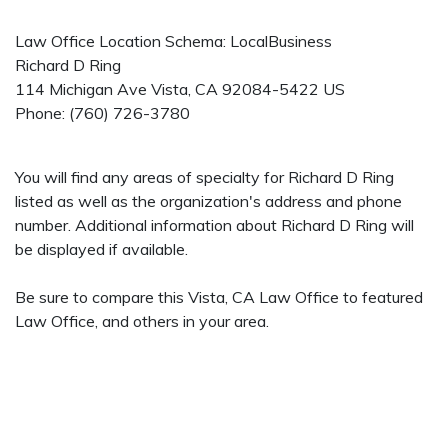
Law Office Location Schema: LocalBusiness
Richard D Ring
114 Michigan Ave
Vista
,
CA
92084-5422
US
Phone:
(760) 726-3780
You will find any areas of specialty for Richard D Ring
listed as well as the organization's address and phone
number. Additional information about Richard D Ring will
be displayed if available.
Be sure to compare this Vista, CA Law Office to featured
Law Office, and others in your area.