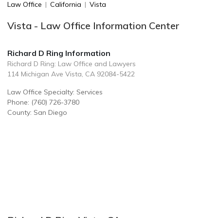
Law Office
|
California
|
Vista
Vista - Law Office Information Center
Richard D Ring Information
Richard D Ring: Law Office and Lawyers
114 Michigan Ave Vista, CA 92084-5422
Law Office Specialty: Services
Phone: (760) 726-3780
County: San Diego