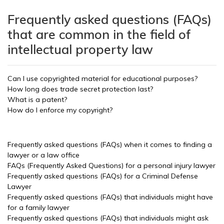
Frequently asked questions (FAQs)
that are common in the field of
intellectual property law
Can I use copyrighted material for educational purposes?
How long does trade secret protection last?
What is a patent?
How do I enforce my copyright?
Frequently asked questions (FAQs) when it comes to finding a
lawyer or a law office
FAQs (Frequently Asked Questions) for a personal injury lawyer
Frequently asked questions (FAQs) for a Criminal Defense
Lawyer
Frequently asked questions (FAQs) that individuals might have
for a family lawyer
Frequently asked questions (FAQs) that individuals might ask