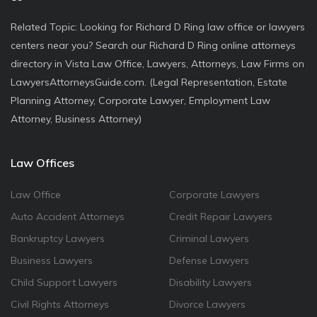
Related Topic: Looking for Richard D Ring law office or lawyers
centers near you? Search our Richard D Ring online attorneys
directory in Vista Law Office, Lawyers, Attorneys, Law Firms on
LawyersAttorneysGuide.com. (Legal Representation, Estate
Planning Attorney, Corporate Lawyer, Employment Law
Attorney, Business Attorney)
Law Offices
Law Office
Corporate Lawyers
Auto Accident Attorneys
Credit Repair Lawyers
Bankruptcy Lawyers
Criminal Lawyers
Business Lawyers
Defense Lawyers
Child Support Lawyers
Disability Lawyers
Civil Rights Attorneys
Divorce Lawyers