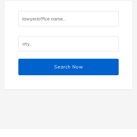
Search Now