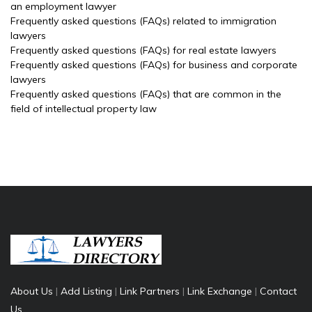
an employment lawyer
Frequently asked questions (FAQs) related to immigration
lawyers
Frequently asked questions (FAQs) for real estate lawyers
Frequently asked questions (FAQs) for business and corporate
lawyers
Frequently asked questions (FAQs) that are common in the
field of intellectual property law
About Us
|
Add Listing
|
Link Partners
|
Link Exchange
|
Contact
Us