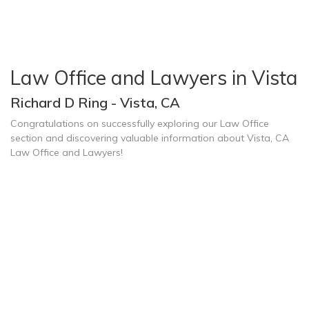
Law Office and Lawyers in Vista
Richard D Ring - Vista, CA
Congratulations on successfully exploring our Law Office
section and discovering valuable information about Vista, CA
Law Office and Lawyers!