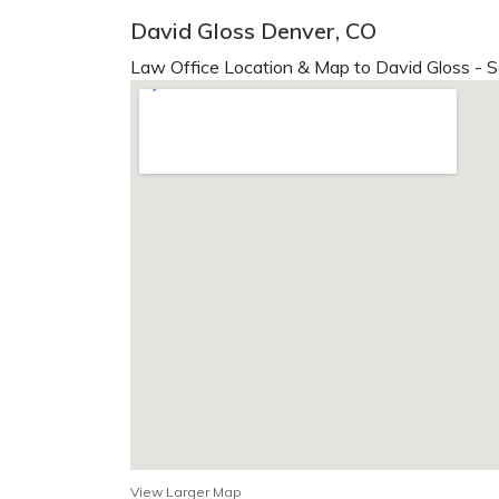
David Gloss Denver, CO
Law Office Location & Map to David Gloss - S
View Larger Map