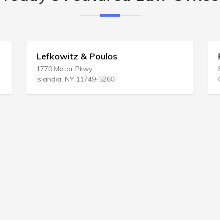
los
Peter A Rachesky Law Of
812 Grand Ave # 2
260
Glenwood Springs, CO 81601-34