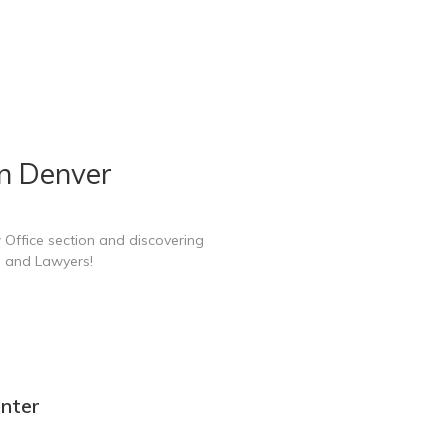
in Denver
 Office section and discovering
e and Lawyers!
enter