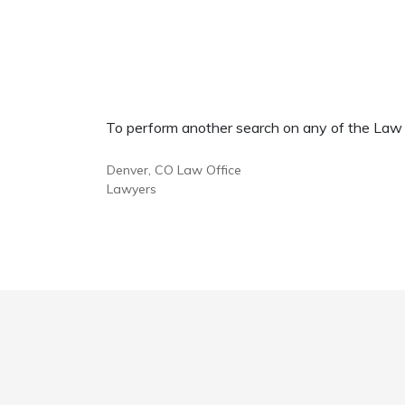
To perform another search on any of the Law Of
Denver, CO Law Office
Lawyers