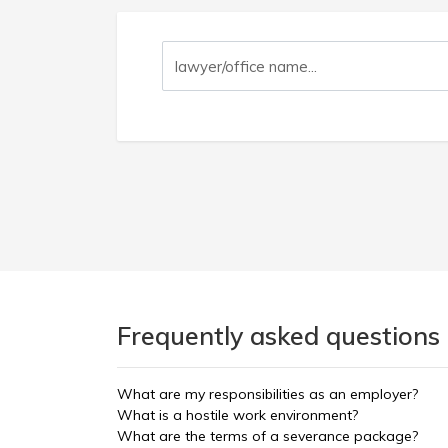
Frequently asked questions
What are my responsibilities as an employer?
What is a hostile work environment?
What are the terms of a severance package?