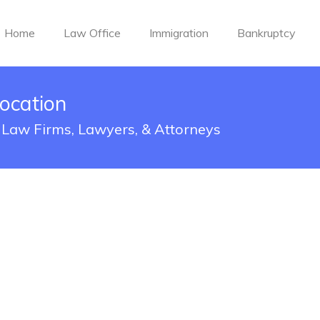
Home
Law Office
Immigration
Bankruptcy
ocation
: Law Firms, Lawyers, & Attorneys