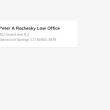
fice
Timothy N Logan
54 N Richhill St
78
Waynesburg, PA 15370-1306