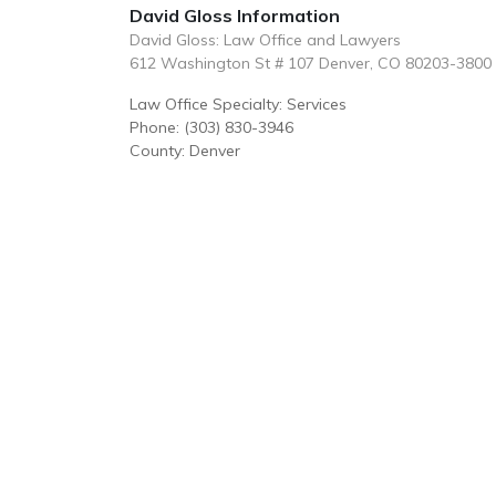
David Gloss Information
David Gloss: Law Office and Lawyers
612 Washington St # 107 Denver, CO 80203-3800
Law Office Specialty: Services
Phone: (303) 830-3946
County: Denver