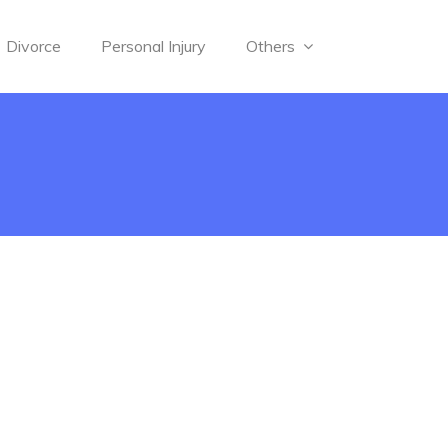
Divorce
Personal Injury
Others