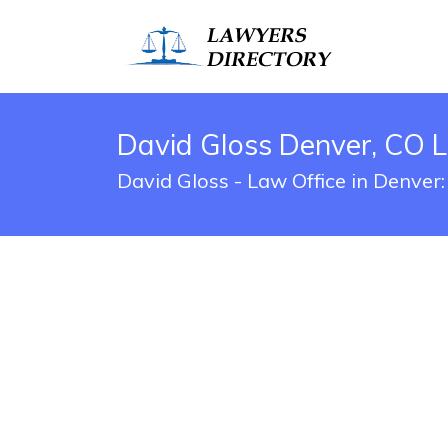
David Gloss Denver, CO L
David Gloss - Law Office in Denver