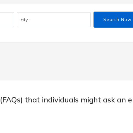
Search Now
 (FAQs) that individuals might ask an