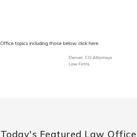
fice topics including those below, click here.
Denver, CO Attorneys
Law Firms
Today's Featured Law Office