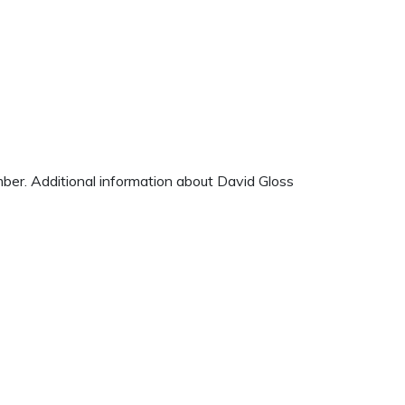
mber. Additional information about David Gloss