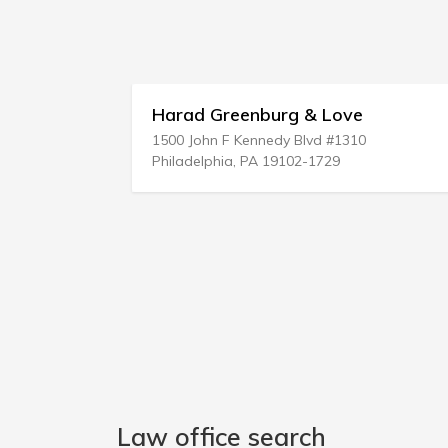
Greenburg & Love
Lefkowitz & Pou
n F Kennedy Blvd #1310
1770 Motor Pkwy
phia, PA 19102-1729
Islandia, NY 11749-5
Law office search