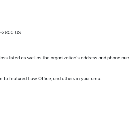
-3800
US
 Gloss listed as well as the organization's address and phone nu
 to featured Law Office, and others in your area.