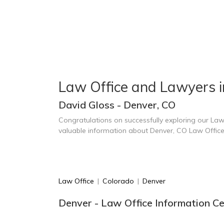
Law Office and Lawyers 
David Gloss - Denver, CO
Congratulations on successfully exploring our Law
valuable information about Denver, CO Law Offic
Law Office
|
Colorado
|
Denver
Denver - Law Office Information C