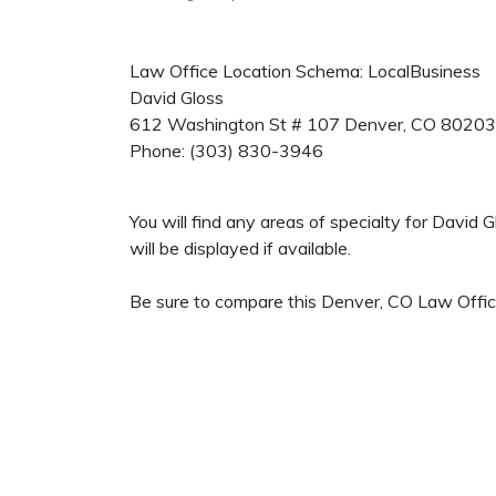
Law Office Location Schema: LocalBusiness
David Gloss
612 Washington St # 107
Denver
,
CO
80203
Phone:
(303) 830-3946
You will find any areas of specialty for David
will be displayed if available.
Be sure to compare this Denver, CO Law Office