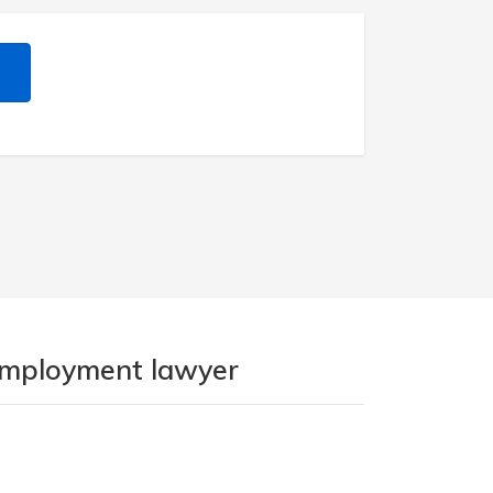
 employment lawyer