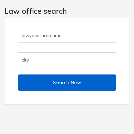
Law office search
Search Now