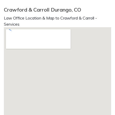
Crawford & Carroll Durango, CO
Law Office Location & Map to Crawford & Carroll -
Services