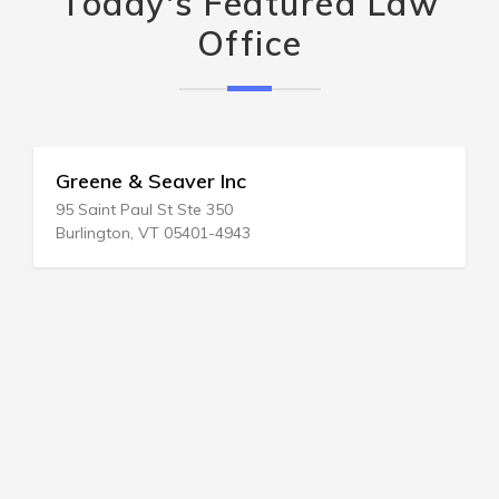
Today's Featured Law
Office
Greene & Seaver Inc
95 Saint Paul St Ste 350
Burlington, VT 05401-4943