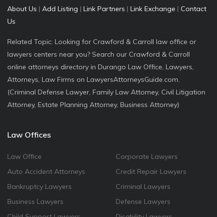
About Us
|
Add Listing
|
Link Partners
|
Link Exchange
|
Contact
Us
Related Topic: Looking for Crawford & Carroll law office or
lawyers centers near you? Search our Crawford & Carroll
online attorneys directory in Durango Law Office, Lawyers,
Attorneys, Law Firms on LawyersAttorneysGuide.com.
(Criminal Defense Lawyer, Family Law Attorney, Civil Litigation
Attorney, Estate Planning Attorney, Business Attorney)
Law Offices
Law Office
Corporate Lawyers
Auto Accident Attorneys
Credit Repair Lawyers
Bankruptcy Lawyers
Criminal Lawyers
Business Lawyers
Defense Lawyers
Child Support Lawyers
Disability Lawyers