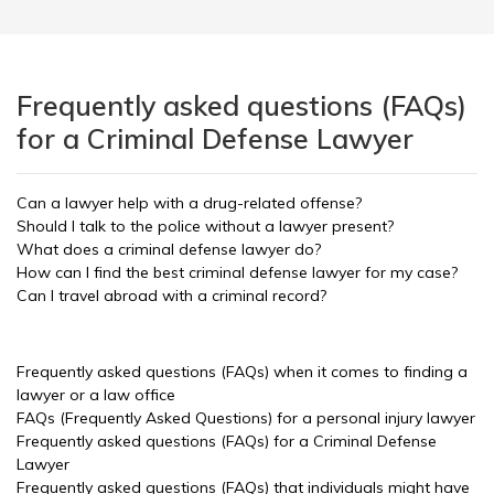
Frequently asked questions (FAQs)
for a Criminal Defense Lawyer
Can a lawyer help with a drug-related offense?
Should I talk to the police without a lawyer present?
What does a criminal defense lawyer do?
How can I find the best criminal defense lawyer for my case?
Can I travel abroad with a criminal record?
Frequently asked questions (FAQs) when it comes to finding a
lawyer or a law office
FAQs (Frequently Asked Questions) for a personal injury lawyer
Frequently asked questions (FAQs) for a Criminal Defense
Lawyer
Frequently asked questions (FAQs) that individuals might have