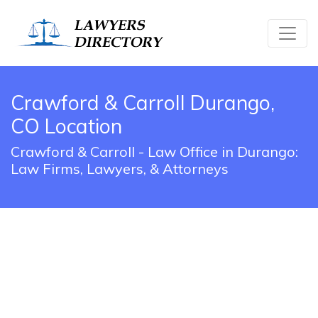
Crawford & Carroll Durango,
CO Location
Crawford & Carroll - Law Office in Durango:
Law Firms, Lawyers, & Attorneys