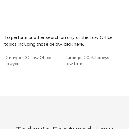
To perform another search on any of the Law Office
topics including those below, click here.
Durango, CO Law Office
Durango, CO Attorneys
Lawyers
Law Firms