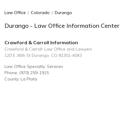
Law Office
|
Colorado
|
Durango
Durango - Law Office Information Center
Crawford & Carroll Information
Crawford & Carroll: Law Office and Lawyers
120 E 36th St Durango, CO 81301-4043
Law Office Specialty: Services
Phone: (970) 259-1915
County: La Plata