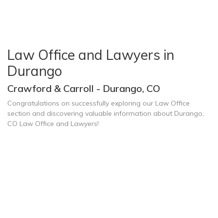
Law Office and Lawyers in
Durango
Crawford & Carroll - Durango, CO
Congratulations on successfully exploring our Law Office
section and discovering valuable information about Durango,
CO Law Office and Lawyers!