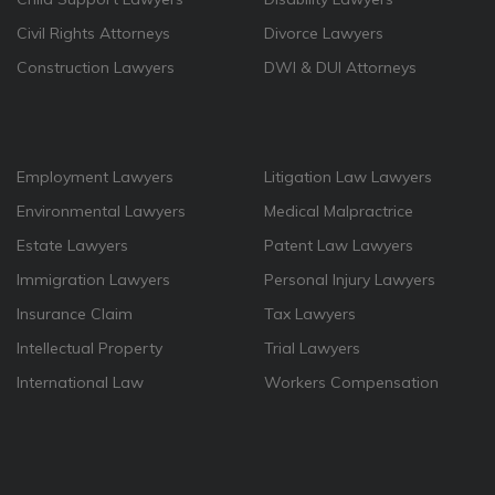
Civil Rights Attorneys
Divorce Lawyers
Construction Lawyers
DWI & DUI Attorneys
Employment Lawyers
Litigation Law Lawyers
Environmental Lawyers
Medical Malpractrice
Estate Lawyers
Patent Law Lawyers
Immigration Lawyers
Personal Injury Lawyers
Insurance Claim
Tax Lawyers
Intellectual Property
Trial Lawyers
International Law
Workers Compensation