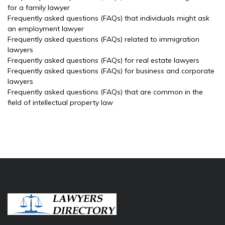
for a family lawyer
Frequently asked questions (FAQs) that individuals might ask
an employment lawyer
Frequently asked questions (FAQs) related to immigration
lawyers
Frequently asked questions (FAQs) for real estate lawyers
Frequently asked questions (FAQs) for business and corporate
lawyers
Frequently asked questions (FAQs) that are common in the
field of intellectual property law