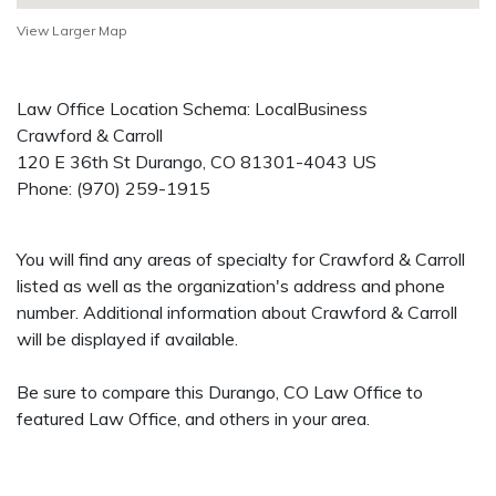
View Larger Map
Law Office Location Schema: LocalBusiness
Crawford & Carroll
120 E 36th St
Durango
,
CO
81301-4043
US
Phone:
(970) 259-1915
You will find any areas of specialty for Crawford & Carroll
listed as well as the organization's address and phone
number. Additional information about Crawford & Carroll
will be displayed if available.
Be sure to compare this Durango, CO Law Office to
featured Law Office, and others in your area.