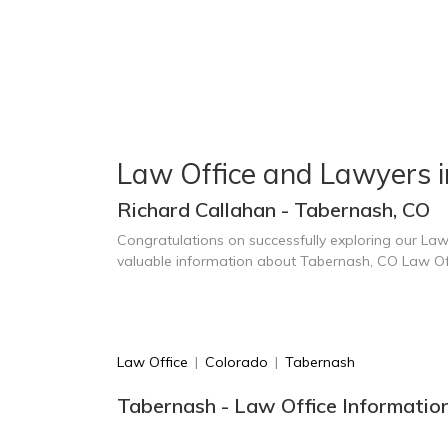
Law Office and Lawyers 
Richard Callahan - Tabernash, CO
Congratulations on successfully exploring our Law
valuable information about Tabernash, CO Law Of
Law Office
|
Colorado
|
Tabernash
Tabernash - Law Office Informatio