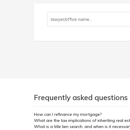
Frequently asked questions 
How can I refinance my mortgage?
What are the tax implications of inheriting real es
What is a title lien search, and when is it necessar