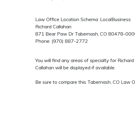
Law Office Location Schema: LocalBusiness
Richard Callahan
871 Bear Paw Dr
Tabernash
,
CO
80478-000
Phone:
(970) 887-2772
You will find any areas of specialty for Richa
Callahan will be displayed if available.
Be sure to compare this Tabernash, CO Law Off