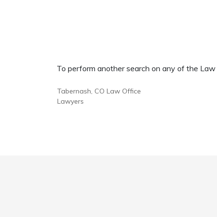
To perform another search on any of the Law Of
Tabernash, CO Law Office
Lawyers