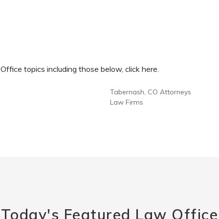
fice topics including those below, click here.
Tabernash, CO Attorneys
Law Firms
Today's Featured Law Office