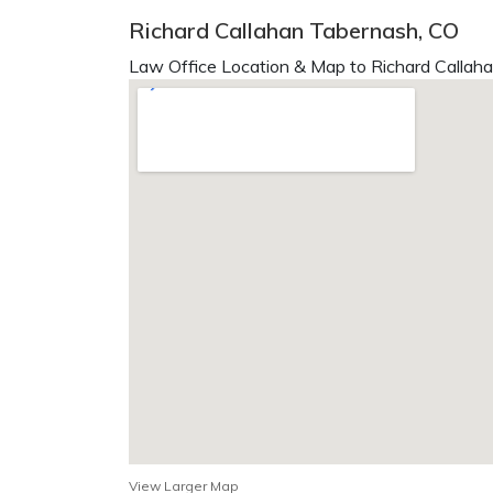
Richard Callahan Tabernash, CO
Law Office Location & Map to Richard Callaha
View Larger Map