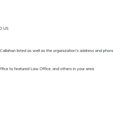
0
US
rd Callahan listed as well as the organization's address and pho
ice to featured Law Office, and others in your area.