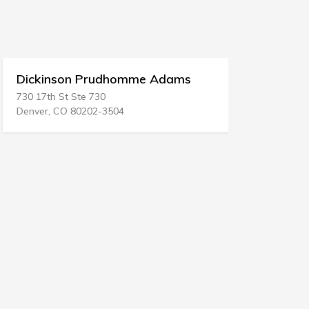
Dickinson Prudhomme Adams
Douglas 
730 17th St Ste 730
P.O. BOX 12
Denver, CO 80202-3504
Ephrata, W