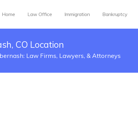
Home
Law Office
Immigration
Bankruptcy
ash, CO Location
abernash: Law Firms, Lawyers, & Attorneys