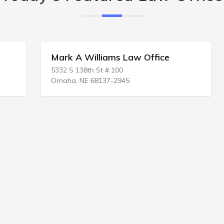
Mark A Williams Law Office
5332 S 138th St # 100
Omaha, NE 68137-2945