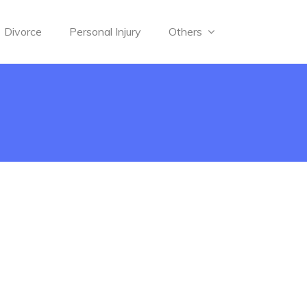
Divorce
Personal Injury
Others