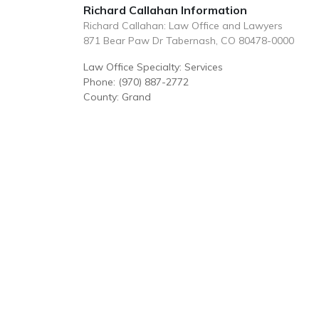
Richard Callahan Information
Richard Callahan: Law Office and Lawyers
871 Bear Paw Dr Tabernash, CO 80478-0000
Law Office Specialty: Services
Phone: (970) 887-2772
County: Grand