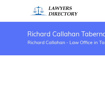
Richard Callahan Tabern
Richard Callahan - Law Office in T