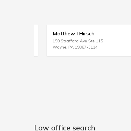
ces
Matthew I Hirsch
150 Strafford Ave Ste 115
Wayne, PA 19087-3114
Law office search