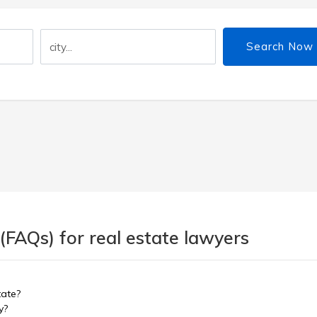
Search Now
(FAQs) for real estate lawyers
tate?
y?