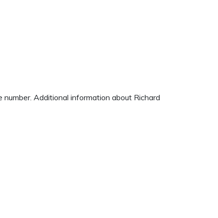
ne number. Additional information about Richard