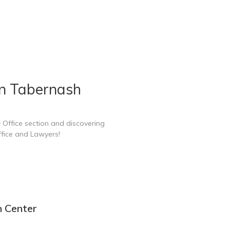
in Tabernash
 Office section and discovering
fice and Lawyers!
n Center