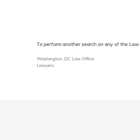
To perform another search on any of the Law Of
Washington, DC Law Office
Lawyers