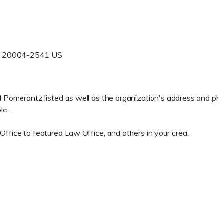
20004-2541
US
 M Pomerantz listed as well as the organization's address and 
le.
fice to featured Law Office, and others in your area.