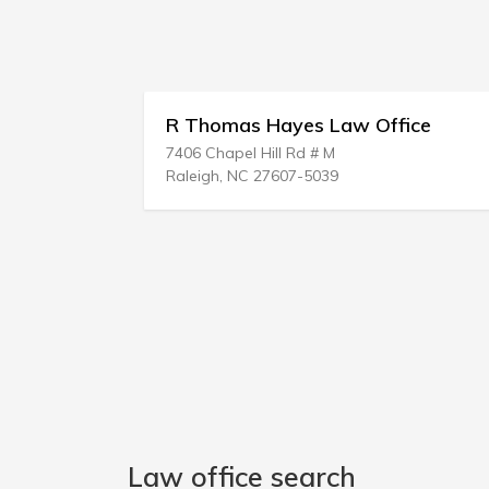
homas Hayes Law Office
James D Evan
Chapel Hill Rd # M
210 W Smith St
gh, NC 27607-5039
Butler, AL 36904
Law office search