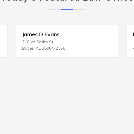
s
Ronald L Reid Atty
1331 Bohler CT NW
-2556
Atlanta, GA 30327-1402