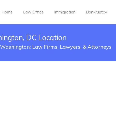
Home
Law Office
Immigration
Bankruptcy
ngton, DC Location
 Washington: Law Firms, Lawyers, & Attorneys