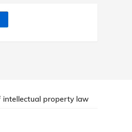
 intellectual property law