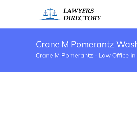
Crane M Pomerantz Washi
Crane M Pomerantz - Law Office in