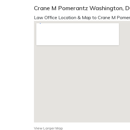
Crane M Pomerantz Washington, 
Law Office Location & Map to Crane M Pomer
View Larger Map