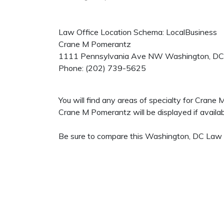
Law Office Location Schema: LocalBusiness
Crane M Pomerantz
1111 Pennsylvania Ave NW
Washington
,
DC
Phone:
(202) 739-5625
You will find any areas of specialty for Crane
Crane M Pomerantz will be displayed if availab
Be sure to compare this Washington, DC Law Of