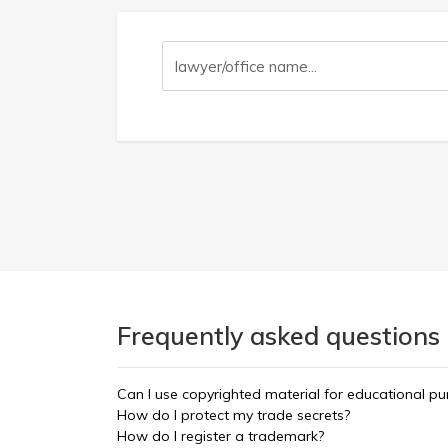
Frequently asked questions 
Can I use copyrighted material for educational p
How do I protect my trade secrets?
How do I register a trademark?