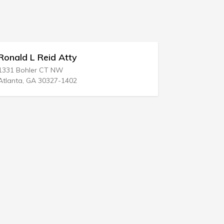
Stevens & Lee
111 N 6th St
Reading, PA 19601-3501