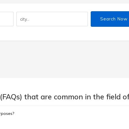
Search Now
(FAQs) that are common in the field of
urposes?