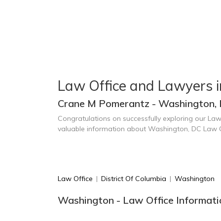
Law Office and Lawyers 
Crane M Pomerantz - Washington,
Congratulations on successfully exploring our Law
valuable information about Washington, DC Law 
Law Office
|
District Of Columbia
|
Washington
Washington - Law Office Informati