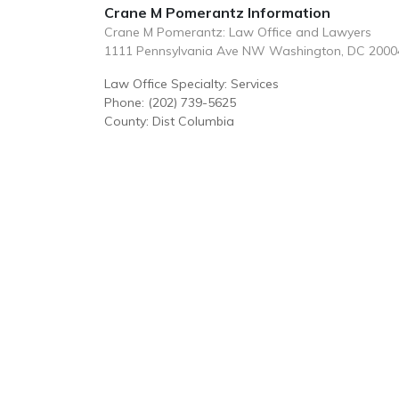
Crane M Pomerantz Information
Crane M Pomerantz: Law Office and Lawyers
1111 Pennsylvania Ave NW Washington, DC 2000
Law Office Specialty: Services
Phone: (202) 739-5625
County: Dist Columbia