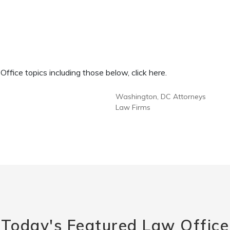
fice topics including those below, click here.
Washington, DC Attorneys
Law Firms
Today's Featured Law Office