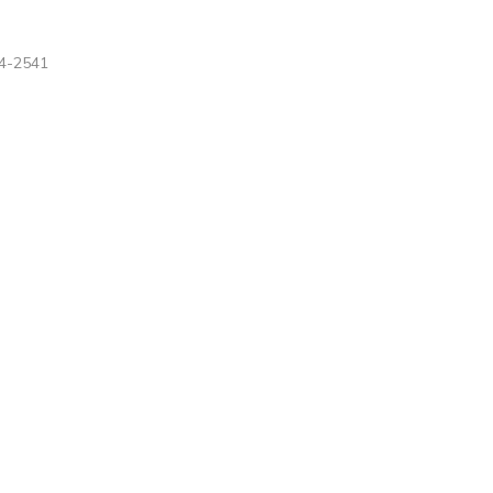
4-2541