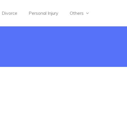
Divorce
Personal Injury
Others