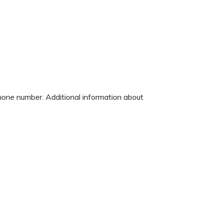
phone number. Additional information about