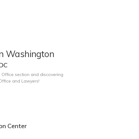
in Washington
 DC
 Office section and discovering
Office and Lawyers!
on Center