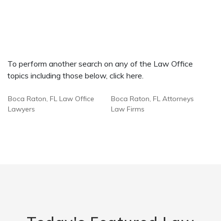
To perform another search on any of the Law Office
topics including those below, click here.
Boca Raton, FL Law Office
Boca Raton, FL Attorneys
Lawyers
Law Firms