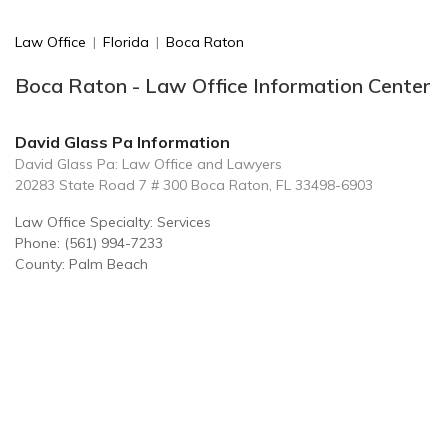
Law Office
|
Florida
|
Boca Raton
Boca Raton - Law Office Information Center
David Glass Pa Information
David Glass Pa: Law Office and Lawyers
20283 State Road 7 # 300 Boca Raton, FL 33498-6903
Law Office Specialty: Services
Phone: (561) 994-7233
County: Palm Beach