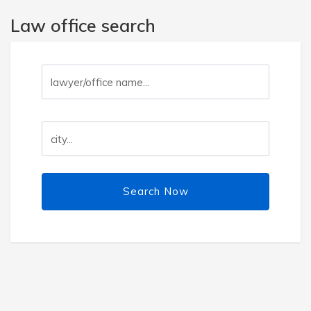
Law office search
Search Now