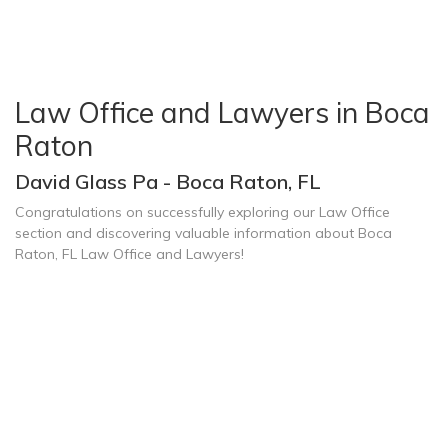
Law Office and Lawyers in Boca
Raton
David Glass Pa - Boca Raton, FL
Congratulations on successfully exploring our Law Office
section and discovering valuable information about Boca
Raton, FL Law Office and Lawyers!