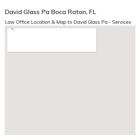
David Glass Pa Boca Raton, FL
Law Office Location & Map to David Glass Pa - Services