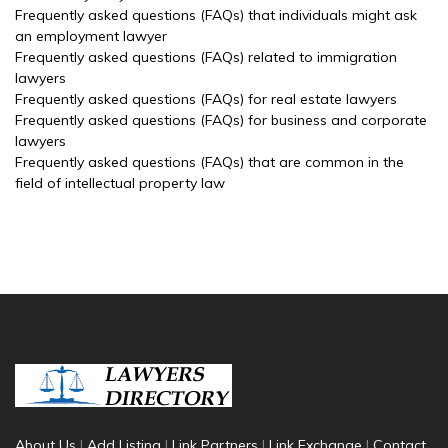
Frequently asked questions (FAQs) that individuals might ask
an employment lawyer
Frequently asked questions (FAQs) related to immigration
lawyers
Frequently asked questions (FAQs) for real estate lawyers
Frequently asked questions (FAQs) for business and corporate
lawyers
Frequently asked questions (FAQs) that are common in the
field of intellectual property law
About Us
|
Add Listing
|
Link Partners
|
Link Exchange
|
Contact