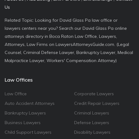
Us
Related Topic: Looking for David Glass Pa law office or
lawyers centers near you? Search our David Glass Pa online
attorneys directory in Boca Raton Law Office, Lawyers,
Attorneys, Law Firms on LawyersAttorneysGuide.com. (Legal
Counsel, Criminal Defense Lawyer, Bankruptcy Lawyer, Medical
Malpractice Lawyer, Workers' Compensation Attorney)
Law Offices
Law Office
Corporate Lawyers
Auto Accident Attorneys
Credit Repair Lawyers
Bankruptcy Lawyers
Criminal Lawyers
Business Lawyers
Defense Lawyers
Child Support Lawyers
Disability Lawyers