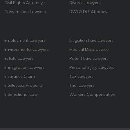
Civil Rights Attorneys
Divorce Lawyers
Construction Lawyers
DWI & DUI Attorneys
Employment Lawyers
Litigation Law Lawyers
Environmental Lawyers
Medical Malpractrice
Estate Lawyers
Patent Law Lawyers
Immigration Lawyers
Personal Injury Lawyers
Insurance Claim
Tax Lawyers
Intellectual Property
Trial Lawyers
International Law
Workers Compensation