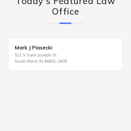
Today's Featured Law
Office
Mark J Piasecki
511 S Saint Joseph St
South Bend, IN 46601-2409