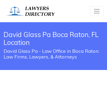
David Glass Pa Boca Raton, FL
Location
David Glass Pa - Law Office in Boca Raton:
Law Firms, Lawyers, & Attorneys