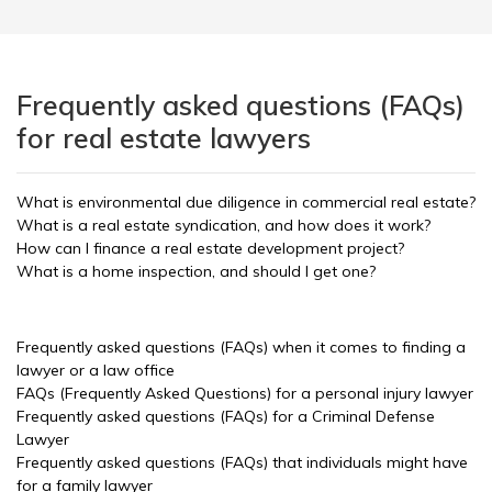
Frequently asked questions (FAQs)
for real estate lawyers
What is environmental due diligence in commercial real estate?
What is a real estate syndication, and how does it work?
How can I finance a real estate development project?
What is a home inspection, and should I get one?
Frequently asked questions (FAQs) when it comes to finding a
lawyer or a law office
FAQs (Frequently Asked Questions) for a personal injury lawyer
Frequently asked questions (FAQs) for a Criminal Defense
Lawyer
Frequently asked questions (FAQs) that individuals might have
for a family lawyer