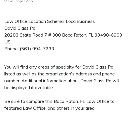
View Larger Map
Law Office Location Schema: LocalBusiness
David Glass Pa
20283 State Road 7 # 300
Boca Raton
,
FL
33498-6903
US
Phone:
(561) 994-7233
You will find any areas of specialty for David Glass Pa
listed as well as the organization's address and phone
number. Additional information about David Glass Pa will
be displayed if available.
Be sure to compare this Boca Raton, FL Law Office to
featured Law Office, and others in your area.