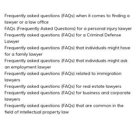
Frequently asked questions (FAQs) when it comes to finding a
lawyer or a law office
FAQs (Frequently Asked Questions) for a personal injury lawyer
Frequently asked questions (FAQs) for a Criminal Defense
Lawyer
Frequently asked questions (FAQs) that individuals might have
for a family lawyer
Frequently asked questions (FAQs) that individuals might ask
an employment lawyer
Frequently asked questions (FAQs) related to immigration
lawyers
Frequently asked questions (FAQs) for real estate lawyers
Frequently asked questions (FAQs) for business and corporate
lawyers
Frequently asked questions (FAQs) that are common in the
field of intellectual property law