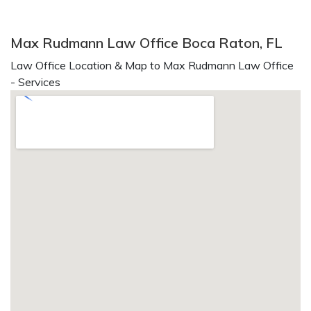
Max Rudmann Law Office Boca Raton, FL
Law Office Location & Map to Max Rudmann Law Office
- Services