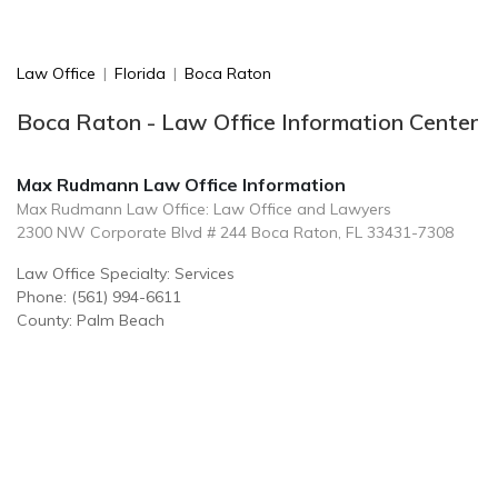
Law Office
|
Florida
|
Boca Raton
Boca Raton - Law Office Information Center
Max Rudmann Law Office Information
Max Rudmann Law Office: Law Office and Lawyers
2300 NW Corporate Blvd # 244 Boca Raton, FL 33431-7308
Law Office Specialty: Services
Phone: (561) 994-6611
County: Palm Beach