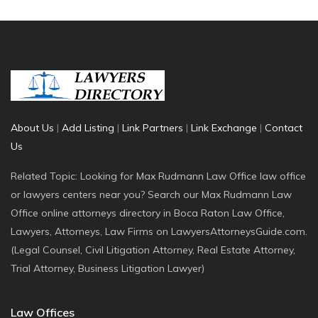
About Us
|
Add Listing
|
Link Partners
|
Link Exchange
|
Contact
Us
Related Topic: Looking for Max Rudmann Law Office law office
or lawyers centers near you? Search our Max Rudmann Law
Office online attorneys directory in Boca Raton Law Office,
Lawyers, Attorneys, Law Firms on LawyersAttorneysGuide.com.
(Legal Counsel, Civil Litigation Attorney, Real Estate Attorney,
Trial Attorney, Business Litigation Lawyer)
Law Offices