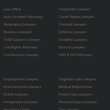
Law Office
Corporate Lawyers
Auto Accident Attorneys
Credit Repair Lawyers
Bankruptcy Lawyers
Criminal Lawyers
Business Lawyers
Defense Lawyers
Child Support Lawyers
Disability Lawyers
Civil Rights Attorneys
Divorce Lawyers
Construction Lawyers
DWI & DUI Attorneys
Employment Lawyers
Litigation Law Lawyers
Environmental Lawyers
Medical Malpractrice
Estate Lawyers
Patent Law Lawyers
Immigration Lawyers
Personal Injury Lawyers
Insurance Claim
Tax Lawyers