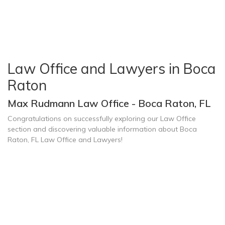
Law Office and Lawyers in Boca
Raton
Max Rudmann Law Office - Boca Raton, FL
Congratulations on successfully exploring our Law Office
section and discovering valuable information about Boca
Raton, FL Law Office and Lawyers!