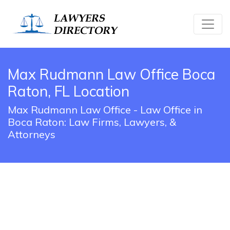
Max Rudmann Law Office Boca
Raton, FL Location
Max Rudmann Law Office - Law Office in
Boca Raton: Law Firms, Lawyers, &
Attorneys