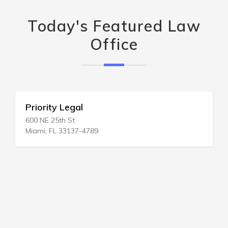
Today's Featured Law
Office
Priority Legal
600 NE 25th St
Miami, FL 33137-4789