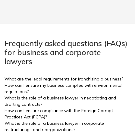
Frequently asked questions (FAQs)
for business and corporate
lawyers
What are the legal requirements for franchising a business?
How can I ensure my business complies with environmental
regulations?
What is the role of a business lawyer in negotiating and
drafting contracts?
How can I ensure compliance with the Foreign Corrupt
Practices Act (FCPA)?
What is the role of a business lawyer in corporate
restructurings and reorganizations?