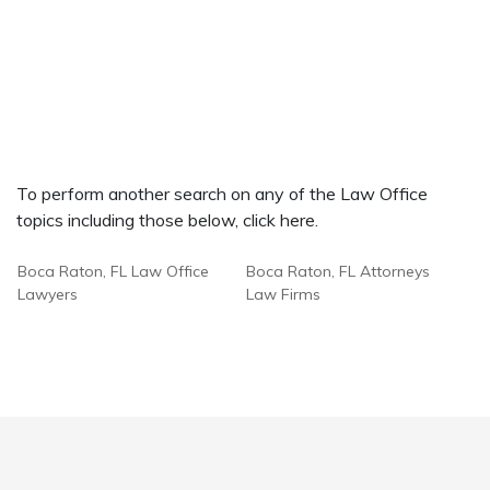
To perform another search on any of the Law Office
topics including those below, click here.
Boca Raton, FL Law Office
Boca Raton, FL Attorneys
Lawyers
Law Firms