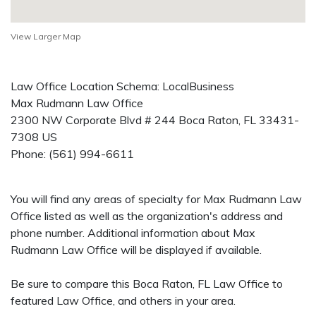
View Larger Map
Law Office Location Schema: LocalBusiness
Max Rudmann Law Office
2300 NW Corporate Blvd # 244
Boca Raton
,
FL
33431-
7308
US
Phone:
(561) 994-6611
You will find any areas of specialty for Max Rudmann Law
Office listed as well as the organization's address and
phone number. Additional information about Max
Rudmann Law Office will be displayed if available.
Be sure to compare this Boca Raton, FL Law Office to
featured Law Office, and others in your area.