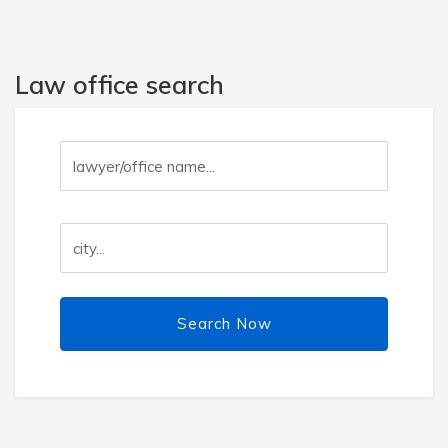
Law office search
Search Now