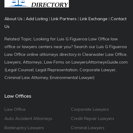
About Us
|
Add Listing
|
Link Partners
|
Link Exchange
|
Contact
Us
Related Topic: Looking for Luis G Figueroa Law Office law
office or lawyers centers near you? Search our Luis G Figueroa
Law Office online attorneys directory in Clearwater Law Office,
Lawyers, Attorneys, Law Firms on LawyersAttorneysGuide.com.
(Legal Counsel, Legal Representation, Corporate Lawyer,
Criminal Law Attorney, Environmental Lawyer)
Law Offices
Law Office
Corporate Lawyers
Auto Accident Attorneys
Credit Repair Lawyers
Bankruptcy Lawyers
Criminal Lawyers