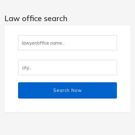
Law office search
Search Now