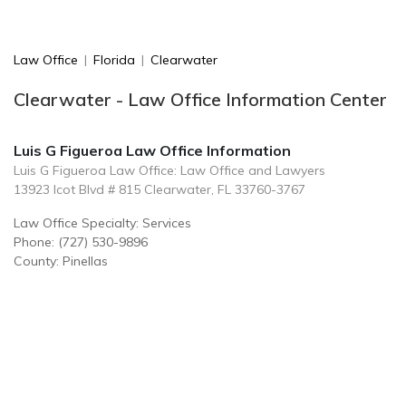
Law Office
|
Florida
|
Clearwater
Clearwater - Law Office Information Center
Luis G Figueroa Law Office Information
Luis G Figueroa Law Office: Law Office and Lawyers
13923 Icot Blvd # 815 Clearwater, FL 33760-3767
Law Office Specialty: Services
Phone: (727) 530-9896
County: Pinellas