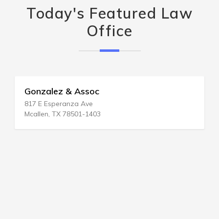
Today's Featured Law
Office
Gonzalez & Assoc
817 E Esperanza Ave
Mcallen, TX 78501-1403