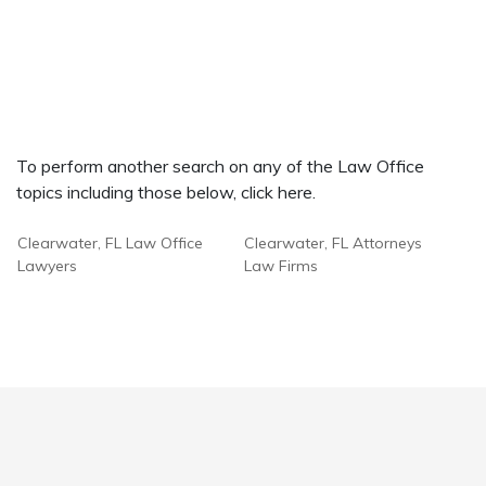
To perform another search on any of the Law Office
topics including those below, click here.
Clearwater, FL Law Office
Clearwater, FL Attorneys
Lawyers
Law Firms