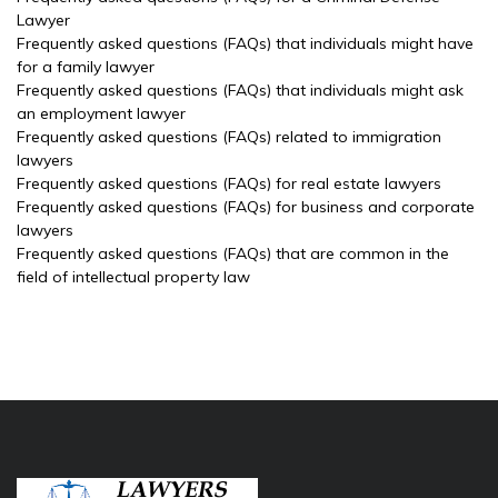
Lawyer
Frequently asked questions (FAQs) that individuals might have
for a family lawyer
Frequently asked questions (FAQs) that individuals might ask
an employment lawyer
Frequently asked questions (FAQs) related to immigration
lawyers
Frequently asked questions (FAQs) for real estate lawyers
Frequently asked questions (FAQs) for business and corporate
lawyers
Frequently asked questions (FAQs) that are common in the
field of intellectual property law