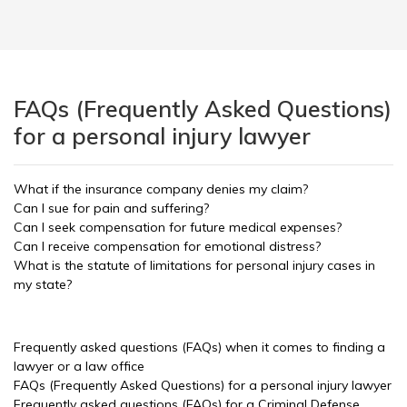
FAQs (Frequently Asked Questions)
for a personal injury lawyer
What if the insurance company denies my claim?
Can I sue for pain and suffering?
Can I seek compensation for future medical expenses?
Can I receive compensation for emotional distress?
What is the statute of limitations for personal injury cases in
my state?
Frequently asked questions (FAQs) when it comes to finding a
lawyer or a law office
FAQs (Frequently Asked Questions) for a personal injury lawyer
Frequently asked questions (FAQs) for a Criminal Defense