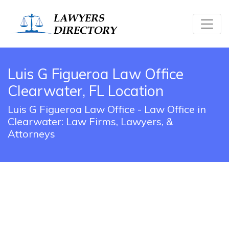
Luis G Figueroa Law Office
Clearwater, FL Location
Luis G Figueroa Law Office - Law Office in
Clearwater: Law Firms, Lawyers, &
Attorneys