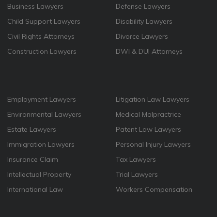
Business Lawyers
Defense Lawyers
Child Support Lawyers
Disability Lawyers
Civil Rights Attorneys
Divorce Lawyers
Construction Lawyers
DWI & DUI Attorneys
Employment Lawyers
Litigation Law Lawyers
Environmental Lawyers
Medical Malpractrice
Estate Lawyers
Patent Law Lawyers
Immigration Lawyers
Personal Injury Lawyers
Insurance Claim
Tax Lawyers
Intellectual Property
Trial Lawyers
International Law
Workers Compensation