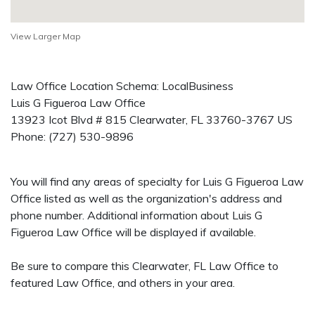
View Larger Map
Law Office Location Schema: LocalBusiness
Luis G Figueroa Law Office
13923 Icot Blvd # 815
Clearwater
,
FL
33760-3767
US
Phone:
(727) 530-9896
You will find any areas of specialty for Luis G Figueroa Law
Office listed as well as the organization's address and
phone number. Additional information about Luis G
Figueroa Law Office will be displayed if available.
Be sure to compare this Clearwater, FL Law Office to
featured Law Office, and others in your area.