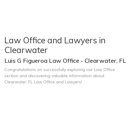
Law Office and Lawyers in
Clearwater
Luis G Figueroa Law Office - Clearwater, FL
Congratulations on successfully exploring our Law Office
section and discovering valuable information about
Clearwater, FL Law Office and Lawyers!