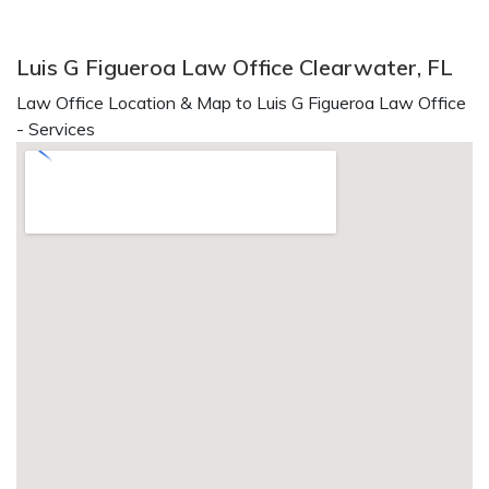
Luis G Figueroa Law Office Clearwater, FL
Law Office Location & Map to Luis G Figueroa Law Office
- Services