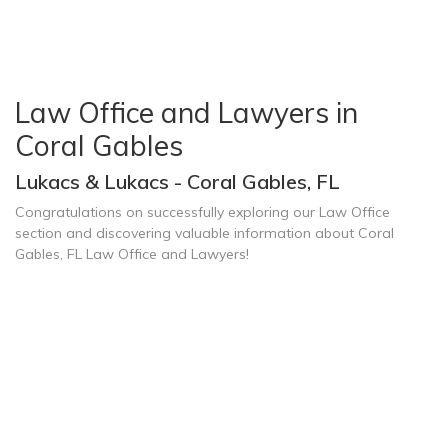
Law Office and Lawyers in
Coral Gables
Lukacs & Lukacs - Coral Gables, FL
Congratulations on successfully exploring our Law Office
section and discovering valuable information about Coral
Gables, FL Law Office and Lawyers!