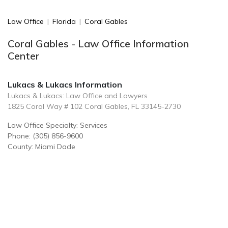
Law Office
|
Florida
|
Coral Gables
Coral Gables - Law Office Information
Center
Lukacs & Lukacs Information
Lukacs & Lukacs: Law Office and Lawyers
1825 Coral Way # 102 Coral Gables, FL 33145-2730
Law Office Specialty: Services
Phone: (305) 856-9600
County: Miami Dade