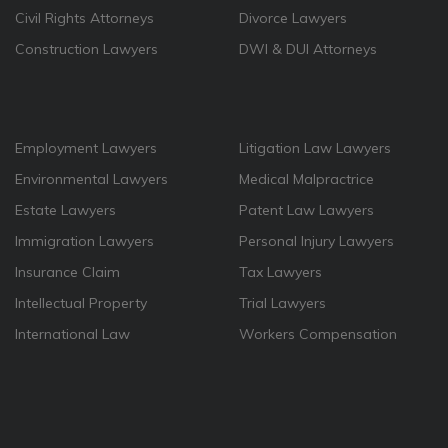
Civil Rights Attorneys
Divorce Lawyers
Construction Lawyers
DWI & DUI Attorneys
Employment Lawyers
Litigation Law Lawyers
Environmental Lawyers
Medical Malpractrice
Estate Lawyers
Patent Law Lawyers
Immigration Lawyers
Personal Injury Lawyers
Insurance Claim
Tax Lawyers
Intellectual Property
Trial Lawyers
International Law
Workers Compensation