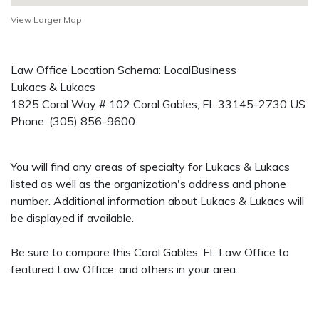
View Larger Map
Law Office Location Schema: LocalBusiness
Lukacs & Lukacs
1825 Coral Way # 102
Coral Gables
,
FL
33145-2730
US
Phone:
(305) 856-9600
You will find any areas of specialty for Lukacs & Lukacs
listed as well as the organization's address and phone
number. Additional information about Lukacs & Lukacs will
be displayed if available.
Be sure to compare this Coral Gables, FL Law Office to
featured Law Office, and others in your area.