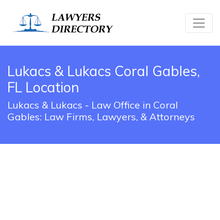
Lukacs & Lukacs Coral Gables,
FL Location
Lukacs & Lukacs - Law Office in Coral
Gables: Law Firms, Lawyers, & Attorneys