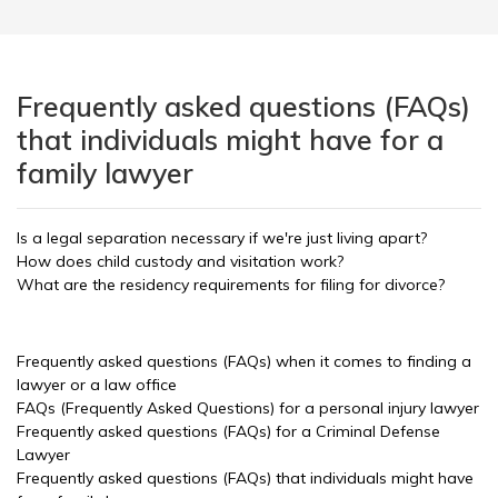
Frequently asked questions (FAQs)
that individuals might have for a
family lawyer
Is a legal separation necessary if we're just living apart?
How does child custody and visitation work?
What are the residency requirements for filing for divorce?
Frequently asked questions (FAQs) when it comes to finding a
lawyer or a law office
FAQs (Frequently Asked Questions) for a personal injury lawyer
Frequently asked questions (FAQs) for a Criminal Defense
Lawyer
Frequently asked questions (FAQs) that individuals might have