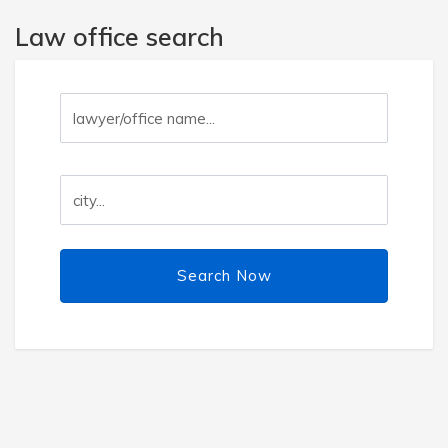
Law office search
Search Now