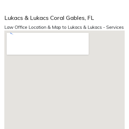
Lukacs & Lukacs Coral Gables, FL
Law Office Location & Map to Lukacs & Lukacs - Services