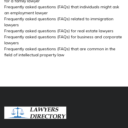
for a family lawyer
Frequently asked questions (FAQs) that individuals might ask
an employment lawyer
Frequently asked questions (FAQs) related to immigration
lawyers
Frequently asked questions (FAQs) for real estate lawyers
Frequently asked questions (FAQs) for business and corporate
lawyers
Frequently asked questions (FAQs) that are common in the
field of intellectual property law