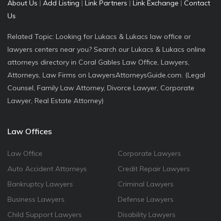
About Us
|
Add Listing
|
Link Partners
|
Link Exchange
|
Contact
Us
Related Topic: Looking for Lukacs & Lukacs law office or
lawyers centers near you? Search our Lukacs & Lukacs online
attorneys directory in Coral Gables Law Office, Lawyers,
Attorneys, Law Firms on LawyersAttorneysGuide.com. (Legal
Counsel, Family Law Attorney, Divorce Lawyer, Corporate
Lawyer, Real Estate Attorney)
Law Offices
Law Office
Corporate Lawyers
Auto Accident Attorneys
Credit Repair Lawyers
Bankruptcy Lawyers
Criminal Lawyers
Business Lawyers
Defense Lawyers
Child Support Lawyers
Disability Lawyers