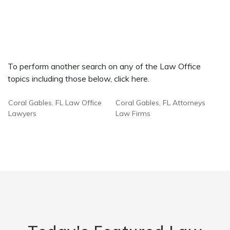
To perform another search on any of the Law Office
topics including those below, click here.
Coral Gables, FL Law Office
Coral Gables, FL Attorneys
Lawyers
Law Firms