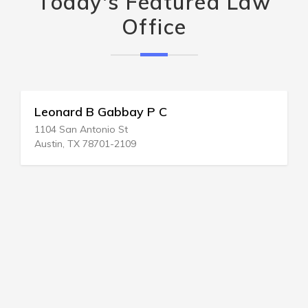
Today's Featured Law
Office
Leonard B Gabbay P C
1104 San Antonio St
Austin, TX 78701-2109