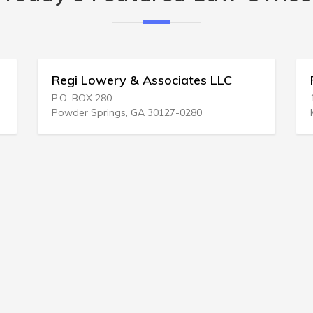
owery & Associates LLC
Richard N Raleig
 280
124 E Kansas Ave
prings, GA 30127-0280
Medicine Lodge, KS 