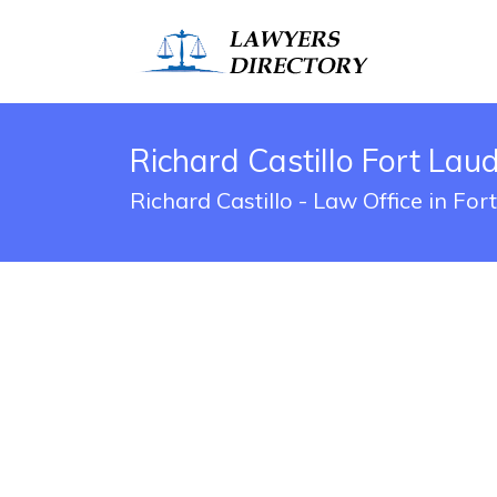
Richard Castillo Fort Lau
Richard Castillo - Law Office in Fo