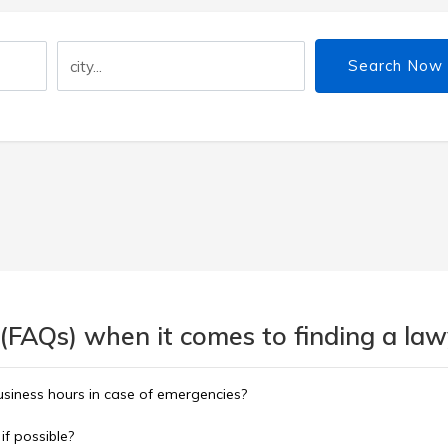
Search Now
(FAQs) when it comes to finding a lawy
usiness hours in case of emergencies?
 if possible?