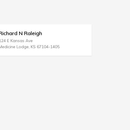
h
Delange Hudspeth McConn
8 E Greenway Plz Ste 1300
67104-1405
Houston, TX 77046-0802