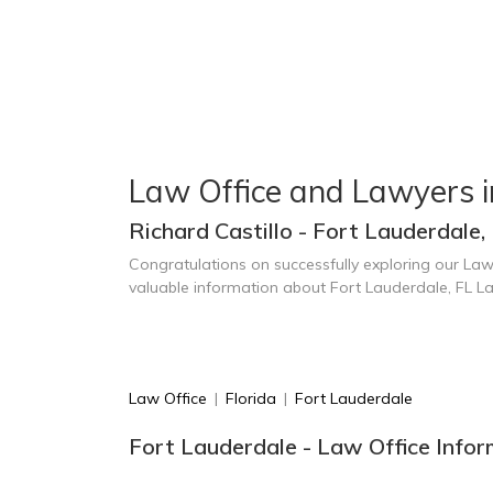
Law Office and Lawyers i
Richard Castillo - Fort Lauderdale,
Congratulations on successfully exploring our Law
valuable information about Fort Lauderdale, FL L
Law Office
|
Florida
|
Fort Lauderdale
Fort Lauderdale - Law Office Infor