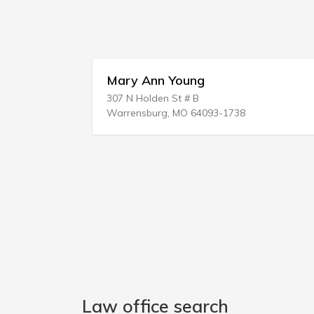
Mary Ann Young
Regi L
307 N Holden St # B
P.O. BOX
Warrensburg, MO 64093-1738
Powder S
Law office search