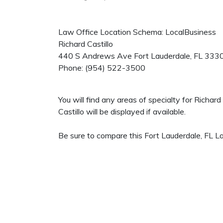
Law Office Location Schema: LocalBusiness
Richard Castillo
440 S Andrews Ave
Fort Lauderdale
,
FL
333
Phone:
(954) 522-3500
You will find any areas of specialty for Richar
Castillo will be displayed if available.
Be sure to compare this Fort Lauderdale, FL La