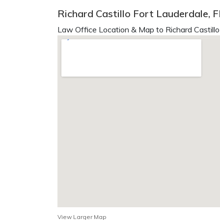
Richard Castillo Fort Lauderdale, F
Law Office Location & Map to Richard Castillo
View Larger Map