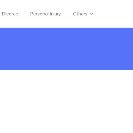
Divorce
Personal Injury
Others