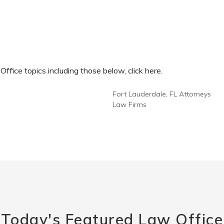
fice topics including those below, click here.
Fort Lauderdale, FL Attorneys
Law Firms
Today's Featured Law Office