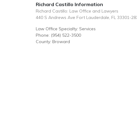
Richard Castillo Information
Richard Castillo: Law Office and Lawyers
440 S Andrews Ave Fort Lauderdale, FL 33301-28
Law Office Specialty: Services
Phone: (954) 522-3500
County: Broward