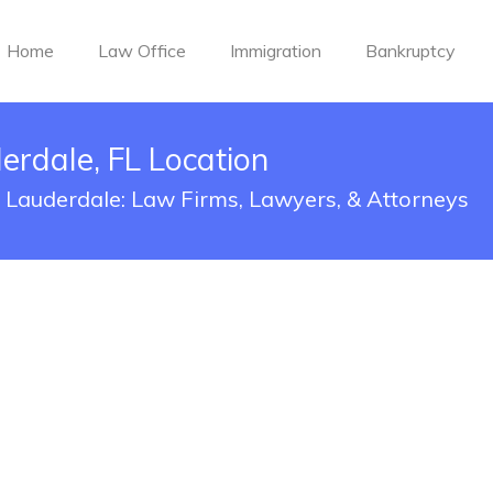
Home
Law Office
Immigration
Bankruptcy
derdale, FL Location
rt Lauderdale: Law Firms, Lawyers, & Attorneys