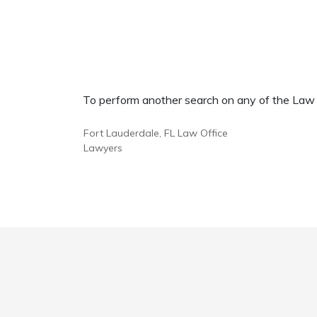
To perform another search on any of the Law Of
Fort Lauderdale, FL Law Office
Lawyers