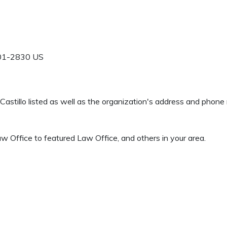
01-2830
US
d Castillo listed as well as the organization's address and phon
w Office to featured Law Office, and others in your area.