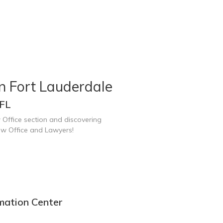
n Fort Lauderdale
 FL
 Office section and discovering
aw Office and Lawyers!
mation Center