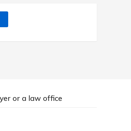
er or a law office