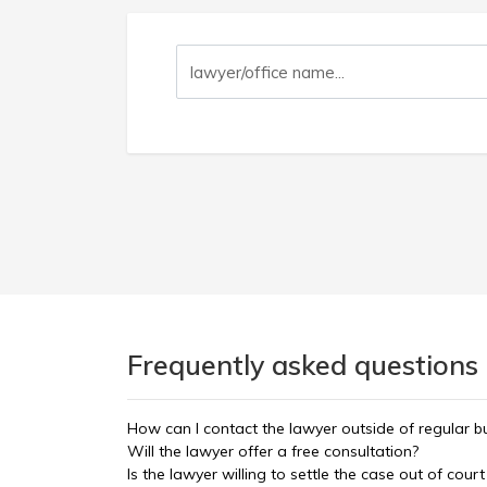
Frequently asked questions 
How can I contact the lawyer outside of regular b
Will the lawyer offer a free consultation?
Is the lawyer willing to settle the case out of court