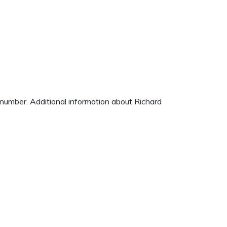
e number. Additional information about Richard