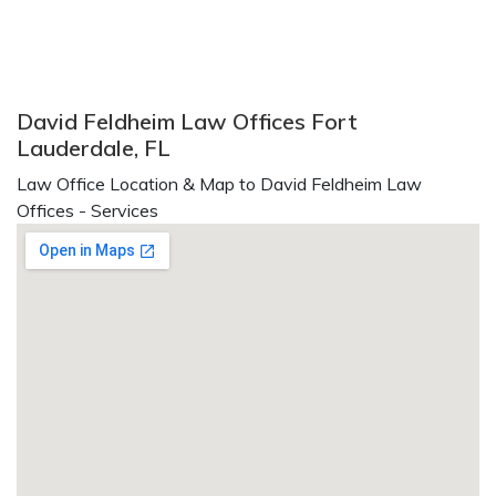
David Feldheim Law Offices Fort
Lauderdale, FL
Law Office Location & Map to David Feldheim Law
Offices - Services