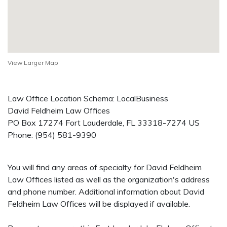
View Larger Map
Law Office Location Schema: LocalBusiness
David Feldheim Law Offices
PO Box 17274
Fort Lauderdale
,
FL
33318-7274
US
Phone:
(954) 581-9390
You will find any areas of specialty for David Feldheim
Law Offices listed as well as the organization's address
and phone number. Additional information about David
Feldheim Law Offices will be displayed if available.