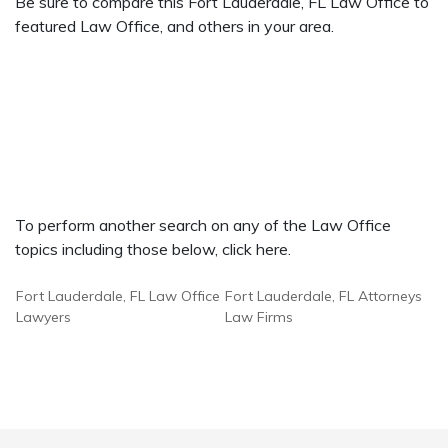
Be sure to compare this Fort Lauderdale, FL Law Office to
featured Law Office, and others in your area.
To perform another search on any of the Law Office
topics including those below, click here.
Fort Lauderdale, FL Law Office
Fort Lauderdale, FL Attorneys
Lawyers
Law Firms