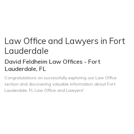
Law Office and Lawyers in Fort
Lauderdale
David Feldheim Law Offices - Fort
Lauderdale, FL
Congratulations on successfully exploring our Law Office
section and discovering valuable information about Fort
Lauderdale, FL Law Office and Lawyers!