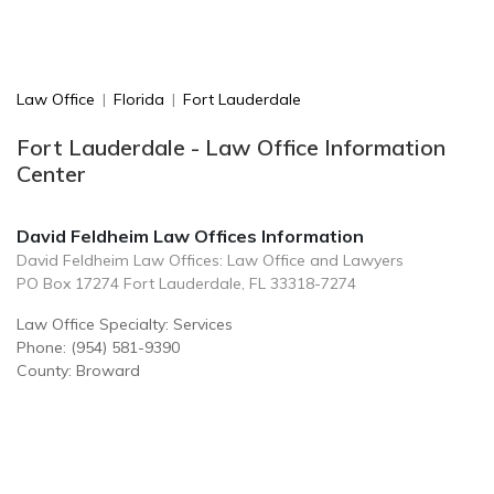
Law Office
|
Florida
|
Fort Lauderdale
Fort Lauderdale - Law Office Information
Center
David Feldheim Law Offices Information
David Feldheim Law Offices: Law Office and Lawyers
PO Box 17274 Fort Lauderdale, FL 33318-7274
Law Office Specialty: Services
Phone: (954) 581-9390
County: Broward