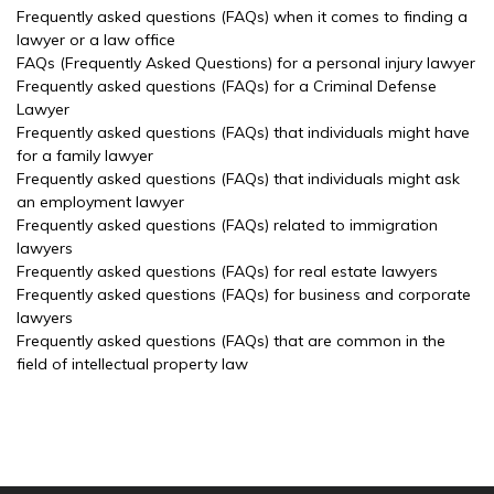
Frequently asked questions (FAQs) when it comes to finding a
lawyer or a law office
FAQs (Frequently Asked Questions) for a personal injury lawyer
Frequently asked questions (FAQs) for a Criminal Defense
Lawyer
Frequently asked questions (FAQs) that individuals might have
for a family lawyer
Frequently asked questions (FAQs) that individuals might ask
an employment lawyer
Frequently asked questions (FAQs) related to immigration
lawyers
Frequently asked questions (FAQs) for real estate lawyers
Frequently asked questions (FAQs) for business and corporate
lawyers
Frequently asked questions (FAQs) that are common in the
field of intellectual property law