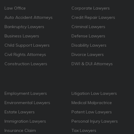
Law Office
Corporate Lawyers
Auto Accident Attorneys
Credit Repair Lawyers
Bankruptcy Lawyers
Criminal Lawyers
Business Lawyers
Defense Lawyers
Child Support Lawyers
Disability Lawyers
Civil Rights Attorneys
Divorce Lawyers
Construction Lawyers
DWI & DUI Attorneys
Employment Lawyers
Litigation Law Lawyers
Environmental Lawyers
Medical Malpractrice
Estate Lawyers
Patent Law Lawyers
Immigration Lawyers
Personal Injury Lawyers
Insurance Claim
Tax Lawyers