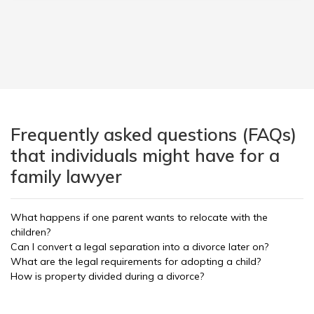
Frequently asked questions (FAQs)
that individuals might have for a
family lawyer
What happens if one parent wants to relocate with the
children?
Can I convert a legal separation into a divorce later on?
What are the legal requirements for adopting a child?
How is property divided during a divorce?