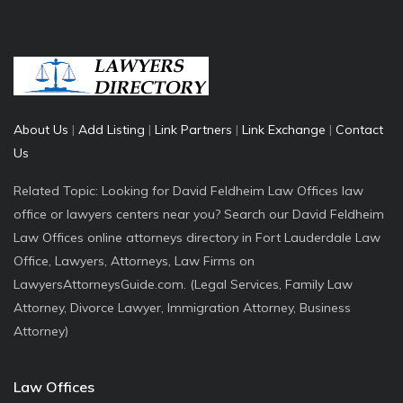
About Us
|
Add Listing
|
Link Partners
|
Link Exchange
|
Contact
Us
Related Topic: Looking for David Feldheim Law Offices law
office or lawyers centers near you? Search our David Feldheim
Law Offices online attorneys directory in Fort Lauderdale Law
Office, Lawyers, Attorneys, Law Firms on
LawyersAttorneysGuide.com. (Legal Services, Family Law
Attorney, Divorce Lawyer, Immigration Attorney, Business
Attorney)
Law Offices