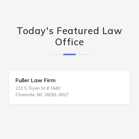
Today's Featured Law
Office
Fuller Law Firm
212 S Tryon St # 1640
Charlotte, NC 28281-0027