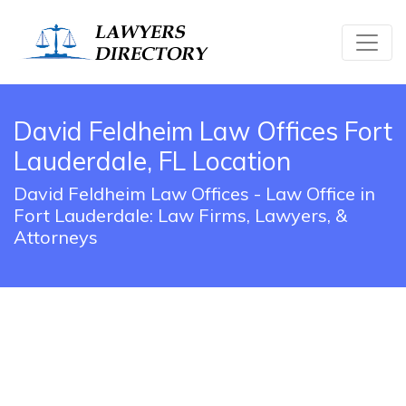
David Feldheim Law Offices Fort
Lauderdale, FL Location
David Feldheim Law Offices - Law Office in
Fort Lauderdale: Law Firms, Lawyers, &
Attorneys