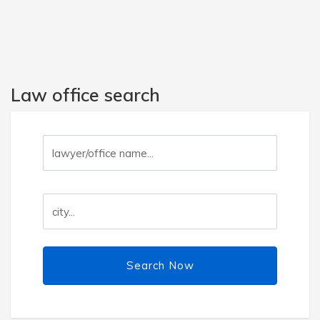
Law office search
Search Now