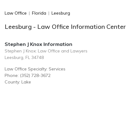
Law Office
|
Florida
|
Leesburg
Leesburg - Law Office Information Center
Stephen J Knox Information
Stephen J Knox: Law Office and Lawyers
Leesburg, FL 34748
Law Office Specialty: Services
Phone: (352) 728-3672
County: Lake