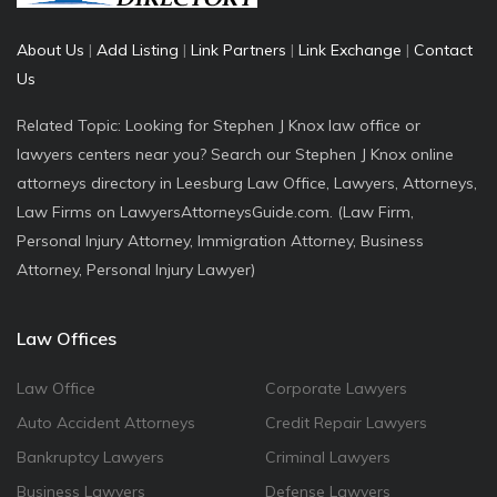
About Us
|
Add Listing
|
Link Partners
|
Link Exchange
|
Contact
Us
Related Topic: Looking for Stephen J Knox law office or
lawyers centers near you? Search our Stephen J Knox online
attorneys directory in Leesburg Law Office, Lawyers, Attorneys,
Law Firms on LawyersAttorneysGuide.com. (Law Firm,
Personal Injury Attorney, Immigration Attorney, Business
Attorney, Personal Injury Lawyer)
Law Offices
Law Office
Corporate Lawyers
Auto Accident Attorneys
Credit Repair Lawyers
Bankruptcy Lawyers
Criminal Lawyers
Business Lawyers
Defense Lawyers