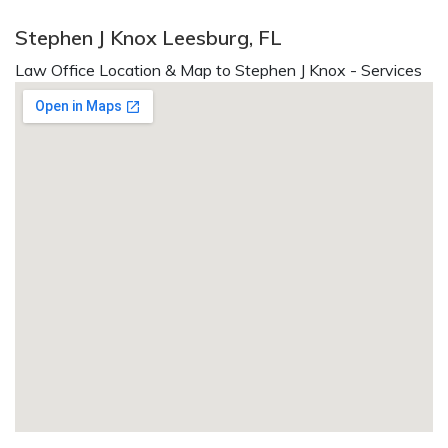
Stephen J Knox Leesburg, FL
Law Office Location & Map to Stephen J Knox - Services