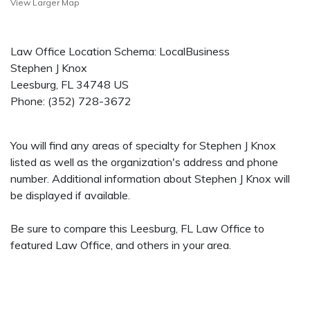
View Larger Map
Law Office Location Schema: LocalBusiness
Stephen J Knox
Leesburg
,
FL
34748
US
Phone:
(352) 728-3672
You will find any areas of specialty for Stephen J Knox
listed as well as the organization's address and phone
number. Additional information about Stephen J Knox will
be displayed if available.
Be sure to compare this Leesburg, FL Law Office to
featured Law Office, and others in your area.