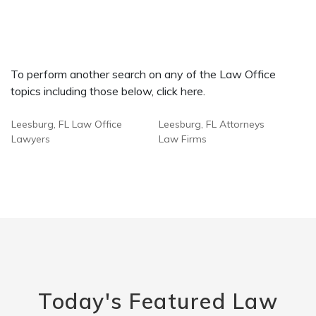
To perform another search on any of the Law Office
topics including those below, click here.
Leesburg, FL Law Office
Leesburg, FL Attorneys
Lawyers
Law Firms
Today's Featured Law