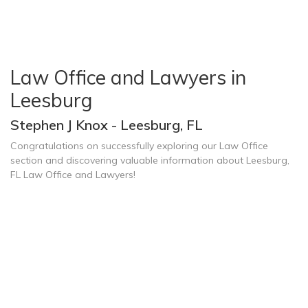
Law Office and Lawyers in
Leesburg
Stephen J Knox - Leesburg, FL
Congratulations on successfully exploring our Law Office
section and discovering valuable information about Leesburg,
FL Law Office and Lawyers!