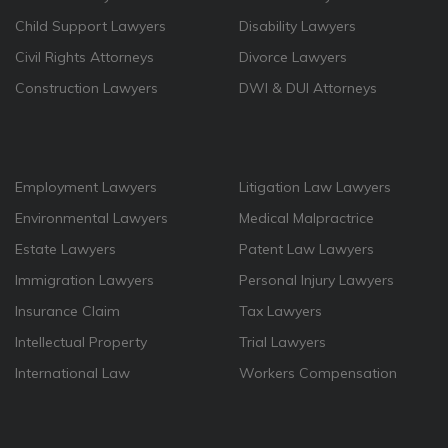
Child Support Lawyers
Disability Lawyers
Civil Rights Attorneys
Divorce Lawyers
Construction Lawyers
DWI & DUI Attorneys
Employment Lawyers
Litigation Law Lawyers
Environmental Lawyers
Medical Malpractrice
Estate Lawyers
Patent Law Lawyers
Immigration Lawyers
Personal Injury Lawyers
Insurance Claim
Tax Lawyers
Intellectual Property
Trial Lawyers
International Law
Workers Compensation