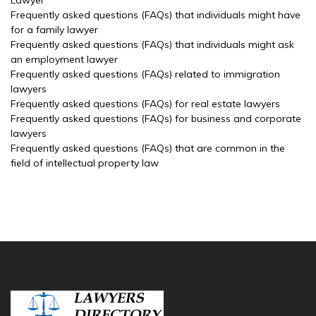
Lawyer
Frequently asked questions (FAQs) that individuals might have
for a family lawyer
Frequently asked questions (FAQs) that individuals might ask
an employment lawyer
Frequently asked questions (FAQs) related to immigration
lawyers
Frequently asked questions (FAQs) for real estate lawyers
Frequently asked questions (FAQs) for business and corporate
lawyers
Frequently asked questions (FAQs) that are common in the
field of intellectual property law