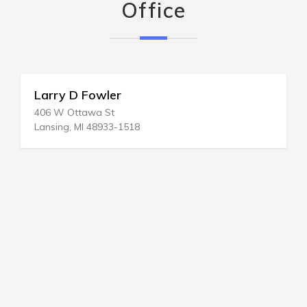
Office
Larry D Fowler
406 W Ottawa St
Lansing, MI 48933-1518