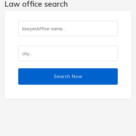
Law office search
Search Now