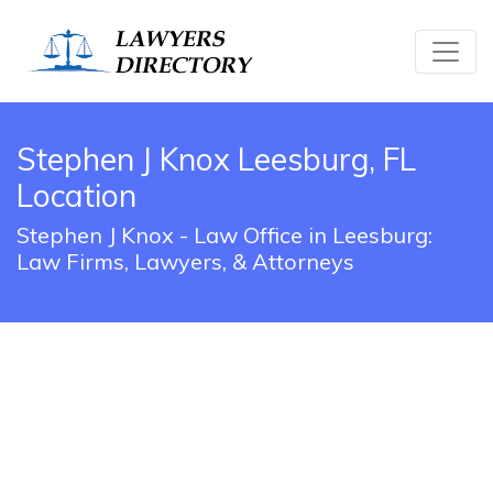
Stephen J Knox Leesburg, FL
Location
Stephen J Knox - Law Office in Leesburg:
Law Firms, Lawyers, & Attorneys