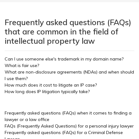
Frequently asked questions (FAQs)
that are common in the field of
intellectual property law
Can I use someone else's trademark in my domain name?
What is fair use?
What are non-disclosure agreements (NDAs) and when should
I use them?
How much does it cost to litigate an IP case?
How long does IP litigation typically take?
Frequently asked questions (FAQs) when it comes to finding a
lawyer or a law office
FAQs (Frequently Asked Questions) for a personal injury lawyer
Frequently asked questions (FAQs) for a Criminal Defense