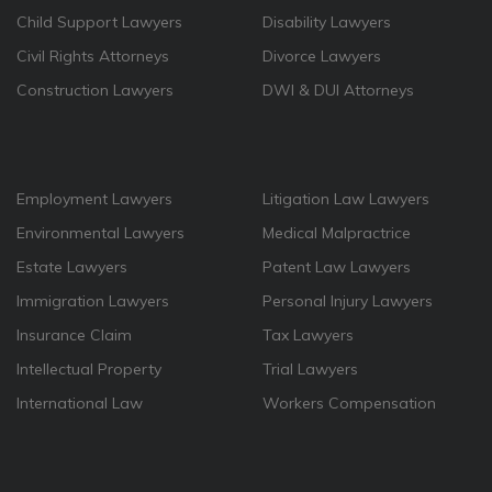
Child Support Lawyers
Disability Lawyers
Civil Rights Attorneys
Divorce Lawyers
Construction Lawyers
DWI & DUI Attorneys
Employment Lawyers
Litigation Law Lawyers
Environmental Lawyers
Medical Malpractrice
Estate Lawyers
Patent Law Lawyers
Immigration Lawyers
Personal Injury Lawyers
Insurance Claim
Tax Lawyers
Intellectual Property
Trial Lawyers
International Law
Workers Compensation