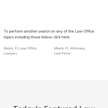
To perform another search on any of the Law Office
topics including those below, click here.
Miami, FL Law Office
Miami, FL Attorneys
Lawyers
Law Firms