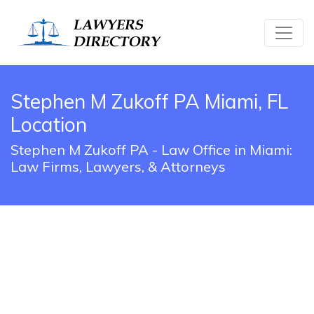
Stephen M Zukoff PA Miami, FL
Location
Stephen M Zukoff PA - Law Office in Miami:
Law Firms, Lawyers, & Attorneys