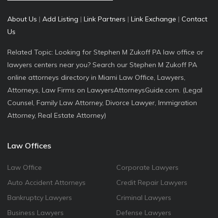
About Us
|
Add Listing
|
Link Partners
|
Link Exchange
|
Contact
Us
Related Topic: Looking for Stephen M Zukoff PA law office or
lawyers centers near you? Search our Stephen M Zukoff PA
online attorneys directory in Miami Law Office, Lawyers,
Attorneys, Law Firms on LawyersAttorneysGuide.com. (Legal
Counsel, Family Law Attorney, Divorce Lawyer, Immigration
Attorney, Real Estate Attorney)
Law Offices
Law Office
Corporate Lawyers
Auto Accident Attorneys
Credit Repair Lawyers
Bankruptcy Lawyers
Criminal Lawyers
Business Lawyers
Defense Lawyers