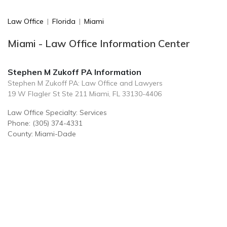
Law Office
|
Florida
|
Miami
Miami - Law Office Information Center
Stephen M Zukoff PA Information
Stephen M Zukoff PA: Law Office and Lawyers
19 W Flagler St Ste 211 Miami, FL 33130-4406
Law Office Specialty: Services
Phone: (305) 374-4331
County: Miami-Dade