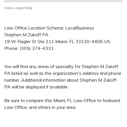
View Larger Map
Law Office Location Schema: LocalBusiness
Stephen M Zukoff PA
19 W Flagler St Ste 211
Miami
,
FL
33130-4406
US
Phone:
(305) 374-4331
You will find any areas of specialty for Stephen M Zukoff
PA listed as well as the organization's address and phone
number. Additional information about Stephen M Zukoff
PA will be displayed if available.
Be sure to compare this Miami, FL Law Office to featured
Law Office, and others in your area.