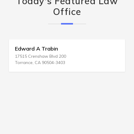
Today's Featured Law
Office
Edward A Trabin
17515 Crenshaw Blvd 200
Torrance, CA 90504-3403