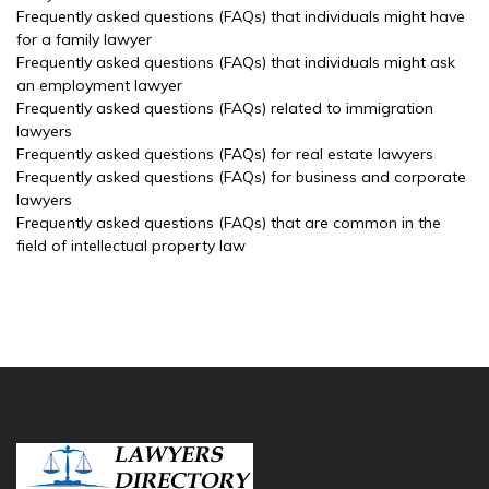
Frequently asked questions (FAQs) that individuals might have
for a family lawyer
Frequently asked questions (FAQs) that individuals might ask
an employment lawyer
Frequently asked questions (FAQs) related to immigration
lawyers
Frequently asked questions (FAQs) for real estate lawyers
Frequently asked questions (FAQs) for business and corporate
lawyers
Frequently asked questions (FAQs) that are common in the
field of intellectual property law