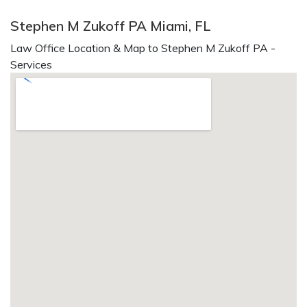
Stephen M Zukoff PA Miami, FL
Law Office Location & Map to Stephen M Zukoff PA -
Services