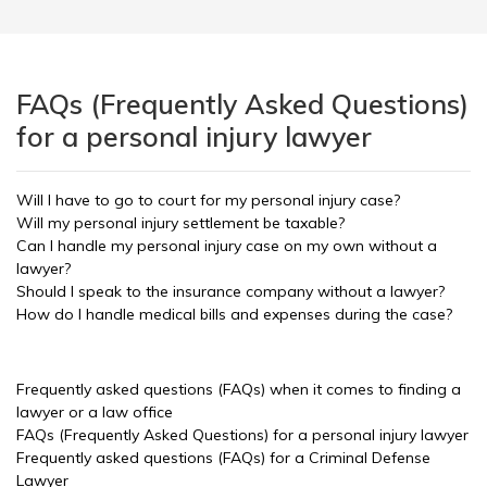
FAQs (Frequently Asked Questions)
for a personal injury lawyer
Will I have to go to court for my personal injury case?
Will my personal injury settlement be taxable?
Can I handle my personal injury case on my own without a
lawyer?
Should I speak to the insurance company without a lawyer?
How do I handle medical bills and expenses during the case?
Frequently asked questions (FAQs) when it comes to finding a
lawyer or a law office
FAQs (Frequently Asked Questions) for a personal injury lawyer
Frequently asked questions (FAQs) for a Criminal Defense
Lawyer