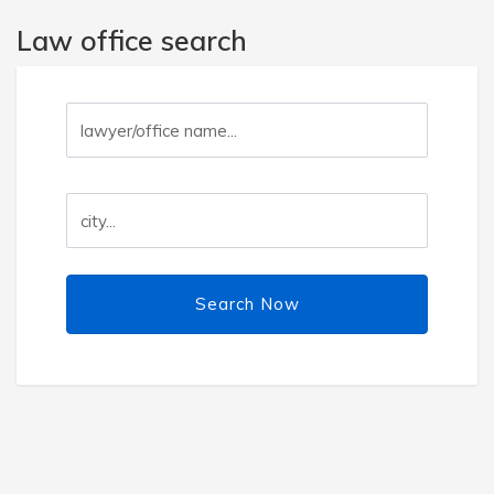
Law office search
Search Now