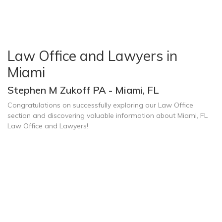
Law Office and Lawyers in
Miami
Stephen M Zukoff PA - Miami, FL
Congratulations on successfully exploring our Law Office
section and discovering valuable information about Miami, FL
Law Office and Lawyers!