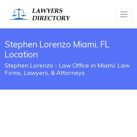
Stephen Lorenzo Miami, FL
Location
Stephen Lorenzo - Law Office in Miami: Law
Firms, Lawyers, & Attorneys