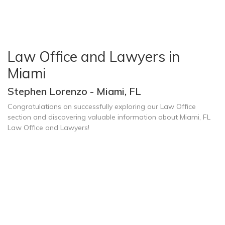
Law Office and Lawyers in
Miami
Stephen Lorenzo - Miami, FL
Congratulations on successfully exploring our Law Office
section and discovering valuable information about Miami, FL
Law Office and Lawyers!