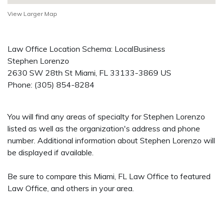
View Larger Map
Law Office Location Schema: LocalBusiness
Stephen Lorenzo
2630 SW 28th St
Miami
,
FL
33133-3869
US
Phone:
(305) 854-8284
You will find any areas of specialty for Stephen Lorenzo
listed as well as the organization's address and phone
number. Additional information about Stephen Lorenzo will
be displayed if available.
Be sure to compare this Miami, FL Law Office to featured
Law Office, and others in your area.