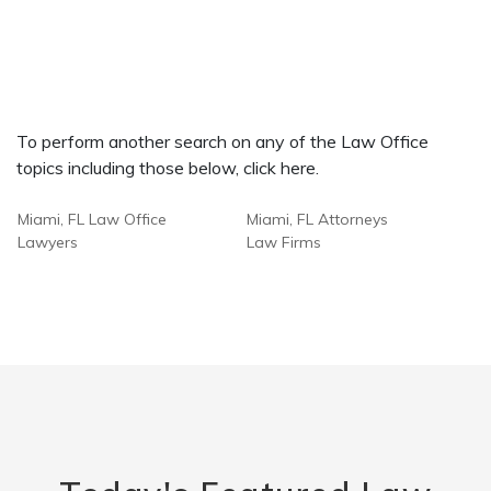
To perform another search on any of the Law Office
topics including those below, click here.
Miami, FL Law Office
Miami, FL Attorneys
Lawyers
Law Firms