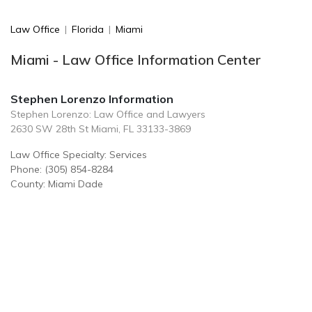
Law Office
|
Florida
|
Miami
Miami - Law Office Information Center
Stephen Lorenzo Information
Stephen Lorenzo: Law Office and Lawyers
2630 SW 28th St Miami, FL 33133-3869
Law Office Specialty: Services
Phone: (305) 854-8284
County: Miami Dade