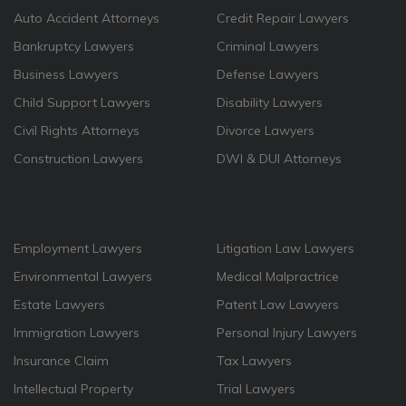
Auto Accident Attorneys
Credit Repair Lawyers
Bankruptcy Lawyers
Criminal Lawyers
Business Lawyers
Defense Lawyers
Child Support Lawyers
Disability Lawyers
Civil Rights Attorneys
Divorce Lawyers
Construction Lawyers
DWI & DUI Attorneys
Employment Lawyers
Litigation Law Lawyers
Environmental Lawyers
Medical Malpractrice
Estate Lawyers
Patent Law Lawyers
Immigration Lawyers
Personal Injury Lawyers
Insurance Claim
Tax Lawyers
Intellectual Property
Trial Lawyers