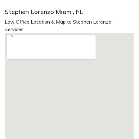
Stephen Lorenzo Miami, FL
Law Office Location & Map to Stephen Lorenzo -
Services