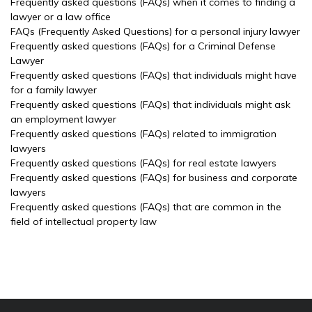
Frequently asked questions (FAQs) when it comes to finding a
lawyer or a law office
FAQs (Frequently Asked Questions) for a personal injury lawyer
Frequently asked questions (FAQs) for a Criminal Defense
Lawyer
Frequently asked questions (FAQs) that individuals might have
for a family lawyer
Frequently asked questions (FAQs) that individuals might ask
an employment lawyer
Frequently asked questions (FAQs) related to immigration
lawyers
Frequently asked questions (FAQs) for real estate lawyers
Frequently asked questions (FAQs) for business and corporate
lawyers
Frequently asked questions (FAQs) that are common in the
field of intellectual property law