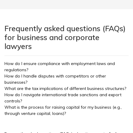
Frequently asked questions (FAQs)
for business and corporate
lawyers
How do I ensure compliance with employment laws and
regulations?
How do I handle disputes with competitors or other
businesses?
What are the tax implications of different business structures?
How do I navigate international trade sanctions and export
controls?
What is the process for raising capital for my business (e.g.,
through venture capital, loans)?