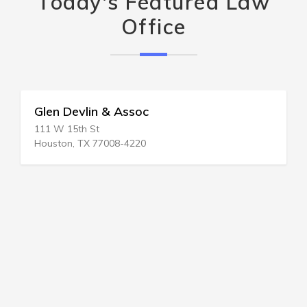
Today's Featured Law
Office
Stuart A Goldstein Law Offices
9350 S Dixie Hwy # 10
Miami, FL 33156-2900