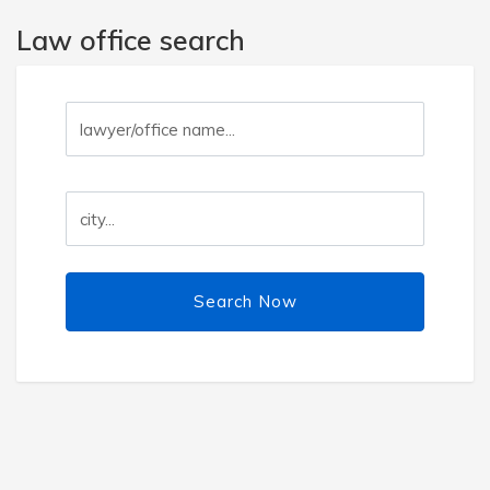
Law office search
Search Now