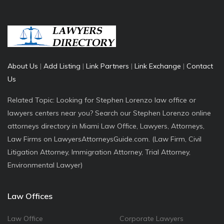
About Us
|
Add Listing
|
Link Partners
|
Link Exchange
|
Contact
Us
Related Topic: Looking for Stephen Lorenzo law office or
lawyers centers near you? Search our Stephen Lorenzo online
attorneys directory in Miami Law Office, Lawyers, Attorneys,
Law Firms on LawyersAttorneysGuide.com. (Law Firm, Civil
Litigation Attorney, Immigration Attorney, Trial Attorney,
Environmental Lawyer)
Law Offices
Law Office
Corporate Lawyers