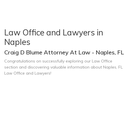
Law Office and Lawyers in
Naples
Craig D Blume Attorney At Law - Naples, FL
Congratulations on successfully exploring our Law Office
section and discovering valuable information about Naples, FL
Law Office and Lawyers!