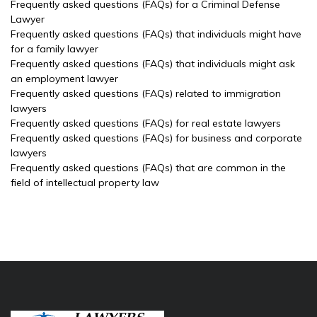
Frequently asked questions (FAQs) for a Criminal Defense
Lawyer
Frequently asked questions (FAQs) that individuals might have
for a family lawyer
Frequently asked questions (FAQs) that individuals might ask
an employment lawyer
Frequently asked questions (FAQs) related to immigration
lawyers
Frequently asked questions (FAQs) for real estate lawyers
Frequently asked questions (FAQs) for business and corporate
lawyers
Frequently asked questions (FAQs) that are common in the
field of intellectual property law