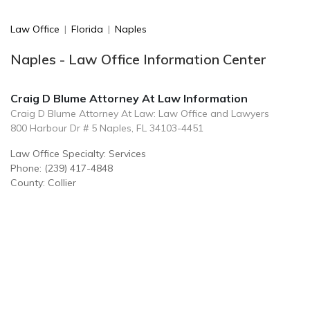
Law Office
|
Florida
|
Naples
Naples - Law Office Information Center
Craig D Blume Attorney At Law Information
Craig D Blume Attorney At Law: Law Office and Lawyers
800 Harbour Dr # 5 Naples, FL 34103-4451
Law Office Specialty: Services
Phone: (239) 417-4848
County: Collier