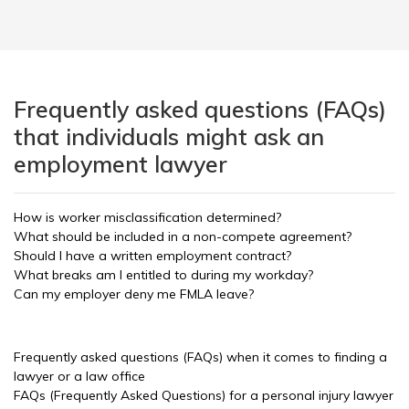
Frequently asked questions (FAQs)
that individuals might ask an
employment lawyer
How is worker misclassification determined?
What should be included in a non-compete agreement?
Should I have a written employment contract?
What breaks am I entitled to during my workday?
Can my employer deny me FMLA leave?
Frequently asked questions (FAQs) when it comes to finding a
lawyer or a law office
FAQs (Frequently Asked Questions) for a personal injury lawyer