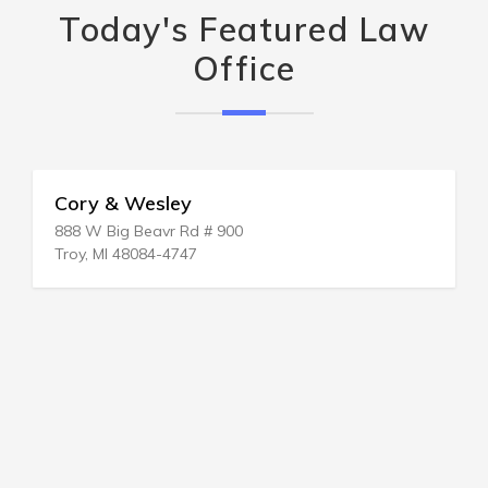
Today's Featured Law
Office
Cory & Wesley
888 W Big Beavr Rd # 900
Troy, MI 48084-4747