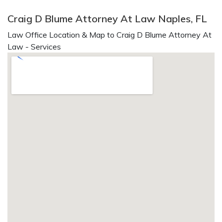
Craig D Blume Attorney At Law Naples, FL
Law Office Location & Map to Craig D Blume Attorney At
Law - Services