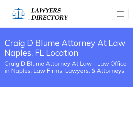
Craig D Blume Attorney At Law
Naples, FL Location
Craig D Blume Attorney At Law - Law Office
in Naples: Law Firms, Lawyers, & Attorneys