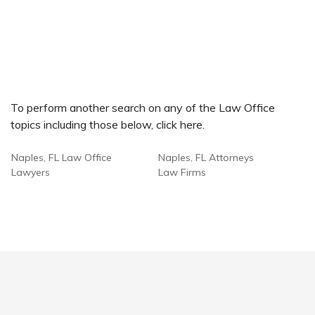
To perform another search on any of the Law Office
topics including those below, click here.
Naples, FL Law Office
Naples, FL Attorneys
Lawyers
Law Firms