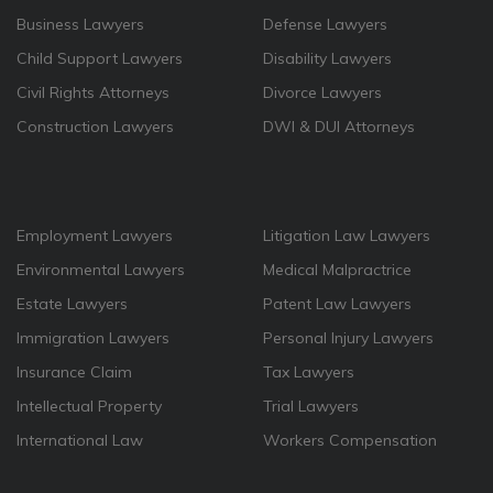
Business Lawyers
Defense Lawyers
Child Support Lawyers
Disability Lawyers
Civil Rights Attorneys
Divorce Lawyers
Construction Lawyers
DWI & DUI Attorneys
Employment Lawyers
Litigation Law Lawyers
Environmental Lawyers
Medical Malpractrice
Estate Lawyers
Patent Law Lawyers
Immigration Lawyers
Personal Injury Lawyers
Insurance Claim
Tax Lawyers
Intellectual Property
Trial Lawyers
International Law
Workers Compensation