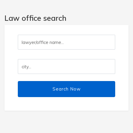
Law office search
Search Now