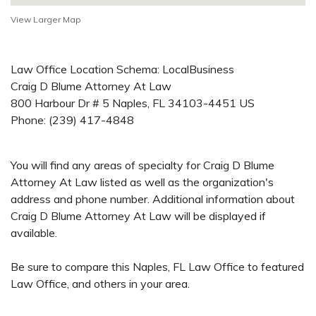
View Larger Map
Law Office Location Schema: LocalBusiness
Craig D Blume Attorney At Law
800 Harbour Dr # 5
Naples
,
FL
34103-4451
US
Phone:
(239) 417-4848
You will find any areas of specialty for Craig D Blume
Attorney At Law listed as well as the organization's
address and phone number. Additional information about
Craig D Blume Attorney At Law will be displayed if
available.
Be sure to compare this Naples, FL Law Office to featured
Law Office, and others in your area.