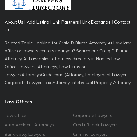
About Us
|
Add Listing
|
Link Partners
|
Link Exchange
|
Contact
Us
Related Topic: Looking for Craig D Blume Attorney At Law law
office or lawyers centers near you? Search our Craig D Blume
Attorney At Law online attorneys directory in Naples Law
Office, Lawyers, Attorneys, Law Firms on
LawyersAttorneysGuide.com. (Attorney, Employment Lawyer,
Corporate Lawyer, Tax Attorney, Intellectual Property Attorney)
Law Offices
Law Office
Corporate Lawyers
Auto Accident Attorneys
Credit Repair Lawyers
Bankruptcy Lawyers
Criminal Lawyers