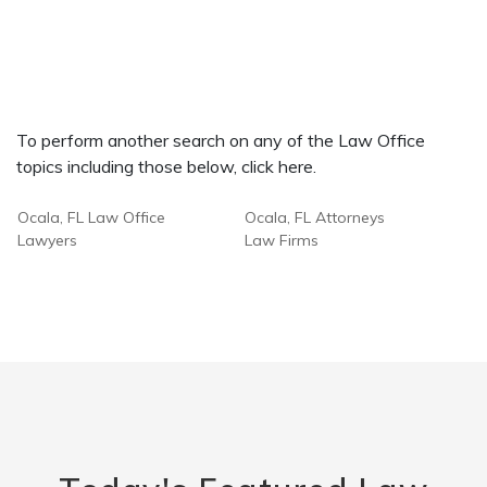
To perform another search on any of the Law Office
topics including those below, click here.
Ocala, FL Law Office
Ocala, FL Attorneys
Lawyers
Law Firms