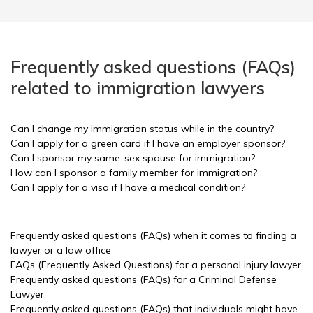
Frequently asked questions (FAQs)
related to immigration lawyers
Can I change my immigration status while in the country?
Can I apply for a green card if I have an employer sponsor?
Can I sponsor my same-sex spouse for immigration?
How can I sponsor a family member for immigration?
Can I apply for a visa if I have a medical condition?
Frequently asked questions (FAQs) when it comes to finding a
lawyer or a law office
FAQs (Frequently Asked Questions) for a personal injury lawyer
Frequently asked questions (FAQs) for a Criminal Defense
Lawyer
Frequently asked questions (FAQs) that individuals might have