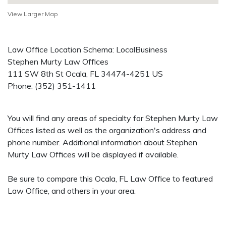
View Larger Map
Law Office Location Schema: LocalBusiness
Stephen Murty Law Offices
111 SW 8th St
Ocala
,
FL
34474-4251
US
Phone:
(352) 351-1411
You will find any areas of specialty for Stephen Murty Law
Offices listed as well as the organization's address and
phone number. Additional information about Stephen
Murty Law Offices will be displayed if available.
Be sure to compare this Ocala, FL Law Office to featured
Law Office, and others in your area.