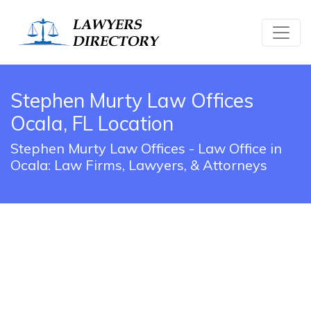
Stephen Murty Law Offices
Ocala, FL Location
Stephen Murty Law Offices - Law Office in
Ocala: Law Firms, Lawyers, & Attorneys