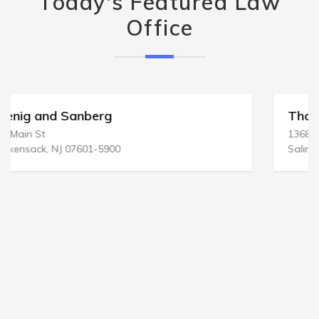
Today's Featured Law
Office
Thomas & Thomas
1368 S Main St
Salinas, CA 93901-2173