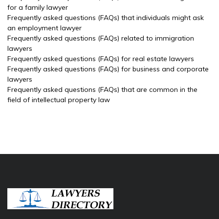
for a family lawyer
Frequently asked questions (FAQs) that individuals might ask
an employment lawyer
Frequently asked questions (FAQs) related to immigration
lawyers
Frequently asked questions (FAQs) for real estate lawyers
Frequently asked questions (FAQs) for business and corporate
lawyers
Frequently asked questions (FAQs) that are common in the
field of intellectual property law