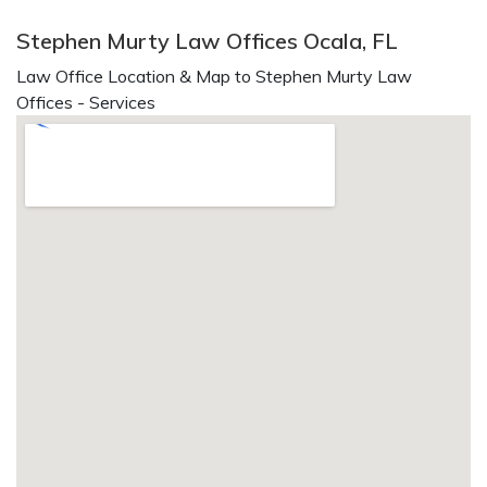
Stephen Murty Law Offices Ocala, FL
Law Office Location & Map to Stephen Murty Law
Offices - Services