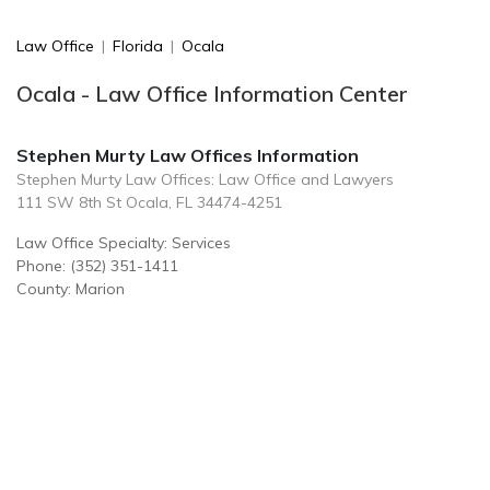
Law Office
|
Florida
|
Ocala
Ocala - Law Office Information Center
Stephen Murty Law Offices Information
Stephen Murty Law Offices: Law Office and Lawyers
111 SW 8th St Ocala, FL 34474-4251
Law Office Specialty: Services
Phone: (352) 351-1411
County: Marion