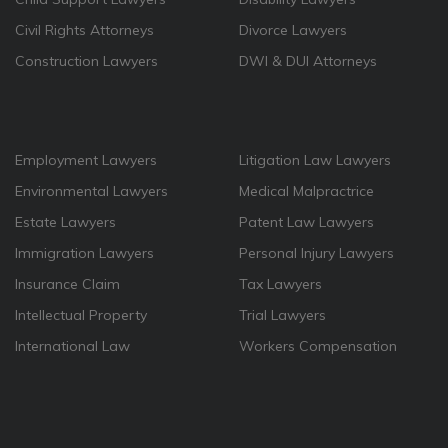
Civil Rights Attorneys
Divorce Lawyers
Construction Lawyers
DWI & DUI Attorneys
Employment Lawyers
Litigation Law Lawyers
Environmental Lawyers
Medical Malpractrice
Estate Lawyers
Patent Law Lawyers
Immigration Lawyers
Personal Injury Lawyers
Insurance Claim
Tax Lawyers
Intellectual Property
Trial Lawyers
International Law
Workers Compensation