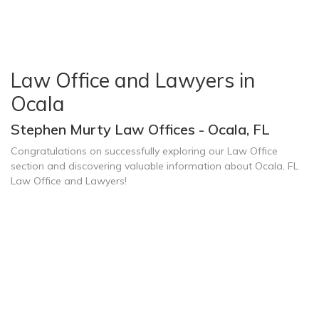
Law Office and Lawyers in
Ocala
Stephen Murty Law Offices - Ocala, FL
Congratulations on successfully exploring our Law Office
section and discovering valuable information about Ocala, FL
Law Office and Lawyers!