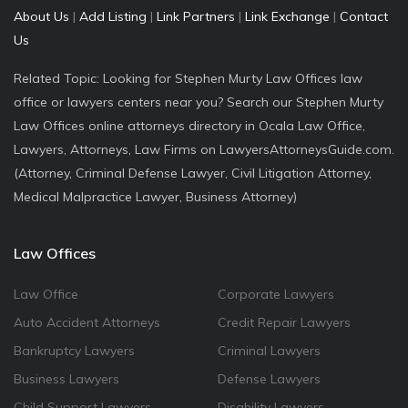
About Us
|
Add Listing
|
Link Partners
|
Link Exchange
|
Contact
Us
Related Topic: Looking for Stephen Murty Law Offices law
office or lawyers centers near you? Search our Stephen Murty
Law Offices online attorneys directory in Ocala Law Office,
Lawyers, Attorneys, Law Firms on LawyersAttorneysGuide.com.
(Attorney, Criminal Defense Lawyer, Civil Litigation Attorney,
Medical Malpractice Lawyer, Business Attorney)
Law Offices
Law Office
Corporate Lawyers
Auto Accident Attorneys
Credit Repair Lawyers
Bankruptcy Lawyers
Criminal Lawyers
Business Lawyers
Defense Lawyers
Child Support Lawyers
Disability Lawyers