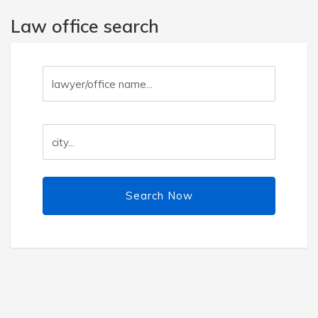
Law office search
Search Now