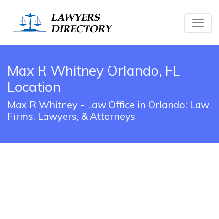
Max R Whitney Orlando, FL
Location
Max R Whitney - Law Office in Orlando: Law
Firms, Lawyers, & Attorneys