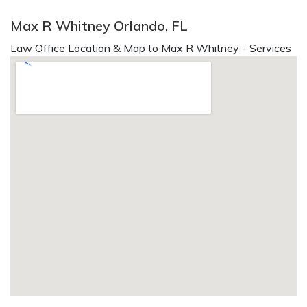
Max R Whitney Orlando, FL
Law Office Location & Map to Max R Whitney - Services