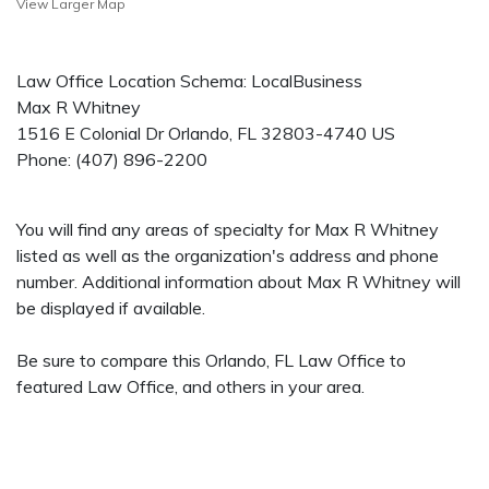
View Larger Map
Law Office Location Schema: LocalBusiness
Max R Whitney
1516 E Colonial Dr
Orlando
,
FL
32803-4740
US
Phone:
(407) 896-2200
You will find any areas of specialty for Max R Whitney
listed as well as the organization's address and phone
number. Additional information about Max R Whitney will
be displayed if available.
Be sure to compare this Orlando, FL Law Office to
featured Law Office, and others in your area.