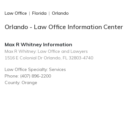
Law Office
|
Florida
|
Orlando
Orlando - Law Office Information Center
Max R Whitney Information
Max R Whitney: Law Office and Lawyers
1516 E Colonial Dr Orlando, FL 32803-4740
Law Office Specialty: Services
Phone: (407) 896-2200
County: Orange