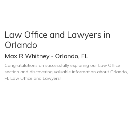
Law Office and Lawyers in
Orlando
Max R Whitney - Orlando, FL
Congratulations on successfully exploring our Law Office
section and discovering valuable information about Orlando,
FL Law Office and Lawyers!