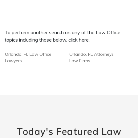
To perform another search on any of the Law Office
topics including those below, click here.
Orlando, FL Law Office
Orlando, FL Attorneys
Lawyers
Law Firms
Today's Featured Law