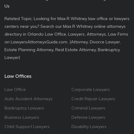
Us
Related Topic: Looking for Max R Whitney law office or lawyers
centers near you? Search our Max R Whitney online attorneys
directory in Orlando Law Office, Lawyers, Attorneys, Law Firms
on LawyersAttorneysGuide.com. (Attorney, Divorce Lawyer,
Estate Planning Attorney, Real Estate Attorney, Bankruptcy
Lawyer)
Law Offices
Law Office
Corporate Lawyers
Auto Accident Attorneys
Credit Repair Lawyers
Bankruptcy Lawyers
Criminal Lawyers
Business Lawyers
Defense Lawyers
Child Support Lawyers
Disability Lawyers