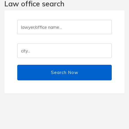
Law office search
Search Now