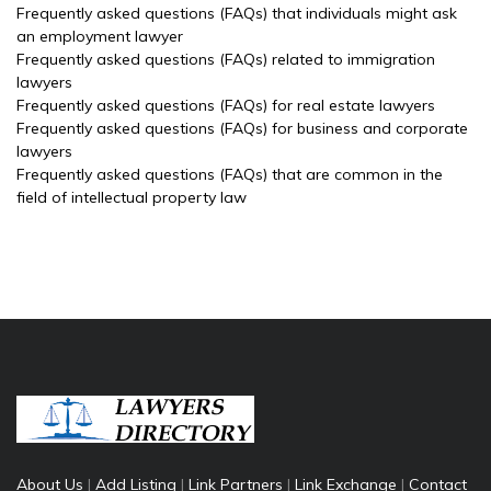
Frequently asked questions (FAQs) that individuals might ask
an employment lawyer
Frequently asked questions (FAQs) related to immigration
lawyers
Frequently asked questions (FAQs) for real estate lawyers
Frequently asked questions (FAQs) for business and corporate
lawyers
Frequently asked questions (FAQs) that are common in the
field of intellectual property law
About Us
|
Add Listing
|
Link Partners
|
Link Exchange
|
Contact