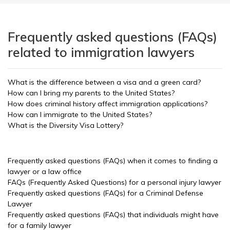
Frequently asked questions (FAQs)
related to immigration lawyers
What is the difference between a visa and a green card?
How can I bring my parents to the United States?
How does criminal history affect immigration applications?
How can I immigrate to the United States?
What is the Diversity Visa Lottery?
Frequently asked questions (FAQs) when it comes to finding a
lawyer or a law office
FAQs (Frequently Asked Questions) for a personal injury lawyer
Frequently asked questions (FAQs) for a Criminal Defense
Lawyer
Frequently asked questions (FAQs) that individuals might have
for a family lawyer