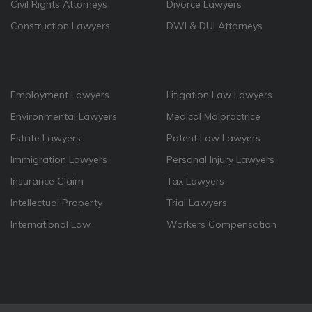
Civil Rights Attorneys
Divorce Lawyers
Construction Lawyers
DWI & DUI Attorneys
Employment Lawyers
Litigation Law Lawyers
Environmental Lawyers
Medical Malpractrice
Estate Lawyers
Patent Law Lawyers
Immigration Lawyers
Personal Injury Lawyers
Insurance Claim
Tax Lawyers
Intellectual Property
Trial Lawyers
International Law
Workers Compensation