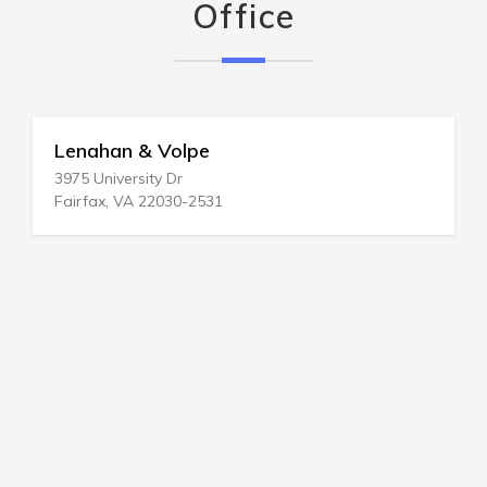
Office
Lenahan & Volpe
3975 University Dr
Fairfax, VA 22030-2531