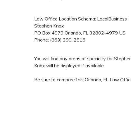
Law Office Location Schema: LocalBusiness
Stephen Knox
PO Box 4979
Orlando
,
FL
32802-4979
US
Phone:
(863) 299-2816
You will find any areas of specialty for Steph
Knox will be displayed if available.
Be sure to compare this Orlando, FL Law Office