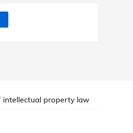
 intellectual property law