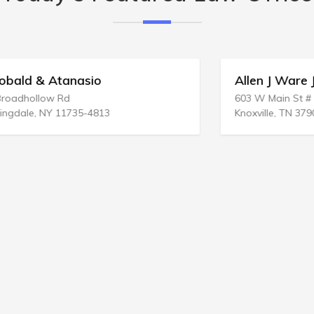
Allen J Ware Jr Law Office
603 W Main St # 1004
Knoxville, TN 37902-2614