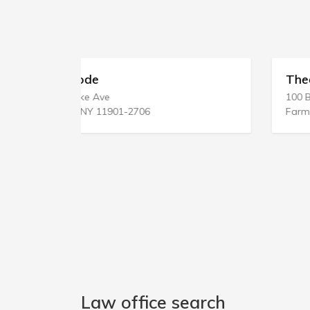
Theobald & Atanasio
100 Broadhollow Rd
Farmingdale, NY 11735-4813
Law office search