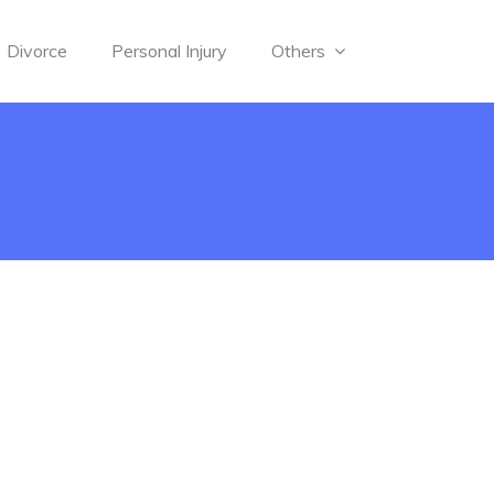
Divorce
Personal Injury
Others