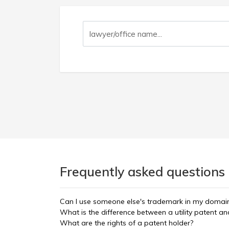
Frequently asked questions 
Can I use someone else's trademark in my doma
What is the difference between a utility patent a
What are the rights of a patent holder?