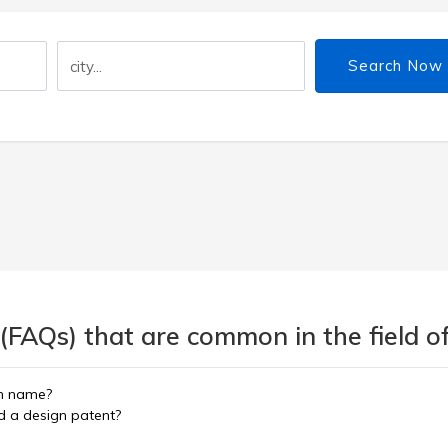
Search Now
(FAQs) that are common in the field of
in name?
nd a design patent?