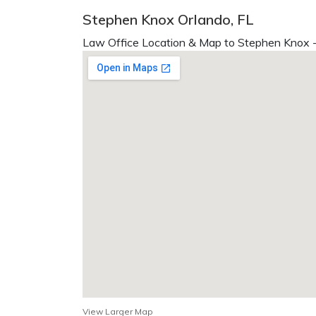
Stephen Knox Orlando, FL
Law Office Location & Map to Stephen Knox -
View Larger Map