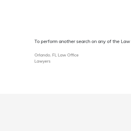
To perform another search on any of the Law Of
Orlando, FL Law Office
Lawyers