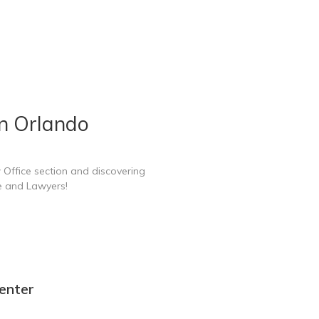
in Orlando
 Office section and discovering
e and Lawyers!
enter