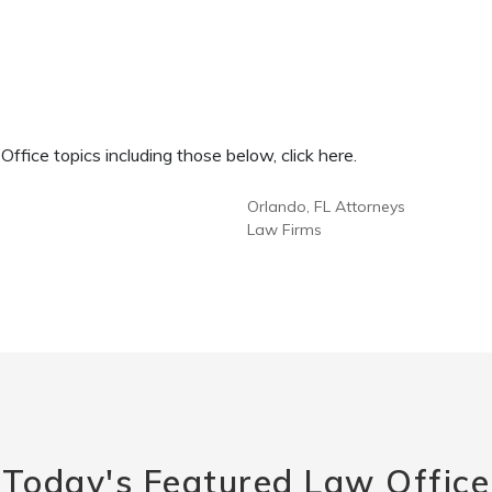
fice topics including those below, click here.
Orlando, FL Attorneys
Law Firms
Today's Featured Law Office