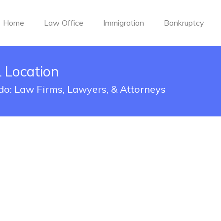
Home
Law Office
Immigration
Bankruptcy
 Location
do: Law Firms, Lawyers, & Attorneys