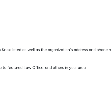
en Knox listed as well as the organization's address and phone
 to featured Law Office, and others in your area.