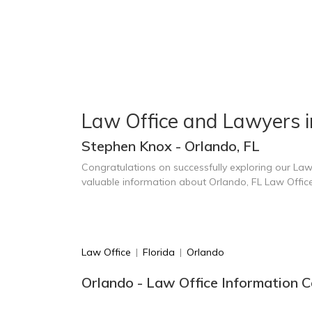
Law Office and Lawyers 
Stephen Knox - Orlando, FL
Congratulations on successfully exploring our Law
valuable information about Orlando, FL Law Offic
Law Office
|
Florida
|
Orlando
Orlando - Law Office Information C