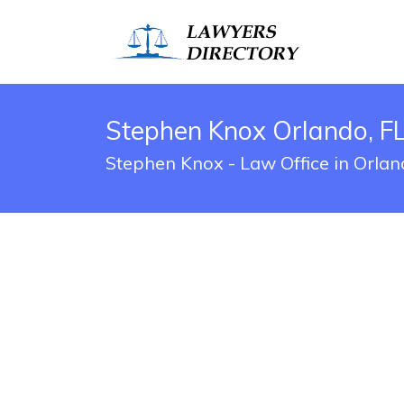
Stephen Knox Orlando, FL
Stephen Knox - Law Office in Orlan