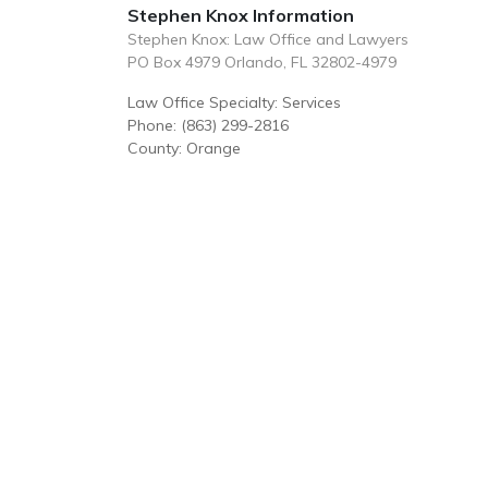
Stephen Knox Information
Stephen Knox: Law Office and Lawyers
PO Box 4979 Orlando, FL 32802-4979
Law Office Specialty: Services
Phone: (863) 299-2816
County: Orange