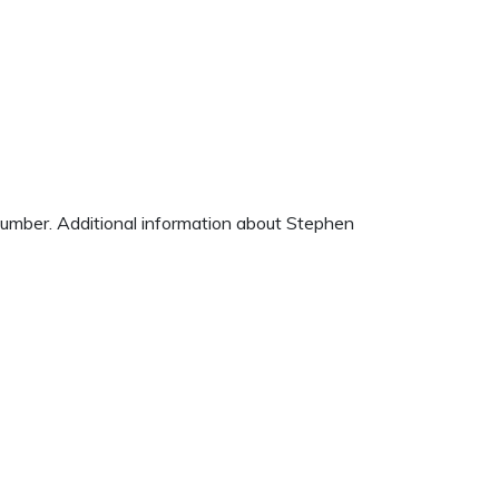
 number. Additional information about Stephen