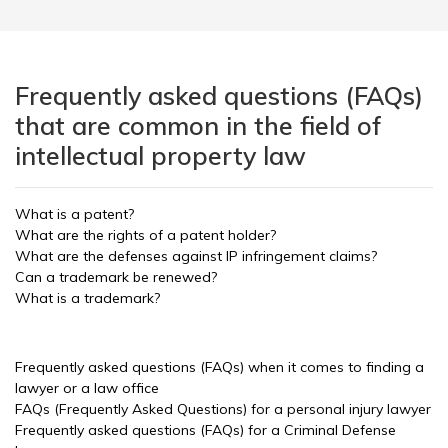
Frequently asked questions (FAQs)
that are common in the field of
intellectual property law
What is a patent?
What are the rights of a patent holder?
What are the defenses against IP infringement claims?
Can a trademark be renewed?
What is a trademark?
Frequently asked questions (FAQs) when it comes to finding a
lawyer or a law office
FAQs (Frequently Asked Questions) for a personal injury lawyer
Frequently asked questions (FAQs) for a Criminal Defense