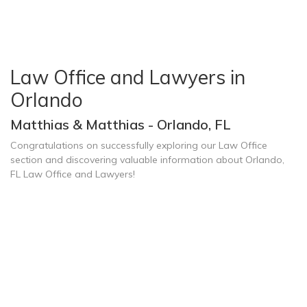
Law Office and Lawyers in
Orlando
Matthias & Matthias - Orlando, FL
Congratulations on successfully exploring our Law Office
section and discovering valuable information about Orlando,
FL Law Office and Lawyers!