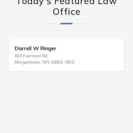
Today's Featured Law
Office
Darrell W Ringer
823 Fairmont Rd
Morgantown, WV 26501-3812