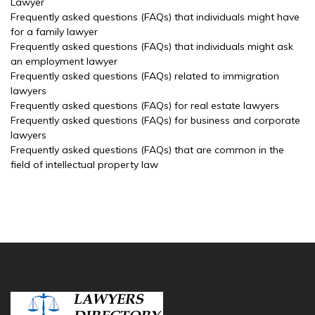
Lawyer
Frequently asked questions (FAQs) that individuals might have
for a family lawyer
Frequently asked questions (FAQs) that individuals might ask
an employment lawyer
Frequently asked questions (FAQs) related to immigration
lawyers
Frequently asked questions (FAQs) for real estate lawyers
Frequently asked questions (FAQs) for business and corporate
lawyers
Frequently asked questions (FAQs) that are common in the
field of intellectual property law