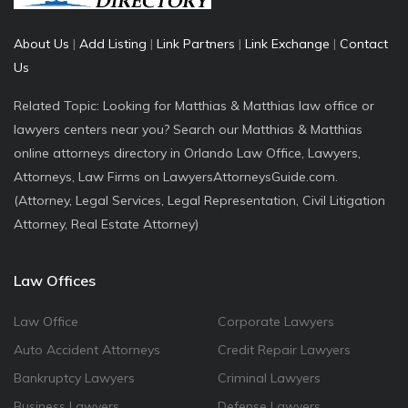
About Us
|
Add Listing
|
Link Partners
|
Link Exchange
|
Contact
Us
Related Topic: Looking for Matthias & Matthias law office or
lawyers centers near you? Search our Matthias & Matthias
online attorneys directory in Orlando Law Office, Lawyers,
Attorneys, Law Firms on LawyersAttorneysGuide.com.
(Attorney, Legal Services, Legal Representation, Civil Litigation
Attorney, Real Estate Attorney)
Law Offices
Law Office
Corporate Lawyers
Auto Accident Attorneys
Credit Repair Lawyers
Bankruptcy Lawyers
Criminal Lawyers
Business Lawyers
Defense Lawyers