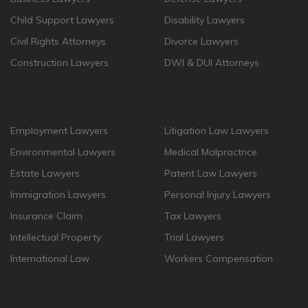
Child Support Lawyers
Disability Lawyers
Civil Rights Attorneys
Divorce Lawyers
Construction Lawyers
DWI & DUI Attorneys
Employment Lawyers
Litigation Law Lawyers
Environmental Lawyers
Medical Malpractrice
Estate Lawyers
Patent Law Lawyers
Immigration Lawyers
Personal Injury Lawyers
Insurance Claim
Tax Lawyers
Intellectual Property
Trial Lawyers
International Law
Workers Compensation