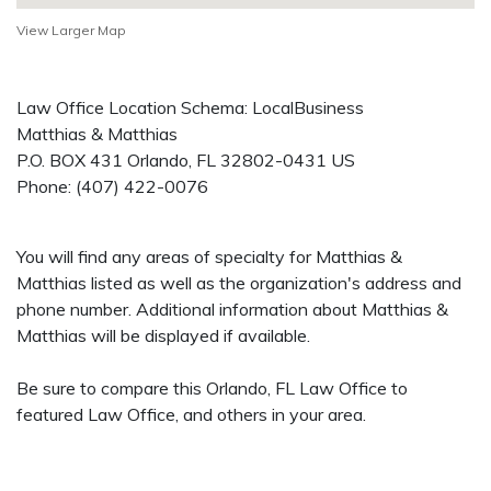
View Larger Map
Law Office Location Schema: LocalBusiness
Matthias & Matthias
P.O. BOX 431
Orlando
,
FL
32802-0431
US
Phone:
(407) 422-0076
You will find any areas of specialty for Matthias &
Matthias listed as well as the organization's address and
phone number. Additional information about Matthias &
Matthias will be displayed if available.
Be sure to compare this Orlando, FL Law Office to
featured Law Office, and others in your area.