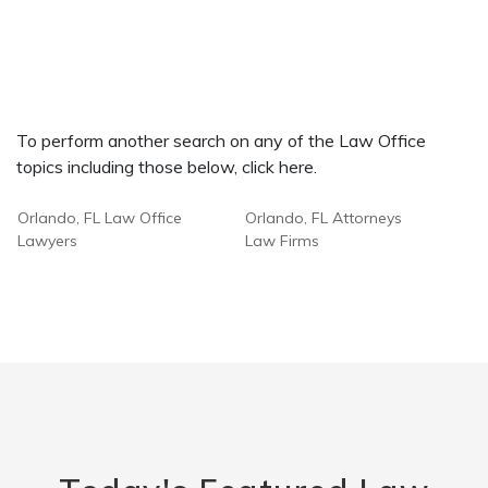
To perform another search on any of the Law Office
topics including those below, click here.
Orlando, FL Law Office
Orlando, FL Attorneys
Lawyers
Law Firms