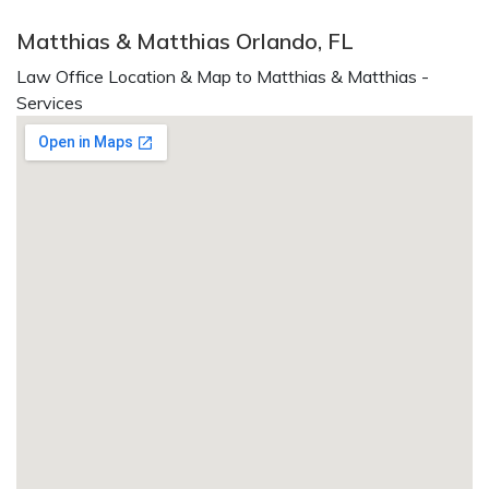
Matthias & Matthias Orlando, FL
Law Office Location & Map to Matthias & Matthias -
Services