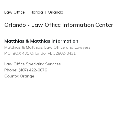
Law Office
|
Florida
|
Orlando
Orlando - Law Office Information Center
Matthias & Matthias Information
Matthias & Matthias: Law Office and Lawyers
P.O. BOX 431 Orlando, FL 32802-0431
Law Office Specialty: Services
Phone: (407) 422-0076
County: Orange