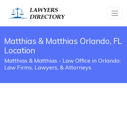
Matthias & Matthias Orlando, FL
Location
Matthias & Matthias - Law Office in Orlando:
Law Firms, Lawyers, & Attorneys