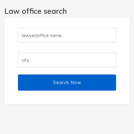
Law office search
Search Now