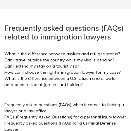
Frequently asked questions (FAQs)
related to immigration lawyers
What is the difference between asylum and refugee status?
Can I travel outside the country while my visa is pending?
Can I extend my stay on a tourist visa?
How can I choose the right immigration lawyer for my case?
What is the difference between a U.S. citizen and a lawful
permanent resident (green card holder)?
Frequently asked questions (FAQs) when it comes to finding a
lawyer or a law office
FAQs (Frequently Asked Questions) for a personal injury lawyer
Frequently asked questions (FAQs) for a Criminal Defense
Lawyer