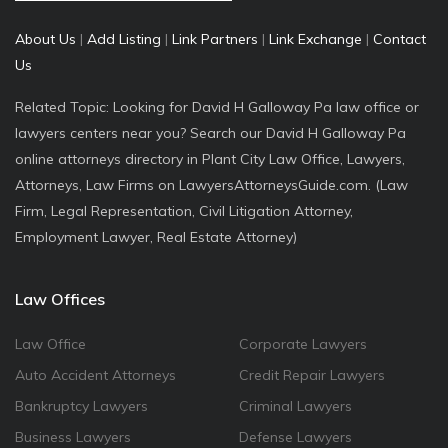
About Us
|
Add Listing
|
Link Partners
|
Link Exchange
|
Contact
Us
Related Topic: Looking for David H Galloway Pa law office or
lawyers centers near you? Search our David H Galloway Pa
online attorneys directory in Plant City Law Office, Lawyers,
Attorneys, Law Firms on LawyersAttorneysGuide.com. (Law
Firm, Legal Representation, Civil Litigation Attorney,
Employment Lawyer, Real Estate Attorney)
Law Offices
Law Office
Corporate Lawyers
Auto Accident Attorneys
Credit Repair Lawyers
Bankruptcy Lawyers
Criminal Lawyers
Business Lawyers
Defense Lawyers