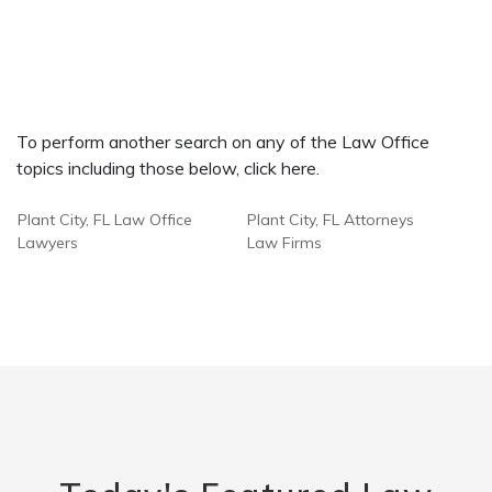
To perform another search on any of the Law Office
topics including those below, click here.
Plant City, FL Law Office
Plant City, FL Attorneys
Lawyers
Law Firms