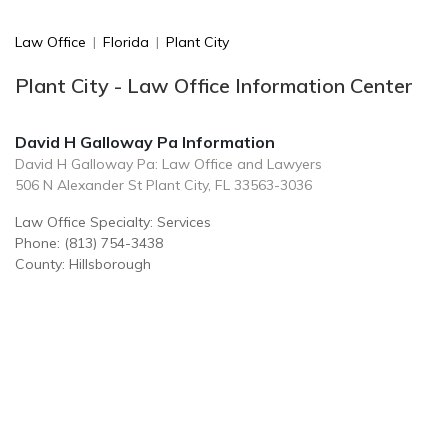
Law Office
|
Florida
|
Plant City
Plant City - Law Office Information Center
David H Galloway Pa Information
David H Galloway Pa: Law Office and Lawyers
506 N Alexander St Plant City, FL 33563-3036
Law Office Specialty: Services
Phone: (813) 754-3438
County: Hillsborough