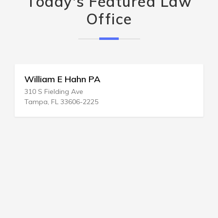
Today's Featured Law
Office
William E Hahn PA
310 S Fielding Ave
Tampa, FL 33606-2225