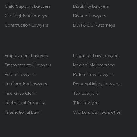
Child Support Lawyers
Disability Lawyers
Civil Rights Attorneys
Divorce Lawyers
Construction Lawyers
DWI & DUI Attorneys
Employment Lawyers
Litigation Law Lawyers
Environmental Lawyers
Medical Malpractrice
Estate Lawyers
Patent Law Lawyers
Immigration Lawyers
Personal Injury Lawyers
Insurance Claim
Tax Lawyers
Intellectual Property
Trial Lawyers
International Law
Workers Compensation