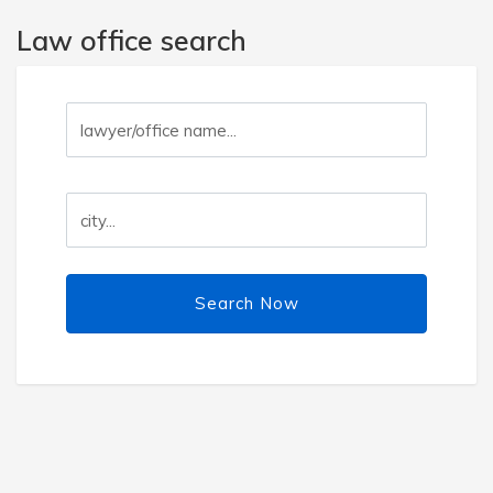
Law office search
Search Now