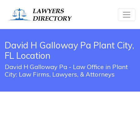
David H Galloway Pa Plant City,
FL Location
David H Galloway Pa - Law Office in Plant
City: Law Firms, Lawyers, & Attorneys