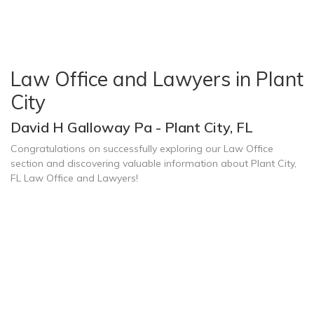
Law Office and Lawyers in Plant
City
David H Galloway Pa - Plant City, FL
Congratulations on successfully exploring our Law Office
section and discovering valuable information about Plant City,
FL Law Office and Lawyers!