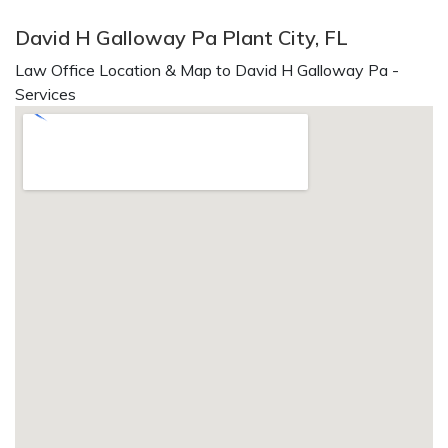
David H Galloway Pa Plant City, FL
Law Office Location & Map to David H Galloway Pa -
Services