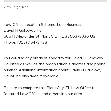
View Larger Map
Law Office Location Schema: LocalBusiness
David H Galloway Pa
506 N Alexander St
Plant City
,
FL
33563-3036
US
Phone:
(813) 754-3438
You will find any areas of specialty for David H Galloway
Pa listed as well as the organization's address and phone
number. Additional information about David H Galloway
Pa will be displayed if available.
Be sure to compare this Plant City, FL Law Office to
featured Law Office, and others in your area.