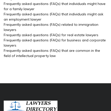
Frequently asked questions (FAQs) that individuals might have
for a family lawyer
Frequently asked questions (FAQs) that individuals might ask
an employment lawyer
Frequently asked questions (FAQs) related to immigration
lawyers
Frequently asked questions (FAQs) for real estate lawyers
Frequently asked questions (FAQs) for business and corporate
lawyers
Frequently asked questions (FAQs) that are common in the
field of intellectual property law