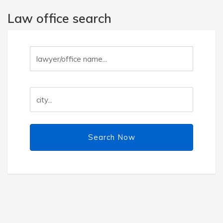
Law office search
Search Now