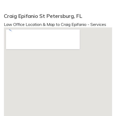
Craig Epifanio St Petersburg, FL
Law Office Location & Map to Craig Epifanio - Services