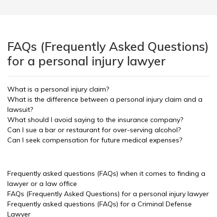
FAQs (Frequently Asked Questions)
for a personal injury lawyer
What is a personal injury claim?
What is the difference between a personal injury claim and a
lawsuit?
What should I avoid saying to the insurance company?
Can I sue a bar or restaurant for over-serving alcohol?
Can I seek compensation for future medical expenses?
Frequently asked questions (FAQs) when it comes to finding a
lawyer or a law office
FAQs (Frequently Asked Questions) for a personal injury lawyer
Frequently asked questions (FAQs) for a Criminal Defense
Lawyer