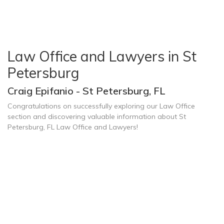
Law Office and Lawyers in St
Petersburg
Craig Epifanio - St Petersburg, FL
Congratulations on successfully exploring our Law Office
section and discovering valuable information about St
Petersburg, FL Law Office and Lawyers!