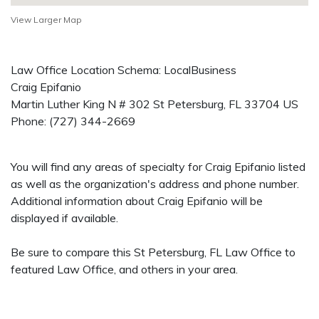
View Larger Map
Law Office Location Schema: LocalBusiness
Craig Epifanio
Martin Luther King N # 302
St Petersburg
,
FL
33704
US
Phone:
(727) 344-2669
You will find any areas of specialty for Craig Epifanio listed
as well as the organization's address and phone number.
Additional information about Craig Epifanio will be
displayed if available.
Be sure to compare this St Petersburg, FL Law Office to
featured Law Office, and others in your area.