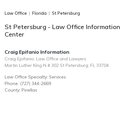
Law Office
|
Florida
|
St Petersburg
St Petersburg - Law Office Information
Center
Craig Epifanio Information
Craig Epifanio: Law Office and Lawyers
Martin Luther King N # 302 St Petersburg, FL 33704
Law Office Specialty: Services
Phone: (727) 344-2669
County: Pinellas