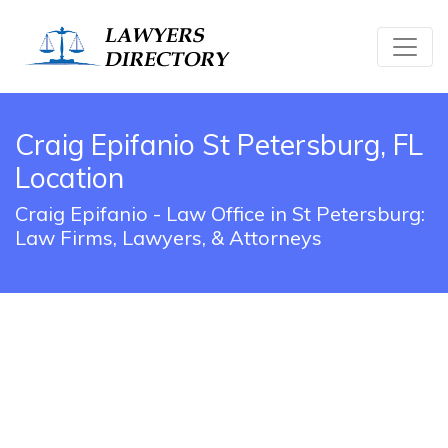
Craig Epifanio St Petersburg, FL
Location
Craig Epifanio - Law Office in St Petersburg:
Law Firms, Lawyers, & Attorneys