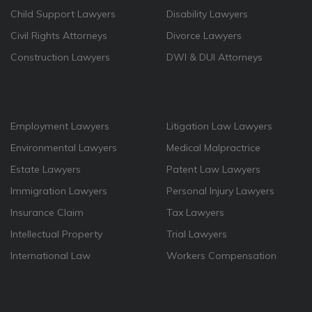
Child Support Lawyers
Disability Lawyers
Civil Rights Attorneys
Divorce Lawyers
Construction Lawyers
DWI & DUI Attorneys
Employment Lawyers
Litigation Law Lawyers
Environmental Lawyers
Medical Malpractrice
Estate Lawyers
Patent Law Lawyers
Immigration Lawyers
Personal Injury Lawyers
Insurance Claim
Tax Lawyers
Intellectual Property
Trial Lawyers
International Law
Workers Compensation