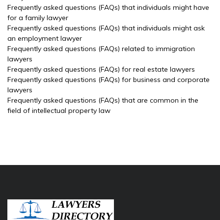
Frequently asked questions (FAQs) that individuals might have
for a family lawyer
Frequently asked questions (FAQs) that individuals might ask
an employment lawyer
Frequently asked questions (FAQs) related to immigration
lawyers
Frequently asked questions (FAQs) for real estate lawyers
Frequently asked questions (FAQs) for business and corporate
lawyers
Frequently asked questions (FAQs) that are common in the
field of intellectual property law