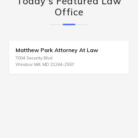
Today's Featured Law
Office
Matthew Park Attorney At Law
7004 Security Blvd
Windsor Mill, MD 21244-2557