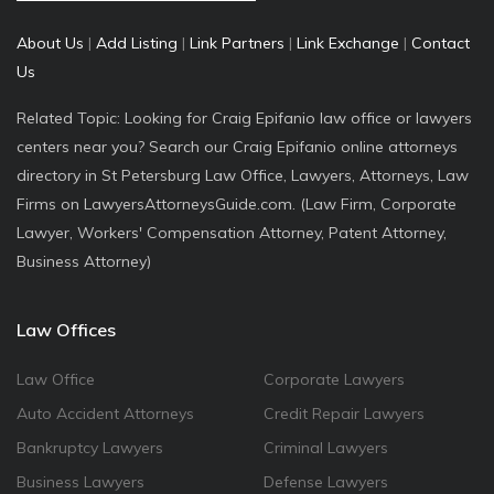
About Us
|
Add Listing
|
Link Partners
|
Link Exchange
|
Contact
Us
Related Topic: Looking for Craig Epifanio law office or lawyers
centers near you? Search our Craig Epifanio online attorneys
directory in St Petersburg Law Office, Lawyers, Attorneys, Law
Firms on LawyersAttorneysGuide.com. (Law Firm, Corporate
Lawyer, Workers' Compensation Attorney, Patent Attorney,
Business Attorney)
Law Offices
Law Office
Corporate Lawyers
Auto Accident Attorneys
Credit Repair Lawyers
Bankruptcy Lawyers
Criminal Lawyers
Business Lawyers
Defense Lawyers