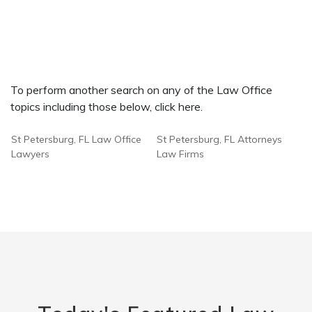
To perform another search on any of the Law Office
topics including those below, click here.
St Petersburg, FL Law Office
St Petersburg, FL Attorneys
Lawyers
Law Firms