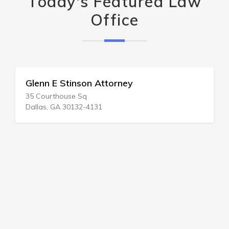
Today's Featured Law
Office
Glenn E Stinson Attorney
35 Courthouse Sq
Dallas, GA 30132-4131