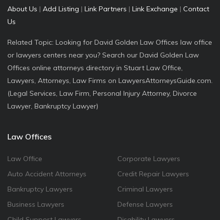
About Us
|
Add Listing
|
Link Partners
|
Link Exchange
|
Contact
Us
Related Topic: Looking for David Golden Law Offices law office
or lawyers centers near you? Search our David Golden Law
Offices online attorneys directory in Stuart Law Office,
Lawyers, Attorneys, Law Firms on LawyersAttorneysGuide.com.
(Legal Services, Law Firm, Personal Injury Attorney, Divorce
Lawyer, Bankruptcy Lawyer)
Law Offices
Law Office
Corporate Lawyers
Auto Accident Attorneys
Credit Repair Lawyers
Bankruptcy Lawyers
Criminal Lawyers
Business Lawyers
Defense Lawyers
Child Support Lawyers
Disability Lawyers