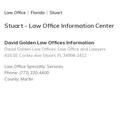
Law Office
|
Florida
|
Stuart
Stuart - Law Office Information Center
David Golden Law Offices Information
David Golden Law Offices: Law Office and Lawyers
416 SE Cortez Ave Stuart, FL 34994-2412
Law Office Specialty: Services
Phone: (772) 220-4400
County: Martin