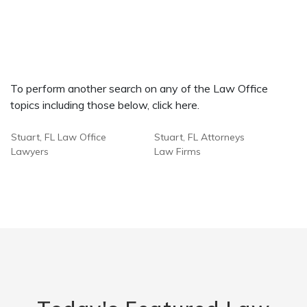
To perform another search on any of the Law Office
topics including those below, click here.
Stuart, FL Law Office
Stuart, FL Attorneys
Lawyers
Law Firms