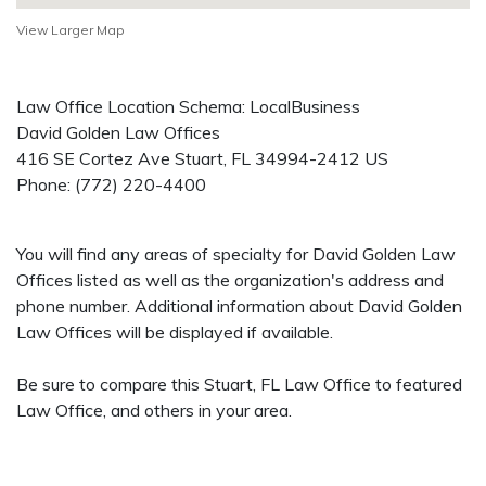
View Larger Map
Law Office Location Schema: LocalBusiness
David Golden Law Offices
416 SE Cortez Ave
Stuart
,
FL
34994-2412
US
Phone:
(772) 220-4400
You will find any areas of specialty for David Golden Law
Offices listed as well as the organization's address and
phone number. Additional information about David Golden
Law Offices will be displayed if available.
Be sure to compare this Stuart, FL Law Office to featured
Law Office, and others in your area.