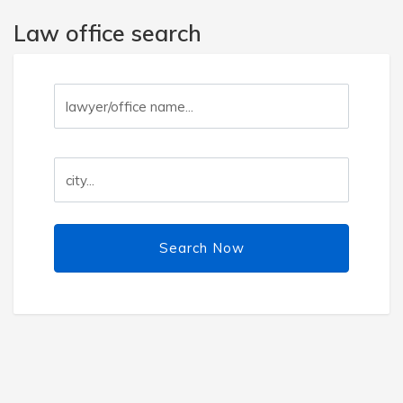
Law office search
Search Now