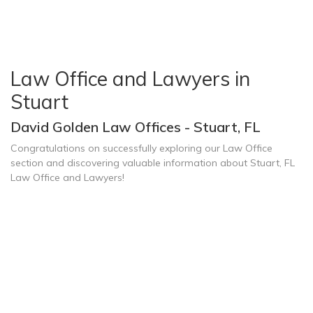
Law Office and Lawyers in
Stuart
David Golden Law Offices - Stuart, FL
Congratulations on successfully exploring our Law Office
section and discovering valuable information about Stuart, FL
Law Office and Lawyers!