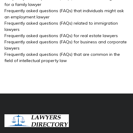
for a family lawyer
Frequently asked questions (FAQs) that individuals might ask
an employment lawyer
Frequently asked questions (FAQs) related to immigration
lawyers
Frequently asked questions (FAQs) for real estate lawyers
Frequently asked questions (FAQs) for business and corporate
lawyers
Frequently asked questions (FAQs) that are common in the
field of intellectual property law