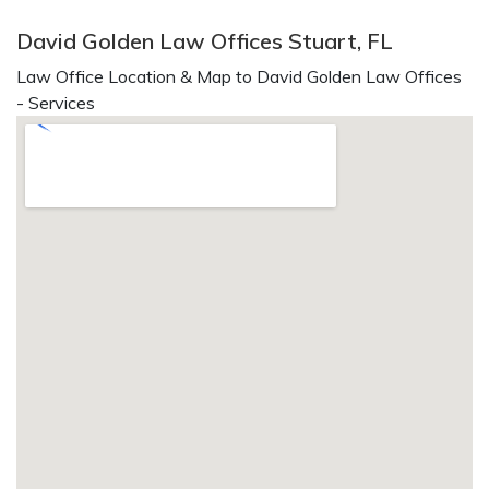
David Golden Law Offices Stuart, FL
Law Office Location & Map to David Golden Law Offices
- Services