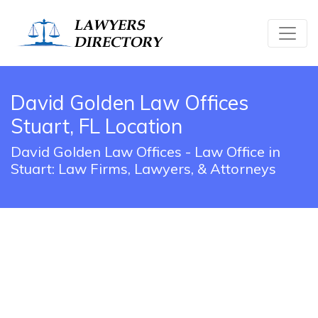
David Golden Law Offices
Stuart, FL Location
David Golden Law Offices - Law Office in
Stuart: Law Firms, Lawyers, & Attorneys