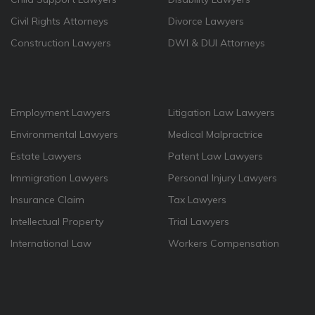
Civil Rights Attorneys
Divorce Lawyers
Construction Lawyers
DWI & DUI Attorneys
Employment Lawyers
Litigation Law Lawyers
Environmental Lawyers
Medical Malpractrice
Estate Lawyers
Patent Law Lawyers
Immigration Lawyers
Personal Injury Lawyers
Insurance Claim
Tax Lawyers
Intellectual Property
Trial Lawyers
International Law
Workers Compensation