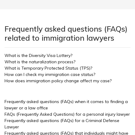
Frequently asked questions (FAQs)
related to immigration lawyers
What is the Diversity Visa Lottery?
What is the naturalization process?
What is Temporary Protected Status (TPS)?
How can I check my immigration case status?
How does immigration policy change affect my case?
Frequently asked questions (FAQs) when it comes to finding a
lawyer or a law office
FAQs (Frequently Asked Questions) for a personal injury lawyer
Frequently asked questions (FAQs) for a Criminal Defense
Lawyer
Frequently asked questions (FAQs) that individuals might have