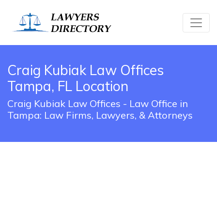
Craig Kubiak Law Offices
Tampa, FL Location
Craig Kubiak Law Offices - Law Office in
Tampa: Law Firms, Lawyers, & Attorneys