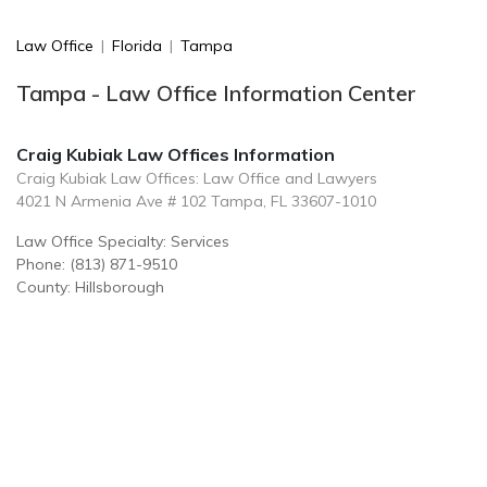
Law Office
|
Florida
|
Tampa
Tampa - Law Office Information Center
Craig Kubiak Law Offices Information
Craig Kubiak Law Offices: Law Office and Lawyers
4021 N Armenia Ave # 102 Tampa, FL 33607-1010
Law Office Specialty: Services
Phone: (813) 871-9510
County: Hillsborough