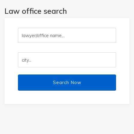
Law office search
Search Now