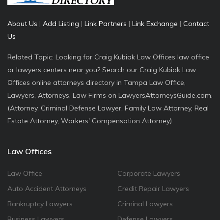
About Us
|
Add Listing
|
Link Partners
|
Link Exchange
|
Contact
Us
Related Topic: Looking for Craig Kubiak Law Offices law office
or lawyers centers near you? Search our Craig Kubiak Law
Offices online attorneys directory in Tampa Law Office,
Lawyers, Attorneys, Law Firms on LawyersAttorneysGuide.com.
(Attorney, Criminal Defense Lawyer, Family Law Attorney, Real
Estate Attorney, Workers' Compensation Attorney)
Law Offices
Law Office
Corporate Lawyers
Auto Accident Attorneys
Credit Repair Lawyers
Bankruptcy Lawyers
Criminal Lawyers
Business Lawyers
Defense Lawyers