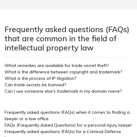
Frequently asked questions (FAQs)
that are common in the field of
intellectual property law
What remedies are available for trade secret theft?
What is the difference between copyright and trademark?
What is the process of IP litigation?
Can trade secrets be licensed?
Can I use someone else's trademark in my domain name?
Frequently asked questions (FAQs) when it comes to finding a
lawyer or a law office
FAQs (Frequently Asked Questions) for a personal injury lawyer
Frequently asked questions (FAQs) for a Criminal Defense