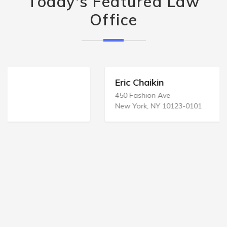
Today's Featured Law
Office
Eric Chaikin
450 Fashion Ave
New York, NY 10123-0101