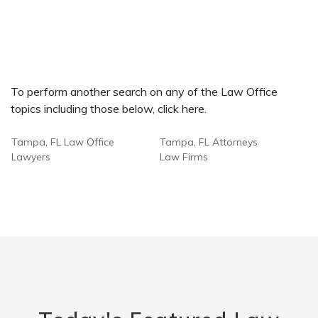
To perform another search on any of the Law Office
topics including those below, click here.
Tampa, FL Law Office
Tampa, FL Attorneys
Lawyers
Law Firms