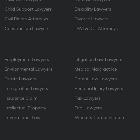
Child Support Lawyers
Disability Lawyers
Civil Rights Attorneys
Divorce Lawyers
Construction Lawyers
DWI & DUI Attorneys
Employment Lawyers
Litigation Law Lawyers
Environmental Lawyers
Medical Malpractrice
Estate Lawyers
Patent Law Lawyers
Immigration Lawyers
Personal Injury Lawyers
Insurance Claim
Tax Lawyers
Intellectual Property
Trial Lawyers
International Law
Workers Compensation