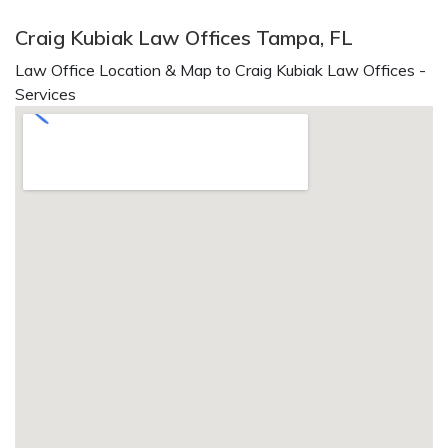
Craig Kubiak Law Offices Tampa, FL
Law Office Location & Map to Craig Kubiak Law Offices -
Services