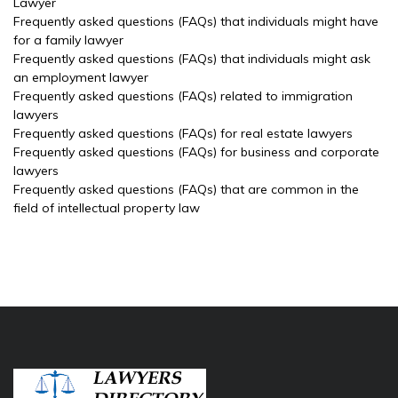
Lawyer
Frequently asked questions (FAQs) that individuals might have
for a family lawyer
Frequently asked questions (FAQs) that individuals might ask
an employment lawyer
Frequently asked questions (FAQs) related to immigration
lawyers
Frequently asked questions (FAQs) for real estate lawyers
Frequently asked questions (FAQs) for business and corporate
lawyers
Frequently asked questions (FAQs) that are common in the
field of intellectual property law