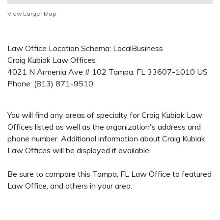
View Larger Map
Law Office Location Schema: LocalBusiness
Craig Kubiak Law Offices
4021 N Armenia Ave # 102
Tampa
,
FL
33607-1010
US
Phone:
(813) 871-9510
You will find any areas of specialty for Craig Kubiak Law
Offices listed as well as the organization's address and
phone number. Additional information about Craig Kubiak
Law Offices will be displayed if available.
Be sure to compare this Tampa, FL Law Office to featured
Law Office, and others in your area.