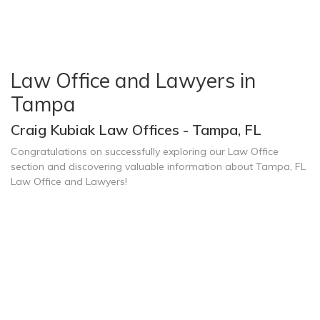
Law Office and Lawyers in
Tampa
Craig Kubiak Law Offices - Tampa, FL
Congratulations on successfully exploring our Law Office
section and discovering valuable information about Tampa, FL
Law Office and Lawyers!