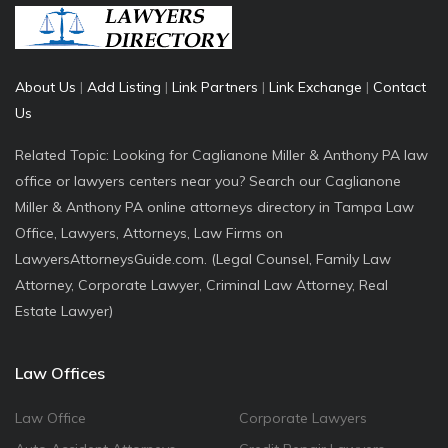
About Us
|
Add Listing
|
Link Partners
|
Link Exchange
|
Contact
Us
Related Topic: Looking for Caglianone Miller & Anthony PA law
office or lawyers centers near you? Search our Caglianone
Miller & Anthony PA online attorneys directory in Tampa Law
Office, Lawyers, Attorneys, Law Firms on
LawyersAttorneysGuide.com. (Legal Counsel, Family Law
Attorney, Corporate Lawyer, Criminal Law Attorney, Real
Estate Lawyer)
Law Offices
Law Office
Corporate Lawyers