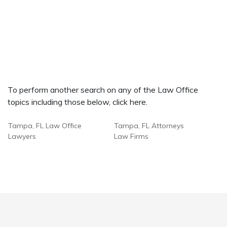
To perform another search on any of the Law Office
topics including those below, click here.
Tampa, FL Law Office
Tampa, FL Attorneys
Lawyers
Law Firms