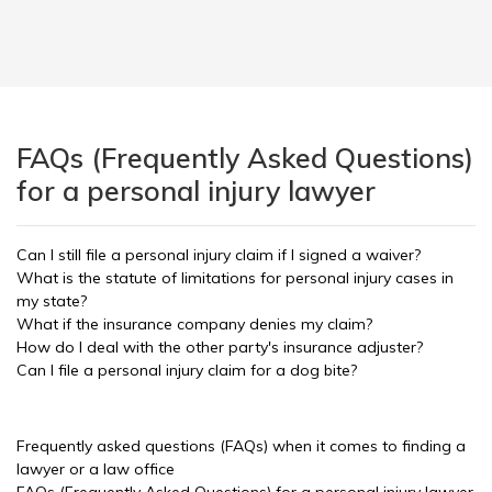
FAQs (Frequently Asked Questions)
for a personal injury lawyer
Can I still file a personal injury claim if I signed a waiver?
What is the statute of limitations for personal injury cases in
my state?
What if the insurance company denies my claim?
How do I deal with the other party's insurance adjuster?
Can I file a personal injury claim for a dog bite?
Frequently asked questions (FAQs) when it comes to finding a
lawyer or a law office