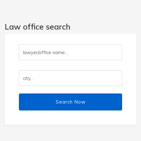
Law office search
Search Now