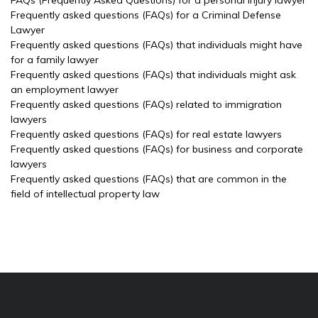
FAQs (Frequently Asked Questions) for a personal injury lawyer
Frequently asked questions (FAQs) for a Criminal Defense
Lawyer
Frequently asked questions (FAQs) that individuals might have
for a family lawyer
Frequently asked questions (FAQs) that individuals might ask
an employment lawyer
Frequently asked questions (FAQs) related to immigration
lawyers
Frequently asked questions (FAQs) for real estate lawyers
Frequently asked questions (FAQs) for business and corporate
lawyers
Frequently asked questions (FAQs) that are common in the
field of intellectual property law