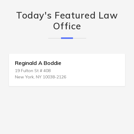
Today's Featured Law
Office
Reginald A Boddie
19 Fulton St # 408
New York, NY 10038-2126