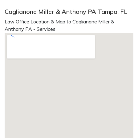
Caglianone Miller & Anthony PA Tampa, FL
Law Office Location & Map to Caglianone Miller &
Anthony PA - Services