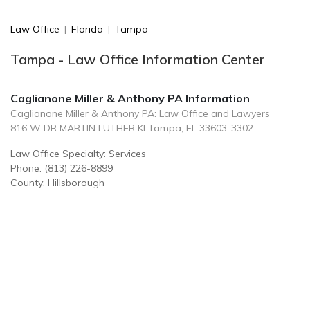
Law Office
|
Florida
|
Tampa
Tampa - Law Office Information Center
Caglianone Miller & Anthony PA Information
Caglianone Miller & Anthony PA: Law Office and Lawyers
816 W DR MARTIN LUTHER KI Tampa, FL 33603-3302
Law Office Specialty: Services
Phone: (813) 226-8899
County: Hillsborough