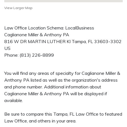
View Larger Map
Law Office Location Schema: LocalBusiness
Caglianone Miller & Anthony PA
816 W DR MARTIN LUTHER KI
Tampa
,
FL
33603-3302
US
Phone:
(813) 226-8899
You will find any areas of specialty for Caglianone Miller &
Anthony PA listed as well as the organization's address
and phone number. Additional information about
Caglianone Miller & Anthony PA will be displayed if
available.
Be sure to compare this Tampa, FL Law Office to featured
Law Office, and others in your area.