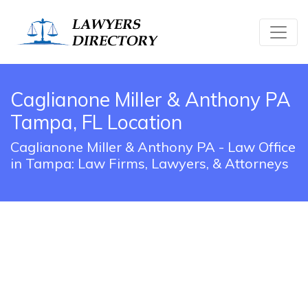
Caglianone Miller & Anthony PA
Tampa, FL Location
Caglianone Miller & Anthony PA - Law Office
in Tampa: Law Firms, Lawyers, & Attorneys