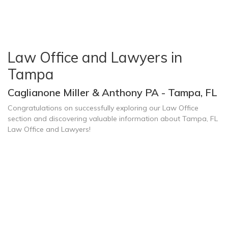
Law Office and Lawyers in
Tampa
Caglianone Miller & Anthony PA - Tampa, FL
Congratulations on successfully exploring our Law Office
section and discovering valuable information about Tampa, FL
Law Office and Lawyers!