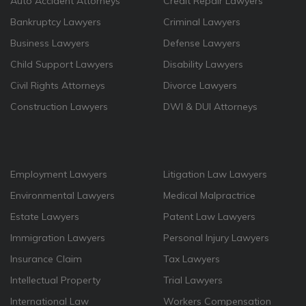
Auto Accident Attorneys
Credit Repair Lawyers
Bankruptcy Lawyers
Criminal Lawyers
Business Lawyers
Defense Lawyers
Child Support Lawyers
Disability Lawyers
Civil Rights Attorneys
Divorce Lawyers
Construction Lawyers
DWI & DUI Attorneys
Employment Lawyers
Litigation Law Lawyers
Environmental Lawyers
Medical Malpractrice
Estate Lawyers
Patent Law Lawyers
Immigration Lawyers
Personal Injury Lawyers
Insurance Claim
Tax Lawyers
Intellectual Property
Trial Lawyers
International Law
Workers Compensation