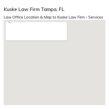
Kuske Law Firm Tampa, FL
Law Office Location & Map to Kuske Law Firm - Services