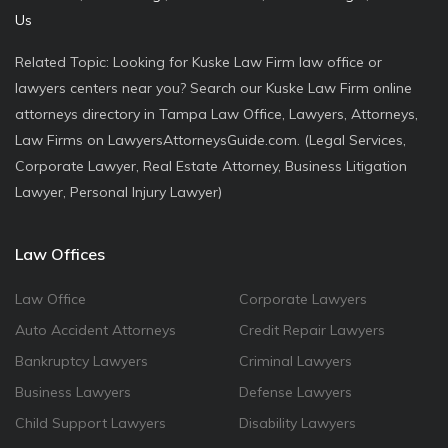
Us
Related Topic: Looking for Kuske Law Firm law office or
lawyers centers near you? Search our Kuske Law Firm online
attorneys directory in Tampa Law Office, Lawyers, Attorneys,
Law Firms on LawyersAttorneysGuide.com. (Legal Services,
Corporate Lawyer, Real Estate Attorney, Business Litigation
Lawyer, Personal Injury Lawyer)
Law Offices
Law Office
Corporate Lawyers
Auto Accident Attorneys
Credit Repair Lawyers
Bankruptcy Lawyers
Criminal Lawyers
Business Lawyers
Defense Lawyers
Child Support Lawyers
Disability Lawyers