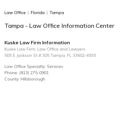
Law Office
|
Florida
|
Tampa
Tampa - Law Office Information Center
Kuske Law Firm Information
Kuske Law Firm: Law Office and Lawyers
505 E Jackson St # 305 Tampa, FL 33602-4935
Law Office Specialty: Services
Phone: (813) 275-0901
County: Hillsborough