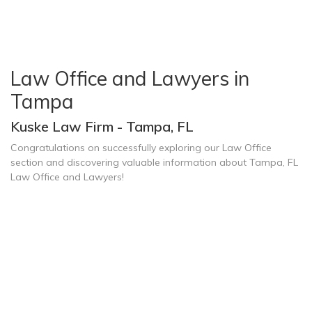
Law Office and Lawyers in
Tampa
Kuske Law Firm - Tampa, FL
Congratulations on successfully exploring our Law Office
section and discovering valuable information about Tampa, FL
Law Office and Lawyers!