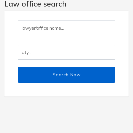
Law office search
Search Now