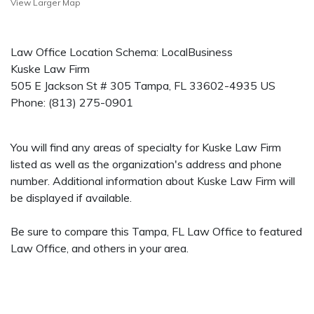
View Larger Map
Law Office Location Schema: LocalBusiness
Kuske Law Firm
505 E Jackson St # 305
Tampa
,
FL
33602-4935
US
Phone:
(813) 275-0901
You will find any areas of specialty for Kuske Law Firm
listed as well as the organization's address and phone
number. Additional information about Kuske Law Firm will
be displayed if available.
Be sure to compare this Tampa, FL Law Office to featured
Law Office, and others in your area.