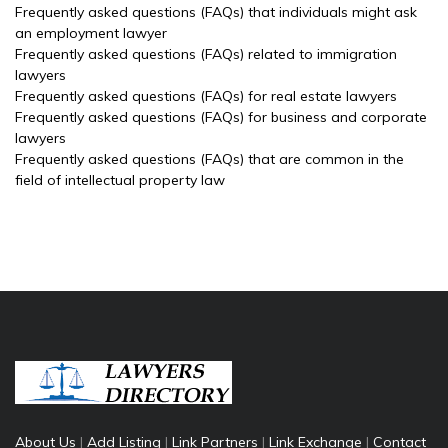
Frequently asked questions (FAQs) that individuals might ask
an employment lawyer
Frequently asked questions (FAQs) related to immigration
lawyers
Frequently asked questions (FAQs) for real estate lawyers
Frequently asked questions (FAQs) for business and corporate
lawyers
Frequently asked questions (FAQs) that are common in the
field of intellectual property law
About Us
|
Add Listing
|
Link Partners
|
Link Exchange
|
Contact