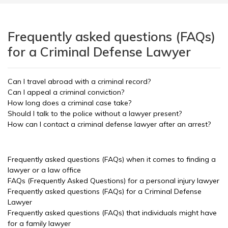
Frequently asked questions (FAQs)
for a Criminal Defense Lawyer
Can I travel abroad with a criminal record?
Can I appeal a criminal conviction?
How long does a criminal case take?
Should I talk to the police without a lawyer present?
How can I contact a criminal defense lawyer after an arrest?
Frequently asked questions (FAQs) when it comes to finding a
lawyer or a law office
FAQs (Frequently Asked Questions) for a personal injury lawyer
Frequently asked questions (FAQs) for a Criminal Defense
Lawyer
Frequently asked questions (FAQs) that individuals might have
for a family lawyer