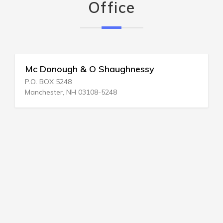
Office
Mc Donough & O Shaughnessy
P.O. BOX 5248
Manchester, NH 03108-5248