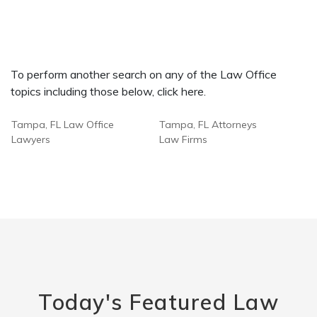
To perform another search on any of the Law Office
topics including those below, click here.
Tampa, FL Law Office
Tampa, FL Attorneys
Lawyers
Law Firms
Today's Featured Law