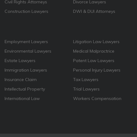
Civil Rights Attorneys
Divorce Lawyers
Construction Lawyers
DWI & DUI Attorneys
Employment Lawyers
Litigation Law Lawyers
Environmental Lawyers
Medical Malpractrice
Estate Lawyers
Patent Law Lawyers
Immigration Lawyers
Personal Injury Lawyers
Insurance Claim
Tax Lawyers
Intellectual Property
Trial Lawyers
International Law
Workers Compensation