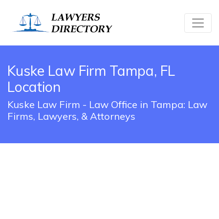
Kuske Law Firm Tampa, FL
Location
Kuske Law Firm - Law Office in Tampa: Law
Firms, Lawyers, & Attorneys