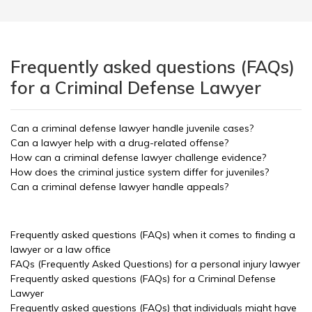
Frequently asked questions (FAQs)
for a Criminal Defense Lawyer
Can a criminal defense lawyer handle juvenile cases?
Can a lawyer help with a drug-related offense?
How can a criminal defense lawyer challenge evidence?
How does the criminal justice system differ for juveniles?
Can a criminal defense lawyer handle appeals?
Frequently asked questions (FAQs) when it comes to finding a
lawyer or a law office
FAQs (Frequently Asked Questions) for a personal injury lawyer
Frequently asked questions (FAQs) for a Criminal Defense
Lawyer
Frequently asked questions (FAQs) that individuals might have