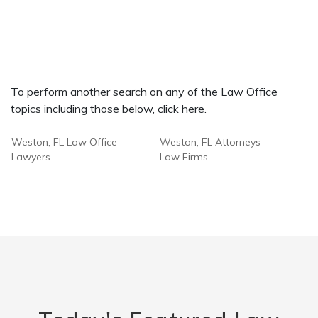
To perform another search on any of the Law Office
topics including those below, click here.
Weston, FL Law Office
Weston, FL Attorneys
Lawyers
Law Firms