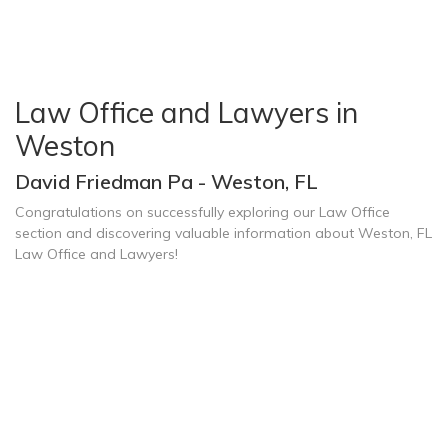
Law Office and Lawyers in
Weston
David Friedman Pa - Weston, FL
Congratulations on successfully exploring our Law Office
section and discovering valuable information about Weston, FL
Law Office and Lawyers!