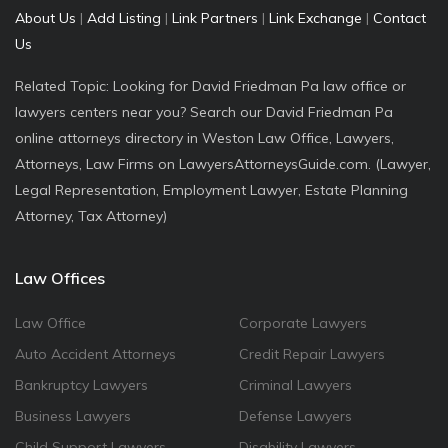
About Us
|
Add Listing
|
Link Partners
|
Link Exchange
|
Contact
Us
Related Topic: Looking for David Friedman Pa law office or
lawyers centers near you? Search our David Friedman Pa
online attorneys directory in Weston Law Office, Lawyers,
Attorneys, Law Firms on LawyersAttorneysGuide.com. (Lawyer,
Legal Representation, Employment Lawyer, Estate Planning
Attorney, Tax Attorney)
Law Offices
Law Office
Corporate Lawyers
Auto Accident Attorneys
Credit Repair Lawyers
Bankruptcy Lawyers
Criminal Lawyers
Business Lawyers
Defense Lawyers
Child Support Lawyers
Disability Lawyers