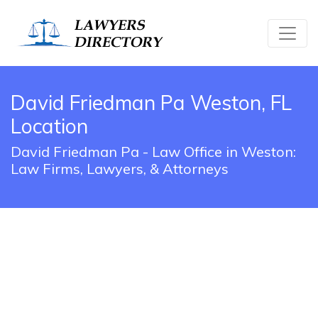
David Friedman Pa Weston, FL
Location
David Friedman Pa - Law Office in Weston:
Law Firms, Lawyers, & Attorneys