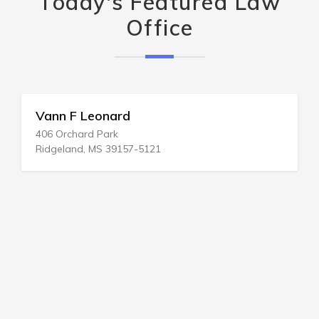
Today's Featured Law
Office
Vann F Leonard
406 Orchard Park
Ridgeland, MS 39157-5121