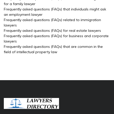
for a family lawyer
Frequently asked questions (FAQs) that individuals might ask
an employment lawyer
Frequently asked questions (FAQs) related to immigration
lawyers
Frequently asked questions (FAQs) for real estate lawyers
Frequently asked questions (FAQs) for business and corporate
lawyers
Frequently asked questions (FAQs) that are common in the
field of intellectual property law