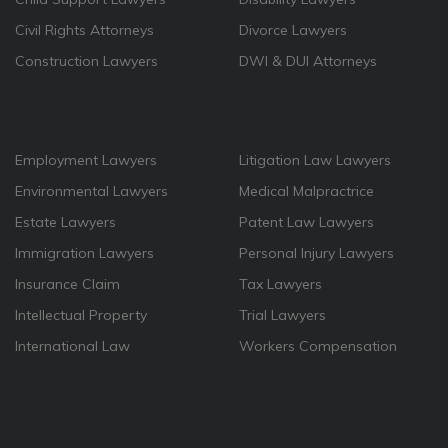
Civil Rights Attorneys
Divorce Lawyers
Construction Lawyers
DWI & DUI Attorneys
Employment Lawyers
Litigation Law Lawyers
Environmental Lawyers
Medical Malpractrice
Estate Lawyers
Patent Law Lawyers
Immigration Lawyers
Personal Injury Lawyers
Insurance Claim
Tax Lawyers
Intellectual Property
Trial Lawyers
International Law
Workers Compensation