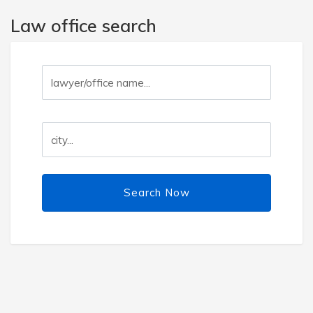
Law office search
Search Now