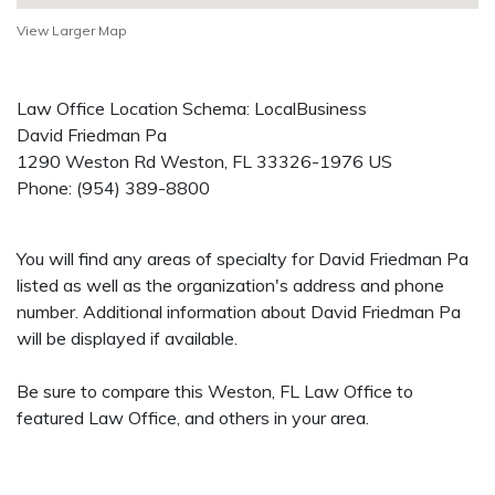
View Larger Map
Law Office Location Schema: LocalBusiness
David Friedman Pa
1290 Weston Rd
Weston
,
FL
33326-1976
US
Phone:
(954) 389-8800
You will find any areas of specialty for David Friedman Pa
listed as well as the organization's address and phone
number. Additional information about David Friedman Pa
will be displayed if available.
Be sure to compare this Weston, FL Law Office to
featured Law Office, and others in your area.