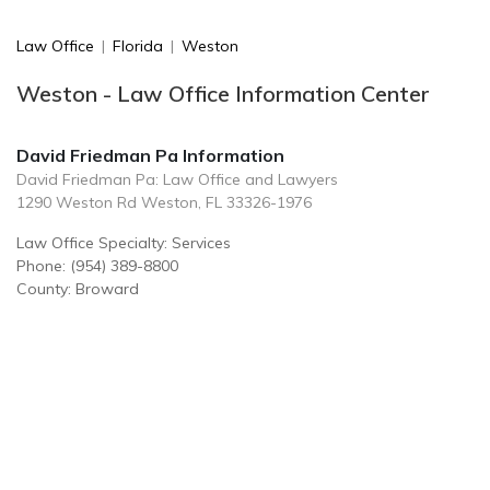
Law Office
|
Florida
|
Weston
Weston - Law Office Information Center
David Friedman Pa Information
David Friedman Pa: Law Office and Lawyers
1290 Weston Rd Weston, FL 33326-1976
Law Office Specialty: Services
Phone: (954) 389-8800
County: Broward