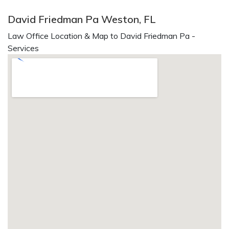
David Friedman Pa Weston, FL
Law Office Location & Map to David Friedman Pa -
Services