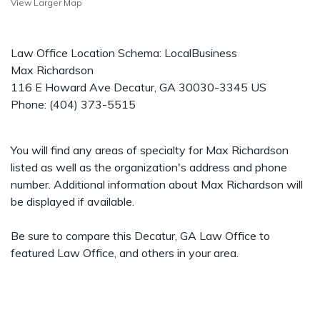
View Larger Map
Law Office Location Schema: LocalBusiness
Max Richardson
116 E Howard Ave
Decatur
,
GA
30030-3345
US
Phone:
(404) 373-5515
You will find any areas of specialty for Max Richardson
listed as well as the organization's address and phone
number. Additional information about Max Richardson will
be displayed if available.
Be sure to compare this Decatur, GA Law Office to
featured Law Office, and others in your area.