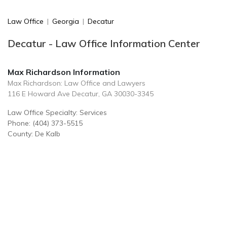
Law Office
|
Georgia
|
Decatur
Decatur - Law Office Information Center
Max Richardson Information
Max Richardson: Law Office and Lawyers
116 E Howard Ave Decatur, GA 30030-3345
Law Office Specialty: Services
Phone: (404) 373-5515
County: De Kalb