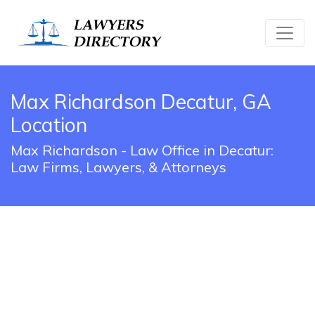
Max Richardson Decatur, GA
Location
Max Richardson - Law Office in Decatur:
Law Firms, Lawyers, & Attorneys