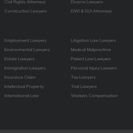
Civil Rights Attorneys
Divorce Lawyers
Construction Lawyers
DWI & DUI Attorneys
Employment Lawyers
Litigation Law Lawyers
Environmental Lawyers
Medical Malpractrice
Estate Lawyers
Patent Law Lawyers
Immigration Lawyers
Personal Injury Lawyers
Insurance Claim
Tax Lawyers
Intellectual Property
Trial Lawyers
International Law
Workers Compensation