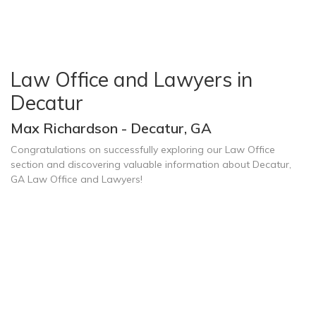
Law Office and Lawyers in
Decatur
Max Richardson - Decatur, GA
Congratulations on successfully exploring our Law Office
section and discovering valuable information about Decatur,
GA Law Office and Lawyers!