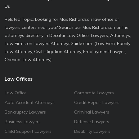
Us
Related Topic: Looking for Max Richardson law office or
lawyers centers near you? Search our Max Richardson online
attorneys directory in Decatur Law Office, Lawyers, Attorneys,
Law Firms on LawyersAttorneysGuide.com. (Law Firm, Family
Law Attorney, Civil Litigation Attorney, Employment Lawyer,
Criminal Law Attorney)
Law Offices
Law Office
Corporate Lawyers
Auto Accident Attorneys
Credit Repair Lawyers
Bankruptcy Lawyers
Criminal Lawyers
Business Lawyers
Defense Lawyers
Child Support Lawyers
Disability Lawyers