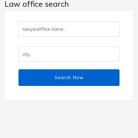
Law office search
Search Now