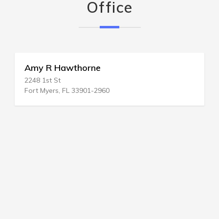
Office
Amy R Hawthorne
2248 1st St
Fort Myers, FL 33901-2960