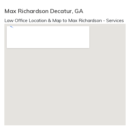
Max Richardson Decatur, GA
Law Office Location & Map to Max Richardson - Services