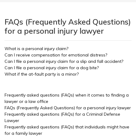
FAQs (Frequently Asked Questions)
for a personal injury lawyer
What is a personal injury claim?
Can I receive compensation for emotional distress?
Can I file a personal injury claim for a slip and fall accident?
Can I file a personal injury claim for a dog bite?
What if the at-fault party is a minor?
Frequently asked questions (FAQs) when it comes to finding a
lawyer or a law office
FAQs (Frequently Asked Questions) for a personal injury lawyer
Frequently asked questions (FAQs) for a Criminal Defense
Lawyer
Frequently asked questions (FAQs) that individuals might have
for a family lawyer