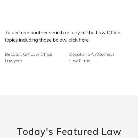
To perform another search on any of the Law Office
topics including those below, click here.
Decatur, GA Law Office
Decatur, GA Attorneys
Lawyers
Law Firms
Today's Featured Law