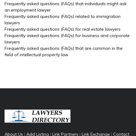
Frequently asked questions (FAQs) that individuals might ask
an employment lawyer
Frequently asked questions (FAQs) related to immigration
lawyers
Frequently asked questions (FAQs) for real estate lawyers
Frequently asked questions (FAQs) for business and corporate
lawyers
Frequently asked questions (FAQs) that are common in the
field of intellectual property law
About Us
|
Add Listing
|
Link Partners
|
Link Exchange
|
Contact